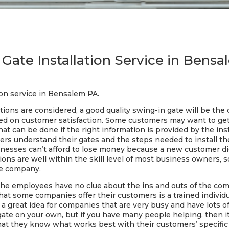
Gate Installation Service in Bens
ion service in Bensalem PA.
 options are considered, a good quality swing-in gate will be th
sed on customer satisfaction. Some customers may want to get a 
hat can be done if the right information is provided by the in
mers understand their gates and the steps needed to install 
inesses can’t afford to lose money because a new customer did
tions are well within the skill level of most business owners, so
le company.
the employees have no clue about the ins and outs of the c
hat some companies offer their customers is a trained individ
s a great idea for companies that are very busy and have lots 
gate on your own, but if you have many people helping, then i
is that they know what works best with their customers’ speci