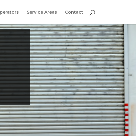
perators
Service Areas
Contact