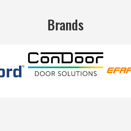
Brands