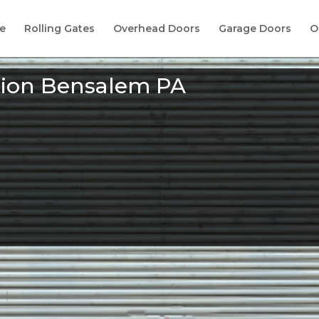
e
Rolling Gates
Overhead Doors
Garage Doors
O
ation Bensalem PA