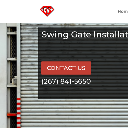
Hom
Swing Gate Install
CONTACT US
(267) 841-5650