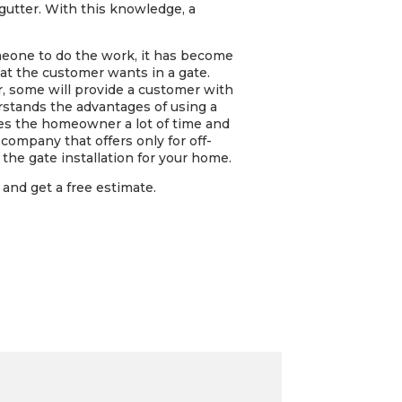
 gutter. With this knowledge, a
omeone to do the work, it has become
t the customer wants in a gate.
r, some will provide a customer with
rstands the advantages of using a
ves the homeowner a lot of time and
company that offers only for off-
the gate installation for your home.
and get a free estimate.