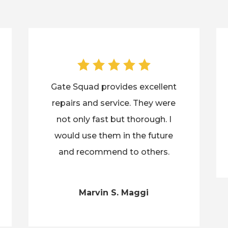
Gate Squad provides excellent
repairs and service. They were
not only fast but thorough. I
would use them in the future
and recommend to others.
Marvin S. Maggi