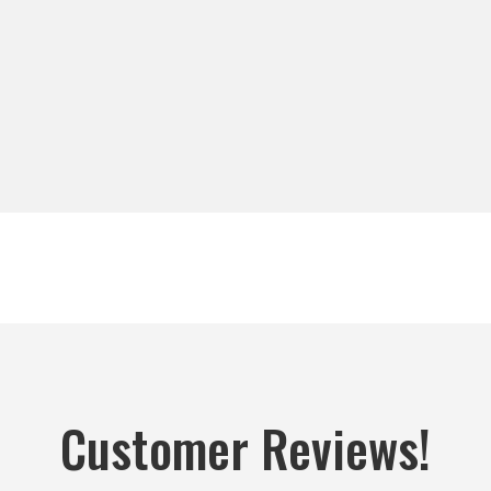
Customer Reviews!