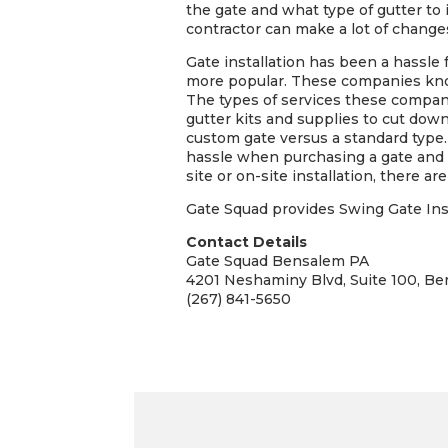
the gate and what type of gutter to 
contractor can make a lot of change
Gate installation has been a hassle
more popular. These companies know
The types of services these compani
gutter kits and supplies to cut dow
custom gate versus a standard type.
hassle when purchasing a gate and th
site or on-site installation, there 
Gate Squad provides Swing Gate Inst
Contact Details
Gate Squad Bensalem PA
4201 Neshaminy Blvd, Suite 100, B
(267) 841-5650