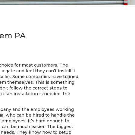
alem PA
e choice for most customers. The
gate and feel they can’t install it
staller. Some companies have trained
them themselves. This is something
n’t follow the correct steps to
 if an installation is needed, the
ompany and the employees working
ual who can be hired to handle the
of employees. It’s hard enough to
t can be much easier. The biggest
fic needs. They know how to setup