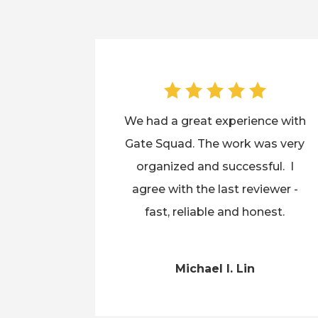
We had a great experience with
Gate Squad. The work was very
organized and successful. I
agree with the last reviewer -
fast, reliable and honest.
Michael I. Lin