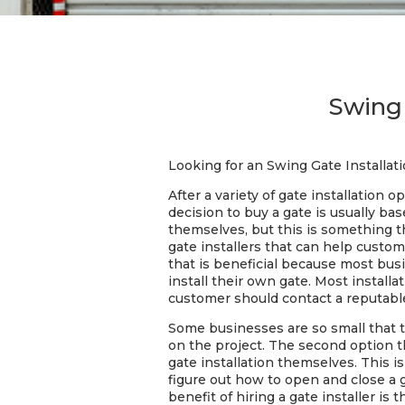
Swing 
Looking for an Swing Gate Installat
After a variety of gate installation
decision to buy a gate is usually ba
themselves, but this is something t
gate installers that can help custo
that is beneficial because most bus
install their own gate. Most installa
customer should contact a reputab
Some businesses are so small that 
on the project. The second option t
gate installation themselves. This i
figure out how to open and close a 
benefit of hiring a gate installer 