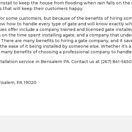
install to keep the house from flooding when rain falls on the
s that will keep their customers happy.
 for some customers, but because of the benefits of hiring s
 how to handle every type of gate and will know exactly wha
es offer include a company trained and licensed gate installe
n on the time spent installing agate, and a company that unde
 There are many benefits to hiring a gate company, and it sa
e ease of it being installed by someone else. Whether it’s a 
are many benefits of choosing a professional company to handle 
allation service in Bensalem PA. Contact us at (267) 841-5650 
ensalem, PA 19020