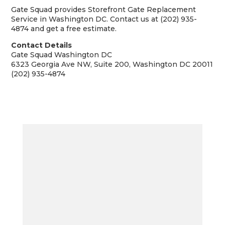
Gate Squad provides Storefront Gate Replacement
Service in Washington DC. Contact us at (202) 935-
4874 and get a free estimate.
Contact Details
Gate Squad Washington DC
6323 Georgia Ave NW, Suite 200, Washington DC 20011
(202) 935-4874