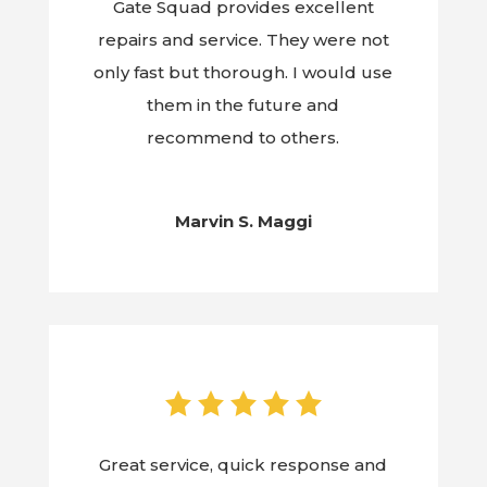
Gate Squad provides excellent
repairs and service. They were not
only fast but thorough. I would use
them in the future and
recommend to others.
Marvin S. Maggi
Great service, quick response and