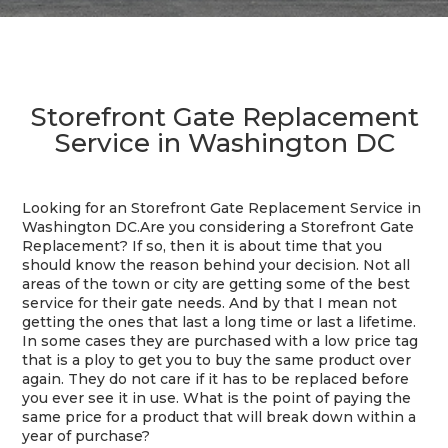
Storefront Gate Replacement
Service in Washington DC
Looking for an Storefront Gate Replacement Service in
Washington DC.Are you considering a Storefront Gate
Replacement? If so, then it is about time that you
should know the reason behind your decision. Not all
areas of the town or city are getting some of the best
service for their gate needs. And by that I mean not
getting the ones that last a long time or last a lifetime.
In some cases they are purchased with a low price tag
that is a ploy to get you to buy the same product over
again. They do not care if it has to be replaced before
you ever see it in use. What is the point of paying the
same price for a product that will break down within a
year of purchase?