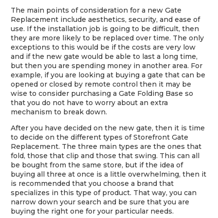
The main points of consideration for a new Gate
Replacement include aesthetics, security, and ease of
use. If the installation job is going to be difficult, then
they are more likely to be replaced over time. The only
exceptions to this would be if the costs are very low
and if the new gate would be able to last a long time,
but then you are spending money in another area. For
example, if you are looking at buying a gate that can be
opened or closed by remote control then it may be
wise to consider purchasing a Gate Folding Base so
that you do not have to worry about an extra
mechanism to break down.
After you have decided on the new gate, then it is time
to decide on the different types of Storefront Gate
Replacement. The three main types are the ones that
fold, those that clip and those that swing. This can all
be bought from the same store, but if the idea of
buying all three at once is a little overwhelming, then it
is recommended that you choose a brand that
specializes in this type of product. That way, you can
narrow down your search and be sure that you are
buying the right one for your particular needs.