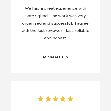
We had a great experience with
Gate Squad. The work was very
organized and successful. I agree
with the last reviewer - fast, reliable
and honest.
Michael I. Lin