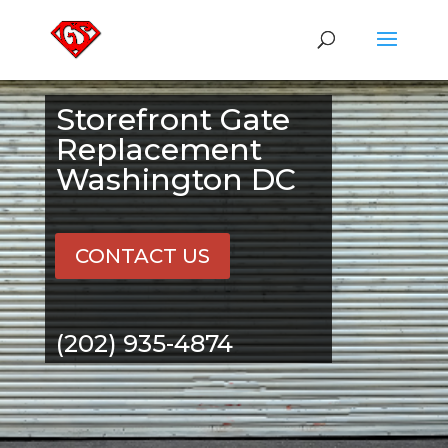
Storefront Gate
Replacement
Washington DC
CONTACT US
(202) 935-4874