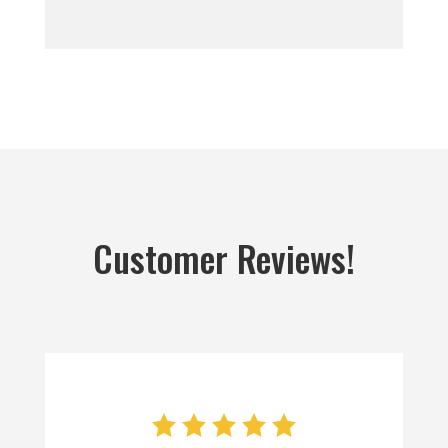
Customer Reviews!