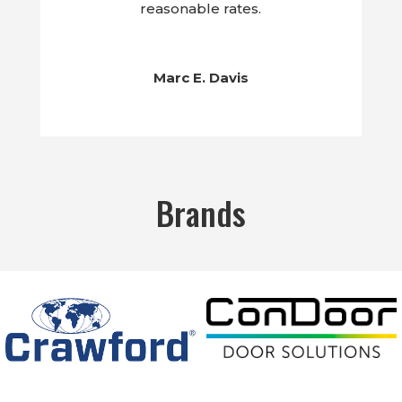
reasonable rates.
Marc E. Davis
Brands