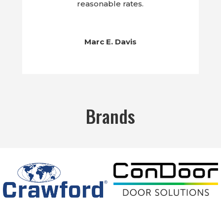
reasonable rates.
Marc E. Davis
Brands