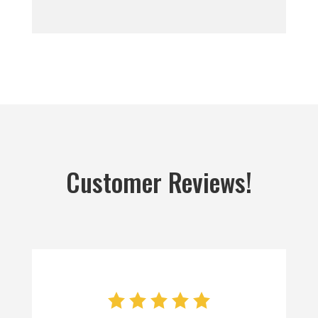
Customer Reviews!