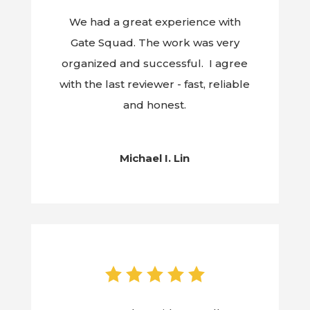
We had a great experience with
Gate Squad. The work was very
organized and successful. I agree
with the last reviewer - fast, reliable
and honest.
Michael I. Lin