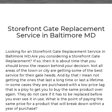
Storefront Gate Replacement
Service in Baltimore MD
Looking for an Storefront Gate Replacement Service in
Baltimore MD.Are you considering a Storefront Gate
Replacement? If so, then it is about time that you
should know the reason behind your decision. Not all
areas of the town or city are getting some of the best
service for their gate needs. And by that I mean not
getting the ones that last a long time or last a lifetime.
In some cases they are purchased with a low price tag
that is a ploy to get you to buy the same product over
again. They do not care if it has to be replaced before
you ever see it in use. What is the point of paying the
same price for a product that will break down within a
year of purchase?