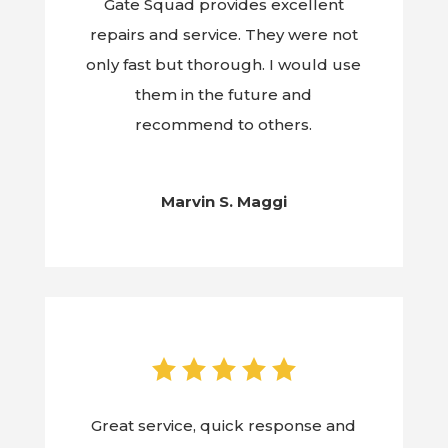
Gate Squad provides excellent
repairs and service. They were not
only fast but thorough. I would use
them in the future and
recommend to others.
Marvin S. Maggi
Great service, quick response and