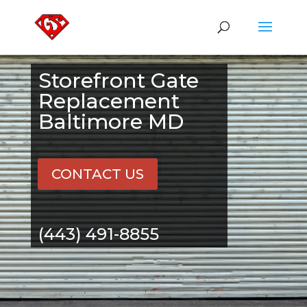
Storefront Gate
Replacement
Baltimore MD
CONTACT US
(443) 491-8855