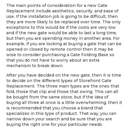
The main points of consideration for a new Gate
Replacement include aesthetics, security, and ease of
use. If the installation job is going to be difficult, then
they are more likely to be replaced over time. The only
exceptions to this would be if the costs are very low
and if the new gate would be able to last a long time,
but then you are spending money in another area. For
example, if you are looking at buying a gate that can be
opened or closed by remote control then it may be
wise to consider purchasing a Gate Folding Base so
that you do not have to worry about an extra
mechanism to break down.
After you have decided on the new gate, then it is time
to decide on the different types of Storefront Gate
Replacement. The three main types are the ones that
fold, those that clip and those that swing. This can all
be bought from the same store, but if the idea of
buying all three at once is a little overwhelming, then it
is recommended that you choose a brand that
specializes in this type of product. That way, you can
narrow down your search and be sure that you are
buying the right one for your particular needs.