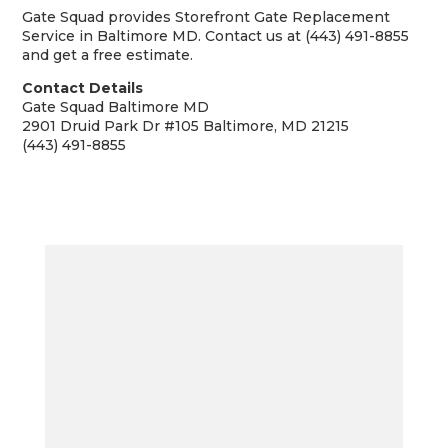
Gate Squad provides Storefront Gate Replacement
Service in Baltimore MD. Contact us at (443) 491-8855
and get a free estimate.
Contact Details
Gate Squad Baltimore MD
2901 Druid Park Dr #105 Baltimore, MD 21215
(443) 491-8855