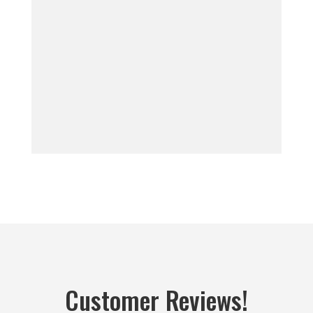
Customer Reviews!