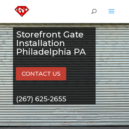
Storefront Gate
Installation
Philadelphia PA
CONTACT US
(267) 625-2655