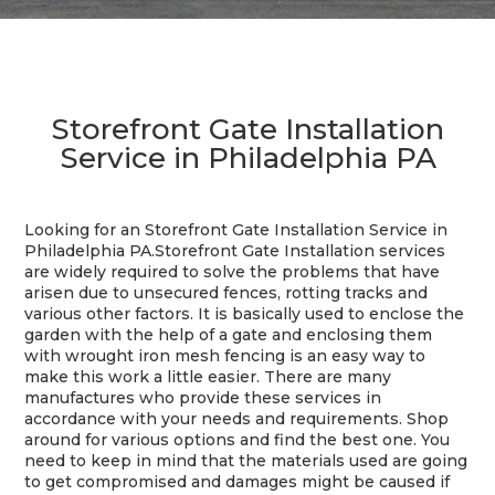
Storefront Gate Installation
Service in Philadelphia PA
Looking for an Storefront Gate Installation Service in
Philadelphia PA.
Storefront Gate Installation services
are widely required to solve the problems that have
arisen due to unsecured fences, rotting tracks and
various other factors. It is basically used to enclose the
garden with the help of a gate and enclosing them
with wrought iron mesh fencing is an easy way to
make this work a little easier. There are many
manufactures who provide these services in
accordance with your needs and requirements. Shop
around for various options and find the best one. You
need to keep in mind that the materials used are going
to get compromised and damages might be caused if