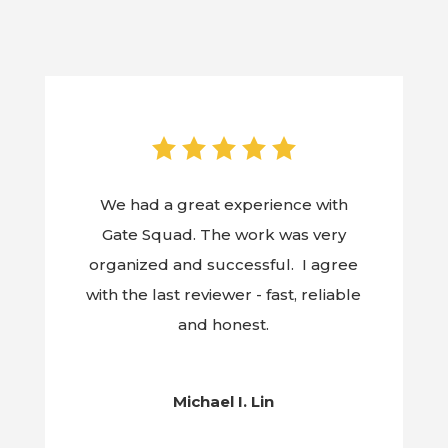
We had a great experience with
Gate Squad. The work was very
organized and successful. I agree
with the last reviewer - fast, reliable
and honest.
Michael I. Lin