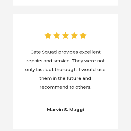
Gate Squad provides excellent
repairs and service. They were not
only fast but thorough. I would use
them in the future and
recommend to others.
Marvin S. Maggi