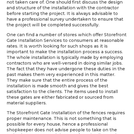
not taken care of. One should first discuss the design
and structure of the installation with the contractor
before starting the project. It is always advisable to
have a professional survey undertaken to ensure that
the project will be completed successfully.
One can find a number of stores which offer Storefront
Gate Installation Services to consumers at reasonable
rates. It is worth looking for such shops as it is
important to make the installation process a success.
The whole installation is typically made by employing
contractors who are well-versed in doing similar jobs.
The fact that they have undergone these duties in the
past makes them very experienced in this matter.
They make sure that the entire process of the
installation is made smooth and gives the best
satisfaction to the clients. The items used to install
these gates are either fabricated or sourced from
material suppliers.
The Storefront Gate Installation of the fences requires
proper maintenance. This is not something that is
possible for every house, hence a professional
shopkeeper does not advise people to take on the