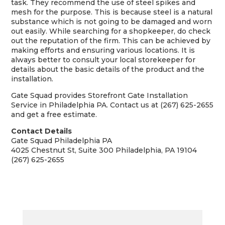
task. They recommend the use of steel spikes and
mesh for the purpose. This is because steel is a natural
substance which is not going to be damaged and worn
out easily. While searching for a shopkeeper, do check
out the reputation of the firm. This can be achieved by
making efforts and ensuring various locations. It is
always better to consult your local storekeeper for
details about the basic details of the product and the
installation.
Gate Squad provides Storefront Gate Installation
Service in Philadelphia PA. Contact us at (267) 625-2655
and get a free estimate.
Contact Details
Gate Squad Philadelphia PA
4025 Chestnut St, Suite 300 Philadelphia, PA 19104
(267) 625-2655