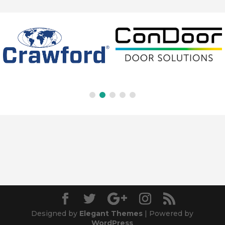
Designed by
Elegant Themes
| Powered by
WordPress