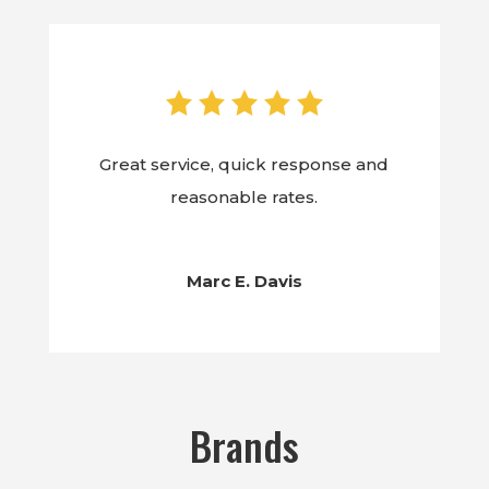
Great service, quick response and
reasonable rates.
Marc E. Davis
Brands