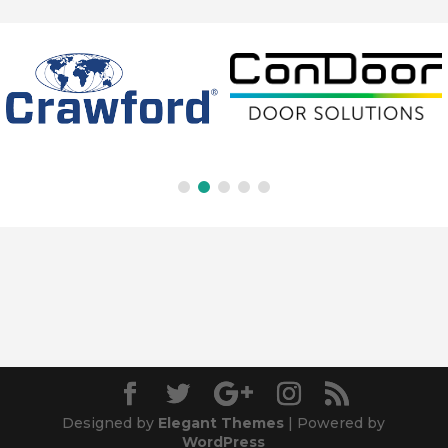
Designed by
Elegant Themes
| Powered by
WordPress