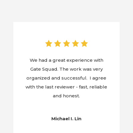
We had a great experience with
Gate Squad. The work was very
organized and successful. I agree
with the last reviewer - fast, reliable
and honest.
Michael I. Lin