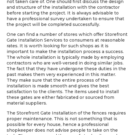
not taken care of. One should first discuss the design
and structure of the installation with the contractor
before starting the project. It is always advisable to
have a professional survey undertaken to ensure that
the project will be completed successfully.
One can find a number of stores which offer Storefront
Gate Installation Services to consumers at reasonable
rates. It is worth looking for such shops as it is
important to make the installation process a success.
The whole installation is typically made by employing
contractors who are well-versed in doing similar jobs.
The fact that they have undergone these duties in the
past makes them very experienced in this matter.
They make sure that the entire process of the
installation is made smooth and gives the best
satisfaction to the clients. The items used to install
these gates are either fabricated or sourced from
material suppliers.
The Storefront Gate Installation of the fences requires
proper maintenance. This is not something that is
possible for every house, hence a professional
shopkeeper does not advise people to take on the