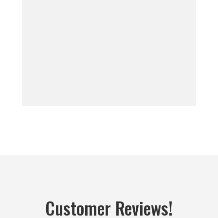
Customer Reviews!