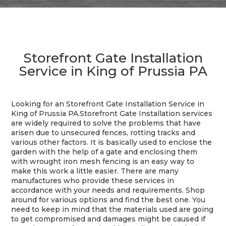
Storefront Gate Installation
Service in King of Prussia PA
Looking for an Storefront Gate Installation Service in
King of Prussia PA.
Storefront Gate Installation services
are widely required to solve the problems that have
arisen due to unsecured fences, rotting tracks and
various other factors. It is basically used to enclose the
garden with the help of a gate and enclosing them
with wrought iron mesh fencing is an easy way to
make this work a little easier. There are many
manufactures who provide these services in
accordance with your needs and requirements. Shop
around for various options and find the best one. You
need to keep in mind that the materials used are going
to get compromised and damages might be caused if