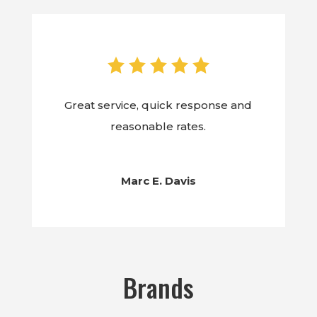
Great service, quick response and
reasonable rates.
Marc E. Davis
Brands