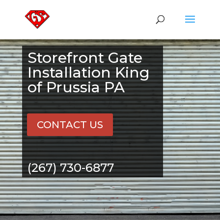
Storefront Gate
Installation King
of Prussia PA
CONTACT US
(267) 730-6877