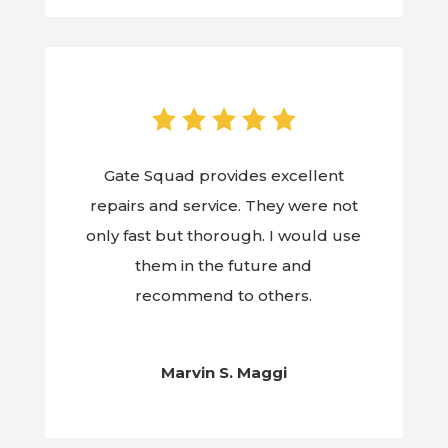
Gate Squad provides excellent
repairs and service. They were not
only fast but thorough. I would use
them in the future and
recommend to others.
Marvin S. Maggi