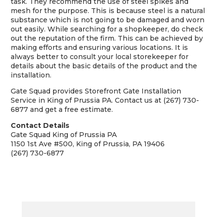
task. They recommend the use of steel spikes and
mesh for the purpose. This is because steel is a natural
substance which is not going to be damaged and worn
out easily. While searching for a shopkeeper, do check
out the reputation of the firm. This can be achieved by
making efforts and ensuring various locations. It is
always better to consult your local storekeeper for
details about the basic details of the product and the
installation.
Gate Squad provides Storefront Gate Installation
Service in King of Prussia PA. Contact us at (267) 730-
6877 and get a free estimate.
Contact Details
Gate Squad King of Prussia PA
1150 1st Ave #500, King of Prussia, PA 19406
(267) 730-6877