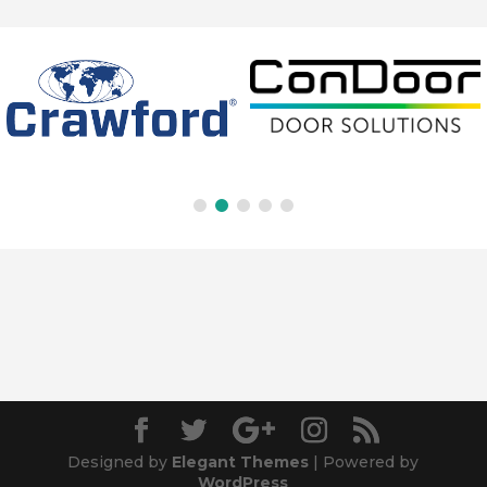
Designed by
Elegant Themes
| Powered by
WordPress