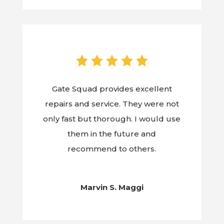
Gate Squad provides excellent
repairs and service. They were not
only fast but thorough. I would use
them in the future and
recommend to others.
Marvin S. Maggi