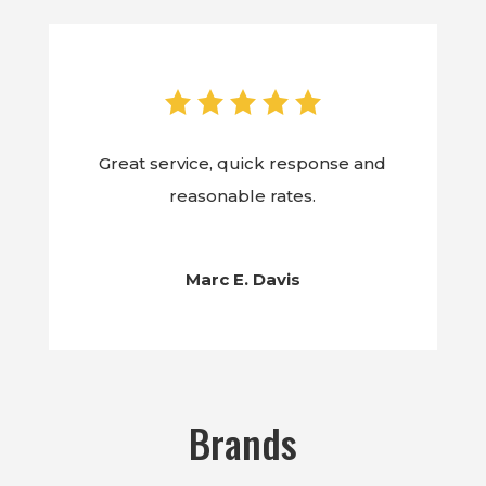
Great service, quick response and
reasonable rates.
Marc E. Davis
Brands