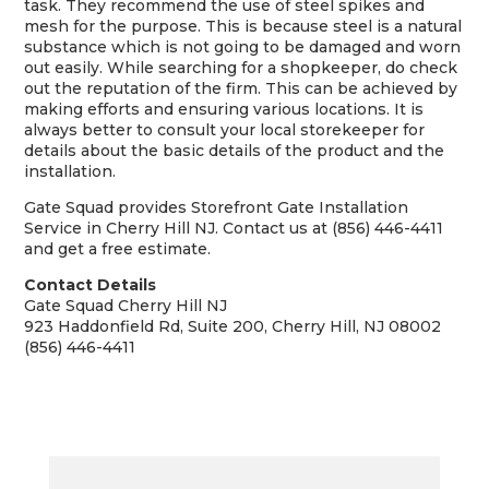
task. They recommend the use of steel spikes and
mesh for the purpose. This is because steel is a natural
substance which is not going to be damaged and worn
out easily. While searching for a shopkeeper, do check
out the reputation of the firm. This can be achieved by
making efforts and ensuring various locations. It is
always better to consult your local storekeeper for
details about the basic details of the product and the
installation.
Gate Squad provides Storefront Gate Installation
Service in Cherry Hill NJ. Contact us at (856) 446-4411
and get a free estimate.
Contact Details
Gate Squad Cherry Hill NJ
923 Haddonfield Rd, Suite 200, Cherry Hill, NJ 08002
(856) 446-4411