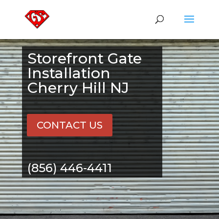
Storefront Gate
Installation
Cherry Hill NJ
CONTACT US
(856) 446-4411