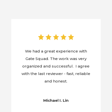
We had a great experience with
Gate Squad. The work was very
organized and successful. I agree
with the last reviewer - fast, reliable
and honest.
Michael I. Lin