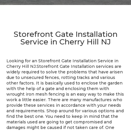
Storefront Gate Installation
Service in Cherry Hill NJ
Looking for an Storefront Gate Installation Service in
Cherry Hill NJ.
Storefront Gate Installation services are
widely required to solve the problems that have arisen
due to unsecured fences, rotting tracks and various
other factors. It is basically used to enclose the garden
with the help of a gate and enclosing them with
wrought iron mesh fencing is an easy way to make this
work a little easier. There are many manufactures who
provide these services in accordance with your needs
and requirements. Shop around for various options and
find the best one. You need to keep in mind that the
materials used are going to get compromised and
damages might be caused if not taken care of. One