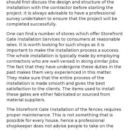
should first discuss the design and structure of the
installation with the contractor before starting the
project. It is always advisable to have a professional
survey undertaken to ensure that the project will be
completed successfully.
One can find a number of stores which offer Storefront
Gate Installation Services to consumers at reasonable
rates. It is worth looking for such shops as it is
important to make the installation process a success.
The whole installation is typically made by employing
contractors who are well-versed in doing similar jobs.
The fact that they have undergone these duties in the
past makes them very experienced in this matter.
They make sure that the entire process of the
installation is made smooth and gives the best
satisfaction to the clients. The items used to install
these gates are either fabricated or sourced from
material suppliers.
The Storefront Gate Installation of the fences requires
proper maintenance. This is not something that is
possible for every house, hence a professional
shopkeeper does not advise people to take on the