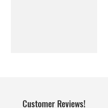
Customer Reviews!