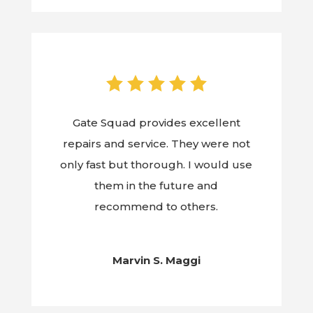
Gate Squad provides excellent
repairs and service. They were not
only fast but thorough. I would use
them in the future and
recommend to others.
Marvin S. Maggi