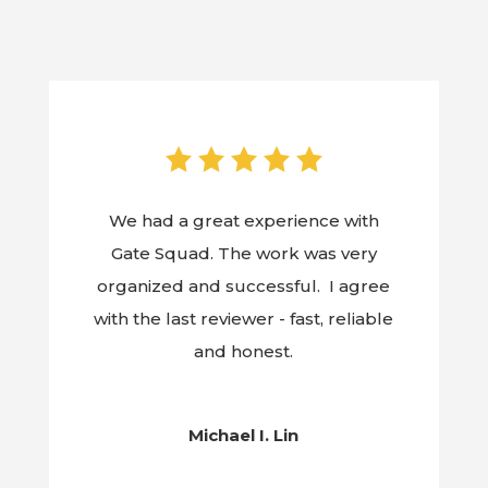
We had a great experience with
Gate Squad. The work was very
organized and successful. I agree
with the last reviewer - fast, reliable
and honest.
Michael I. Lin