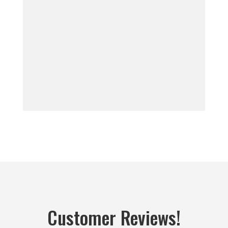
Customer Reviews!