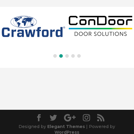
Designed by
Elegant Themes
| Powered by
WordPress