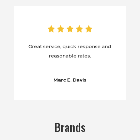
Great service, quick response and
reasonable rates.
Marc E. Davis
Brands