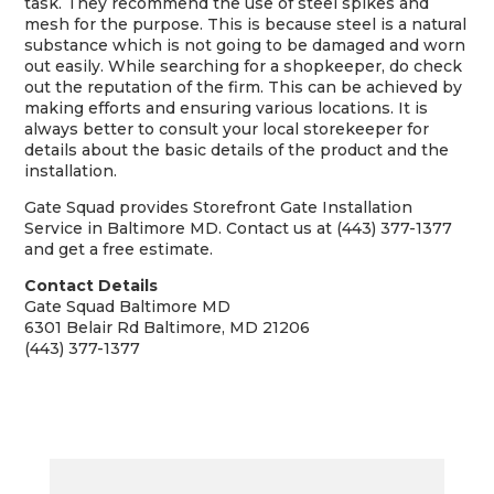
task. They recommend the use of steel spikes and
mesh for the purpose. This is because steel is a natural
substance which is not going to be damaged and worn
out easily. While searching for a shopkeeper, do check
out the reputation of the firm. This can be achieved by
making efforts and ensuring various locations. It is
always better to consult your local storekeeper for
details about the basic details of the product and the
installation.
Gate Squad provides Storefront Gate Installation
Service in Baltimore MD. Contact us at (443) 377-1377
and get a free estimate.
Contact Details
Gate Squad Baltimore MD
6301 Belair Rd Baltimore, MD 21206
(443) 377-1377