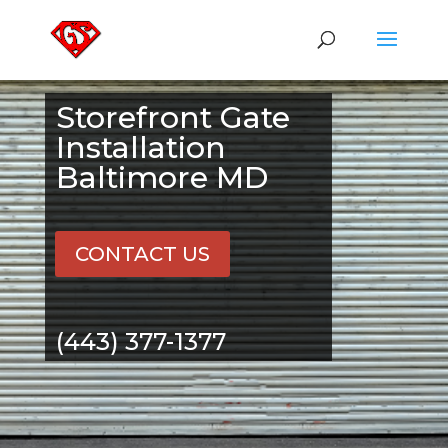
Storefront Gate
Installation
Baltimore MD
CONTACT US
(443) 377-1377