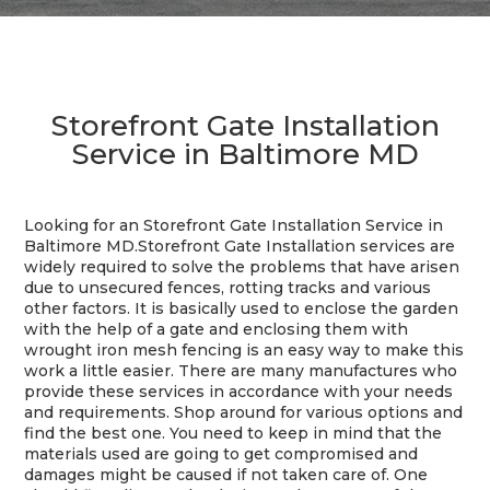
Storefront Gate Installation
Service in Baltimore MD
Looking for an Storefront Gate Installation Service in
Baltimore MD.
Storefront Gate Installation services are
widely required to solve the problems that have arisen
due to unsecured fences, rotting tracks and various
other factors. It is basically used to enclose the garden
with the help of a gate and enclosing them with
wrought iron mesh fencing is an easy way to make this
work a little easier. There are many manufactures who
provide these services in accordance with your needs
and requirements. Shop around for various options and
find the best one. You need to keep in mind that the
materials used are going to get compromised and
damages might be caused if not taken care of. One