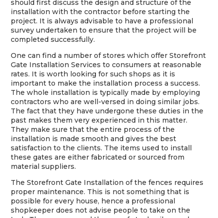
should first discuss the design and structure of the
installation with the contractor before starting the
project. It is always advisable to have a professional
survey undertaken to ensure that the project will be
completed successfully.
One can find a number of stores which offer Storefront
Gate Installation Services to consumers at reasonable
rates. It is worth looking for such shops as it is
important to make the installation process a success.
The whole installation is typically made by employing
contractors who are well-versed in doing similar jobs.
The fact that they have undergone these duties in the
past makes them very experienced in this matter.
They make sure that the entire process of the
installation is made smooth and gives the best
satisfaction to the clients. The items used to install
these gates are either fabricated or sourced from
material suppliers.
The Storefront Gate Installation of the fences requires
proper maintenance. This is not something that is
possible for every house, hence a professional
shopkeeper does not advise people to take on the