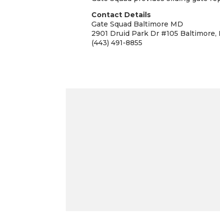
Contact Details
Gate Squad Baltimore MD
2901 Druid Park Dr #105 Baltimore,
(443) 491-8855