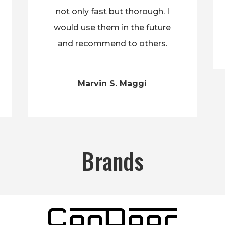
not only fast but thorough. I
would use them in the future
and recommend to others.
Marvin S. Maggi
Brands