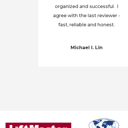
organized and successful. I
agree with the last reviewer -
fast, reliable and honest.
Michael I. Lin