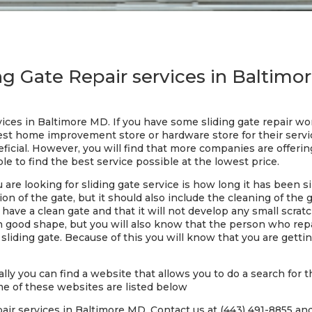
ng Gate Repair services in Baltim
rvices in Baltimore MD. If you have some sliding gate repair w
est home improvement store or hardware store for their servi
icial. However, you will find that more companies are offering
le to find the best service possible at the lowest price.
re looking for sliding gate service is how long it has been si
ion of the gate, but it should also include the cleaning of the 
 have a clean gate and that it will not develop any small scrat
in good shape, but you will also know that the person who repai
iding gate. Because of this you will know that you are getting
lly you can find a website that allows you to do a search for t
me of these websites are listed below
air services in Baltimore MD. Contact us at (443) 491-8855 and