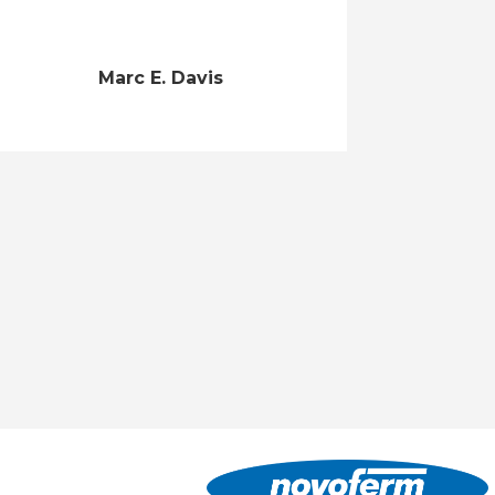
Marc E. Davis