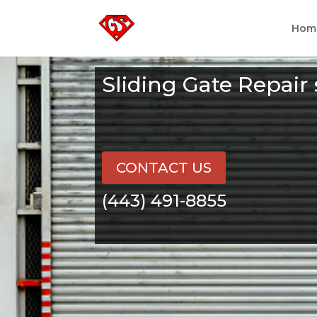
Hom
Sliding Gate Repair
CONTACT US
(443) 491-8855