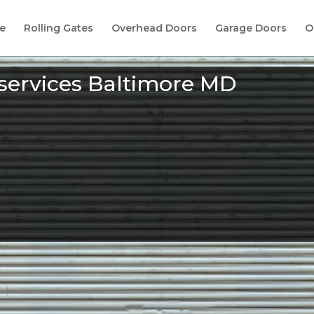
e
Rolling Gates
Overhead Doors
Garage Doors
O
 services Baltimore MD