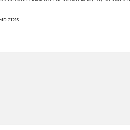
 MD 21215