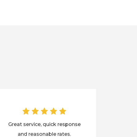
Great service, quick response
and reasonable rates.