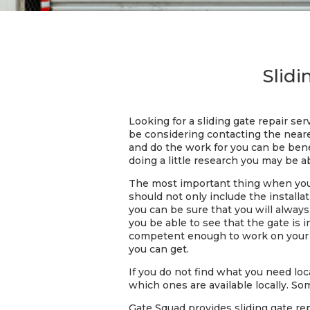
Slidi
Looking for a sliding gate repair se
be considering contacting the near
and do the work for you can be benef
doing a little research you may be ab
The most important thing when you a
should not only include the installat
you can be sure that you will always
you be able to see that the gate is 
competent enough to work on your sl
you can get.
If you do not find what you need loca
which ones are available locally. So
Gate Squad provides sliding gate rep