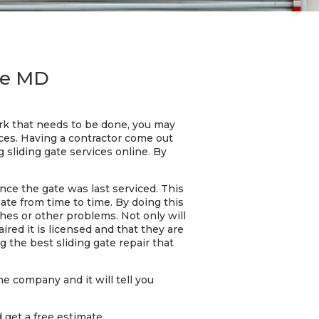
ore MD
ork that needs to be done, you may
ces. Having a contractor come out
 sliding gate services online. By
nce the gate was last serviced. This
gate from time to time. By doing this
ches or other problems. Not only will
red it is licensed and that they are
 the best sliding gate repair that
he company and it will tell you
 get a free estimate.