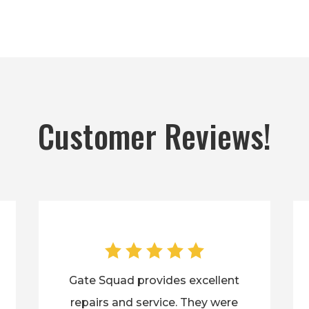
Customer Reviews!
Gate Squad provides excellent
repairs and service. They were