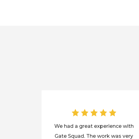
We had a great experience with
Gate Squad. The work was very