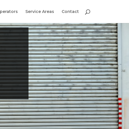
perators
Service Areas
Contact