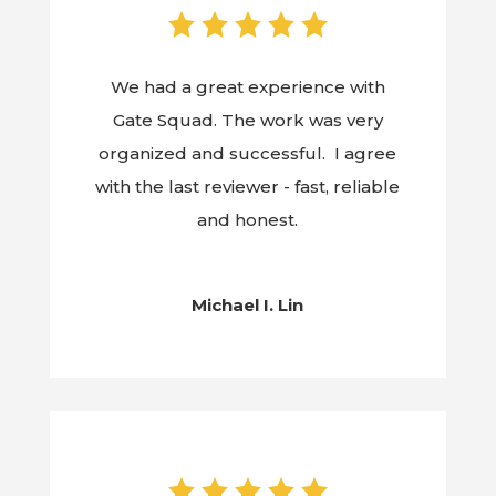
We had a great experience with
Gate Squad. The work was very
organized and successful. I agree
with the last reviewer - fast, reliable
and honest.
Michael I. Lin