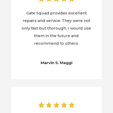
Gate Squad provides excellent
repairs and service. They were not
only fast but thorough. I would use
them in the future and
recommend to others.
Marvin S. Maggi