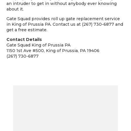
an intruder to get in without anybody ever knowing
about it.
Gate Squad provides roll up gate replacement service
in King of Prussia PA. Contact us at (267) 730-6877 and
get a free estimate.
Contact Details
Gate Squad King of Prussia PA
1150 1st Ave #500, King of Prussia, PA 19406
(267) 730-6877