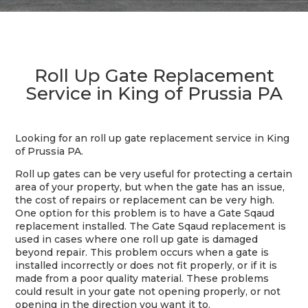
Roll Up Gate Replacement
Service in King of Prussia PA
Looking for an roll up gate replacement service in King
of Prussia PA.
Roll up gates can be very useful for protecting a certain
area of your property, but when the gate has an issue,
the cost of repairs or replacement can be very high.
One option for this problem is to have a Gate Sqaud
replacement installed. The Gate Sqaud replacement is
used in cases where one roll up gate is damaged
beyond repair. This problem occurs when a gate is
installed incorrectly or does not fit properly, or if it is
made from a poor quality material. These problems
could result in your gate not opening properly, or not
opening in the direction you want it to.