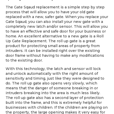
The Gate Sqaud replacement is a simple step by step
process that will allow you to have your old gate
replaced with a new, safer gate. When you replace your
Gate Sqaud, you can also install your new gate with a
completely new latch and/or sensor. This will allow you
to have an effective and safe door for your business or
home. An excellent alternative to a new gate is a Roll
Up Gate Replacement. The roll up gate is a great
product for protecting small areas of property from
intruders. It can be installed right over the existing
door frame without having to make any modifications
to the existing door.
With this technology, the latch and sensor will lock
and unlock automatically with the right amount of
sensitivity and timing, just like they were designed to
do. The roll up gate also opens very slowly, which
means that the danger of someone breaking in or
intruders breaking into the area is much less likely.
The roll up gate also has a second layer of protection
built into the frame, and this is extremely helpful for
businesses with children. If the children are playing on
the property, the large opening makes it very easy for