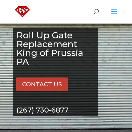
Roll Up Gate
Replacement
King of Prussia
PA
CONTACT US
(267) 730-6877