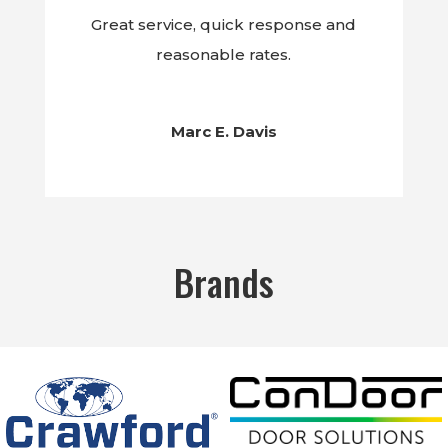
Great service, quick response and
reasonable rates.
Marc E. Davis
Brands