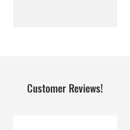
Customer Reviews!