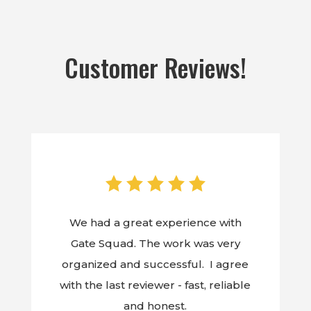
Customer Reviews!
We had a great experience with
Gate Squad. The work was very
organized and successful. I agree
with the last reviewer - fast, reliable
and honest.