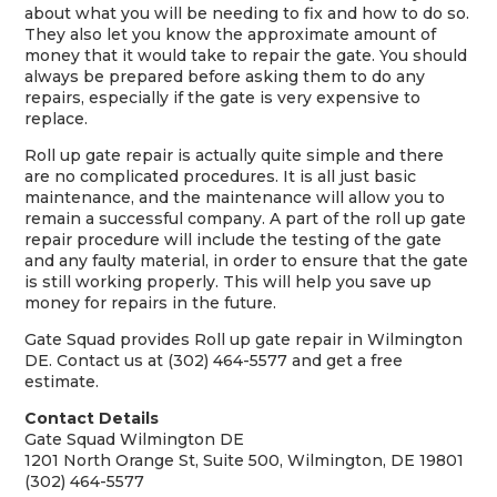
about what you will be needing to fix and how to do so.
They also let you know the approximate amount of
money that it would take to repair the gate. You should
always be prepared before asking them to do any
repairs, especially if the gate is very expensive to
replace.
Roll up gate repair is actually quite simple and there
are no complicated procedures. It is all just basic
maintenance, and the maintenance will allow you to
remain a successful company. A part of the roll up gate
repair procedure will include the testing of the gate
and any faulty material, in order to ensure that the gate
is still working properly. This will help you save up
money for repairs in the future.
Gate Squad provides Roll up gate repair in Wilmington
DE. Contact us at (302) 464-5577 and get a free
estimate.
Contact Details
Gate Squad Wilmington DE
1201 North Orange St, Suite 500, Wilmington, DE 19801
(302) 464-5577