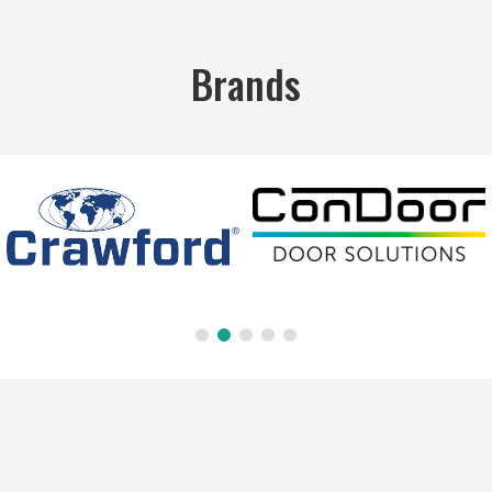
Brands