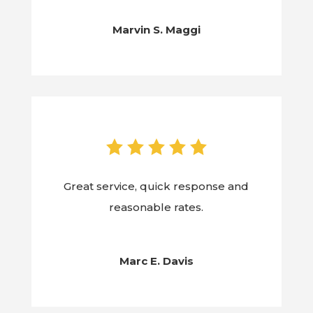
Marvin S. Maggi
Great service, quick response and
reasonable rates.
Marc E. Davis