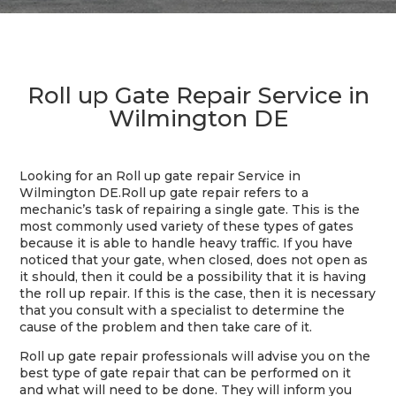
Roll up Gate Repair Service in
Wilmington DE
Looking for an Roll up gate repair Service in
Wilmington DE.
Roll up gate repair refers to a
mechanic’s task of repairing a single gate. This is the
most commonly used variety of these types of gates
because it is able to handle heavy traffic. If you have
noticed that your gate, when closed, does not open as
it should, then it could be a possibility that it is having
the roll up repair. If this is the case, then it is necessary
that you consult with a specialist to determine the
cause of the problem and then take care of it.
Roll up gate repair professionals will advise you on the
best type of gate repair that can be performed on it
and what will need to be done. They will inform you