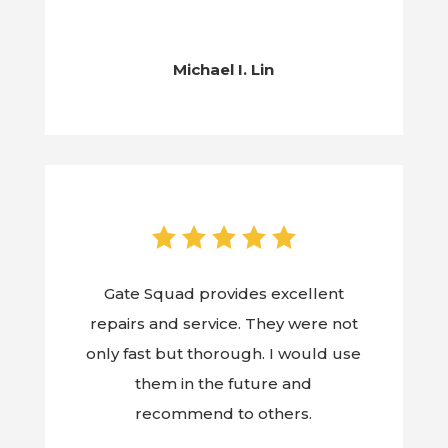
Michael I. Lin
Gate Squad provides excellent
repairs and service. They were not
only fast but thorough. I would use
them in the future and
recommend to others.