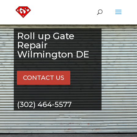
Roll up Gate
Repair
Wilmington DE
CONTACT US
(302) 464-5577