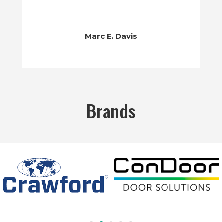
Marc E. Davis
Brands