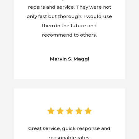
repairs and service. They were not
only fast but thorough. I would use
them in the future and
recommend to others.
Marvin S. Maggi
Great service, quick response and
reasonable rates.