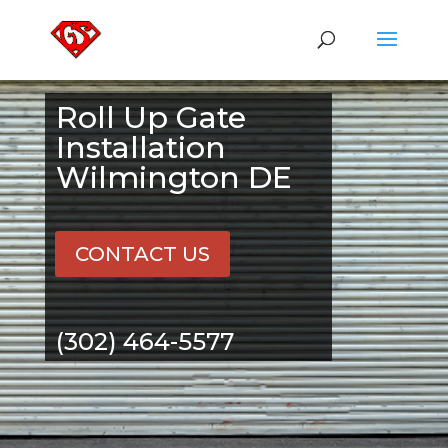
Roll Up Gate
Installation
Wilmington DE
CONTACT US
(302) 464-5577