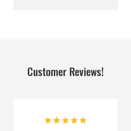
Customer Reviews!