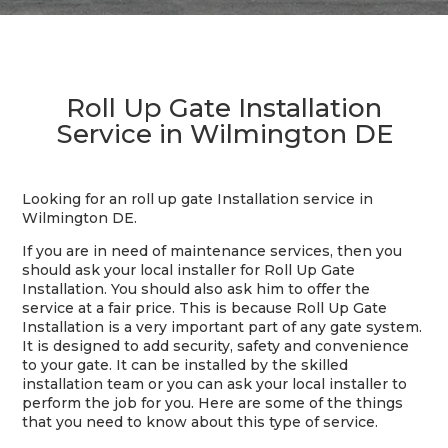
Roll Up Gate Installation
Service in Wilmington DE
Looking for an roll up gate Installation service in
Wilmington DE.
If you are in need of maintenance services, then you
should ask your local installer for Roll Up Gate
Installation. You should also ask him to offer the
service at a fair price. This is because Roll Up Gate
Installation is a very important part of any gate system.
It is designed to add security, safety and convenience
to your gate. It can be installed by the skilled
installation team or you can ask your local installer to
perform the job for you. Here are some of the things
that you need to know about this type of service.