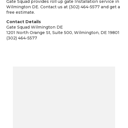
Gate Squad provides roll up gate Installation service in
Wilmington DE. Contact us at (302) 464-5577 and get a
free estimate.
Contact Details
Gate Squad Wilmington DE
1201 North Orange St, Suite 500, Wilmington, DE 19801
(302) 464-5577