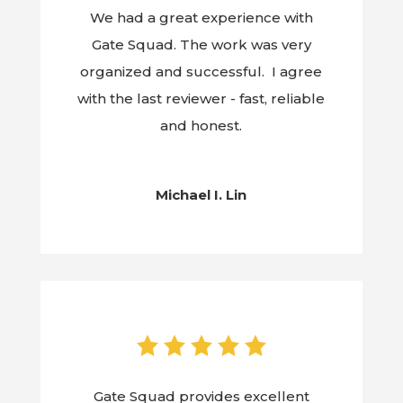
We had a great experience with
Gate Squad. The work was very
organized and successful. I agree
with the last reviewer - fast, reliable
and honest.
Michael I. Lin
Gate Squad provides excellent