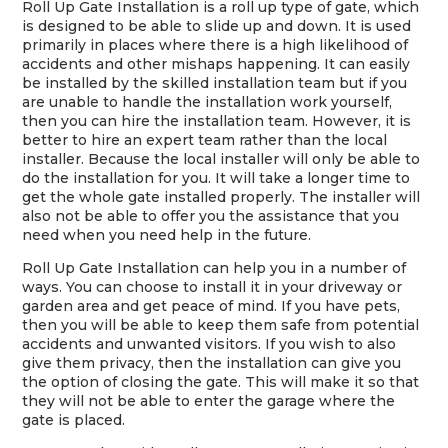
Roll Up Gate Installation is a roll up type of gate, which
is designed to be able to slide up and down. It is used
primarily in places where there is a high likelihood of
accidents and other mishaps happening. It can easily
be installed by the skilled installation team but if you
are unable to handle the installation work yourself,
then you can hire the installation team. However, it is
better to hire an expert team rather than the local
installer. Because the local installer will only be able to
do the installation for you. It will take a longer time to
get the whole gate installed properly. The installer will
also not be able to offer you the assistance that you
need when you need help in the future.
Roll Up Gate Installation can help you in a number of
ways. You can choose to install it in your driveway or
garden area and get peace of mind. If you have pets,
then you will be able to keep them safe from potential
accidents and unwanted visitors. If you wish to also
give them privacy, then the installation can give you
the option of closing the gate. This will make it so that
they will not be able to enter the garage where the
gate is placed.