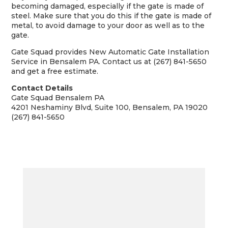
becoming damaged, especially if the gate is made of
steel. Make sure that you do this if the gate is made of
metal, to avoid damage to your door as well as to the
gate.
Gate Squad provides New Automatic Gate Installation
Service in Bensalem PA. Contact us at (267) 841-5650
and get a free estimate.
Contact Details
Gate Squad Bensalem PA
4201 Neshaminy Blvd, Suite 100, Bensalem, PA 19020
(267) 841-5650