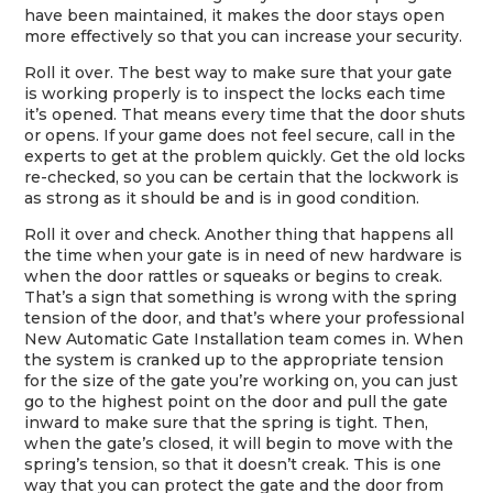
have been maintained, it makes the door stays open
more effectively so that you can increase your security.
Roll it over. The best way to make sure that your gate
is working properly is to inspect the locks each time
it’s opened. That means every time that the door shuts
or opens. If your game does not feel secure, call in the
experts to get at the problem quickly. Get the old locks
re-checked, so you can be certain that the lockwork is
as strong as it should be and is in good condition.
Roll it over and check. Another thing that happens all
the time when your gate is in need of new hardware is
when the door rattles or squeaks or begins to creak.
That’s a sign that something is wrong with the spring
tension of the door, and that’s where your professional
New Automatic Gate Installation team comes in. When
the system is cranked up to the appropriate tension
for the size of the gate you’re working on, you can just
go to the highest point on the door and pull the gate
inward to make sure that the spring is tight. Then,
when the gate’s closed, it will begin to move with the
spring’s tension, so that it doesn’t creak. This is one
way that you can protect the gate and the door from