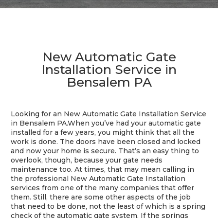
New Automatic Gate
Installation Service in
Bensalem PA
Looking for an New Automatic Gate Installation Service
in Bensalem PA.When you’ve had your automatic gate
installed for a few years, you might think that all the
work is done. The doors have been closed and locked
and now your home is secure. That’s an easy thing to
overlook, though, because your gate needs
maintenance too. At times, that may mean calling in
the professional New Automatic Gate Installation
services from one of the many companies that offer
them. Still, there are some other aspects of the job
that need to be done, not the least of which is a spring
check of the automatic gate system. If the springs