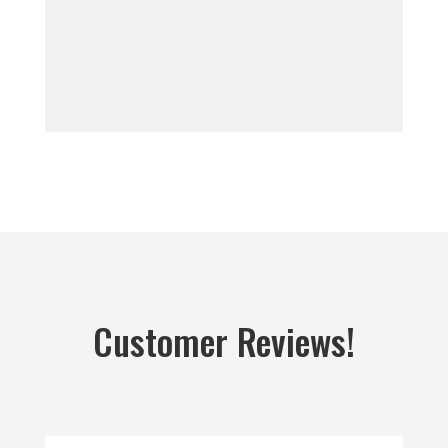
Customer Reviews!