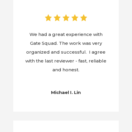
We had a great experience with
Gate Squad. The work was very
organized and successful. I agree
with the last reviewer - fast, reliable
and honest.
Michael I. Lin