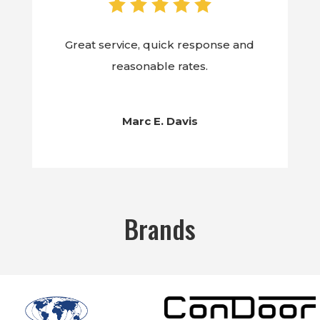
Great service, quick response and
reasonable rates.
Marc E. Davis
Brands