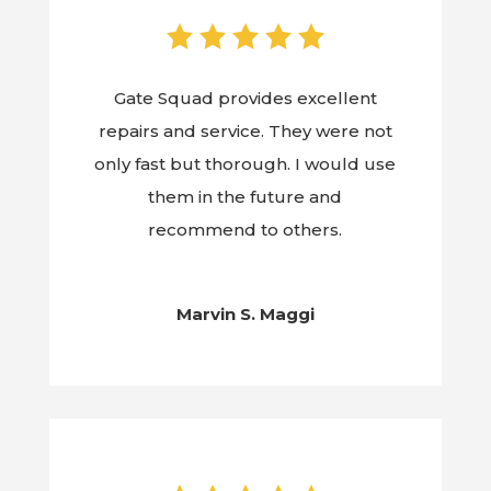
Gate Squad provides excellent
repairs and service. They were not
only fast but thorough. I would use
them in the future and
recommend to others.
Marvin S. Maggi