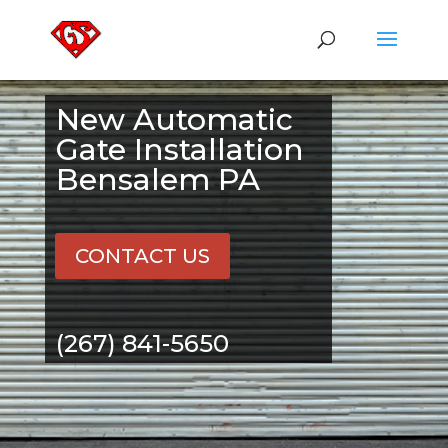
New Automatic
Gate Installation
Bensalem PA
CONTACT US
(267) 841-5650