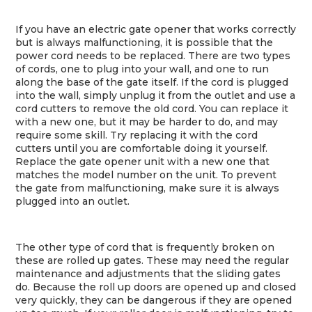
If you have an electric gate opener that works correctly
but is always malfunctioning, it is possible that the
power cord needs to be replaced. There are two types
of cords, one to plug into your wall, and one to run
along the base of the gate itself. If the cord is plugged
into the wall, simply unplug it from the outlet and use a
cord cutters to remove the old cord. You can replace it
with a new one, but it may be harder to do, and may
require some skill. Try replacing it with the cord
cutters until you are comfortable doing it yourself.
Replace the gate opener unit with a new one that
matches the model number on the unit. To prevent
the gate from malfunctioning, make sure it is always
plugged into an outlet.
The other type of cord that is frequently broken on
these are rolled up gates. These may need the regular
maintenance and adjustments that the sliding gates
do. Because the roll up doors are opened up and closed
very quickly, they can be dangerous if they are opened