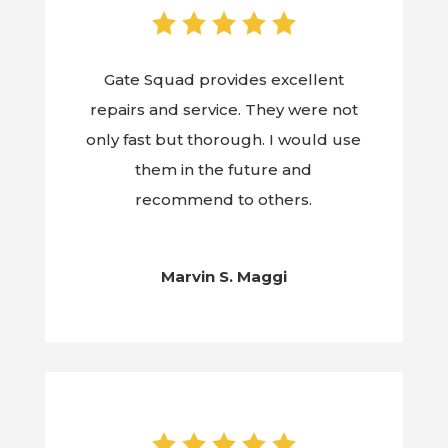
Gate Squad provides excellent
repairs and service. They were not
only fast but thorough. I would use
them in the future and
recommend to others.
Marvin S. Maggi