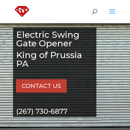
Electric Swing
Gate Opener
King of Prussia
PA
CONTACT US
(267) 730-6877