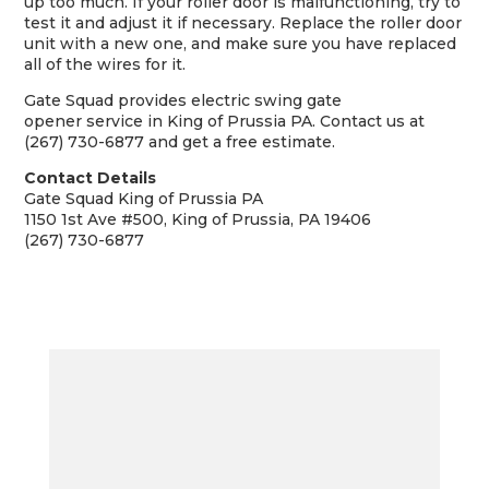
up too much. If your roller door is malfunctioning, try to
test it and adjust it if necessary. Replace the roller door
unit with a new one, and make sure you have replaced
all of the wires for it.
Gate Squad provides
electric swing gate
opener
service in King of Prussia PA. Contact us at
(267) 730-6877 and get a free estimate.
Contact Details
Gate Squad King of Prussia PA
1150 1st Ave #500, King of Prussia, PA 19406
(267) 730-6877