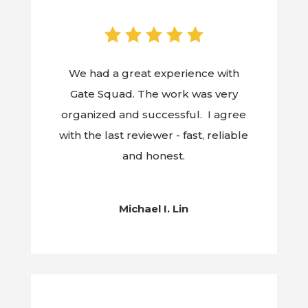
We had a great experience with
Gate Squad. The work was very
organized and successful. I agree
with the last reviewer - fast, reliable
and honest.
Michael I. Lin