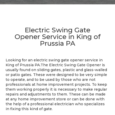
Electric Swing Gate
Opener Service in King of
Prussia PA
Looking for an electric swing gate opener service in
King of Prussia PA.The Electric Swing Gate Opener is
usually found on sliding gates, plastic and glass-walled
or patio gates. These were designed to be very simple
to operate, and to be used by those who are not
professionals at home improvement projects. To keep
them working properly it is necessary to make regular
repairs and adjustments to them. These can be made
at any home improvement store or can be done with
the help of a professional electrician who specializes
in fixing this kind of gate.