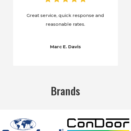
Great service, quick response and
reasonable rates.
Marc E. Davis
Brands