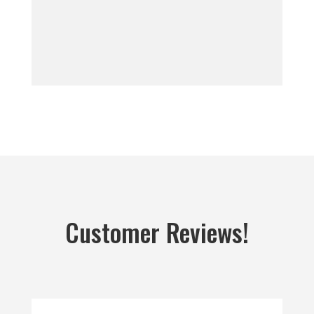
Customer Reviews!