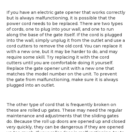
If you have an electric gate opener that works correctly
but is always malfunctioning, it is possible that the
power cord needs to be replaced. There are two types
of cords, one to plug into your wall, and one to run
along the base of the gate itself. If the cord is plugged
into the wall, simply unplug it from the outlet and use a
cord cutters to remove the old cord. You can replace it
with a new one, but it may be harder to do, and may
require some skill. Try replacing it with the cord
cutters until you are comfortable doing it yourself.
Replace the gate opener unit with a new one that
matches the model number on the unit. To prevent
the gate from malfunctioning, make sure it is always
plugged into an outlet.
The other type of cord that is frequently broken on
these are rolled up gates. These may need the regular
maintenance and adjustments that the sliding gates
do. Because the roll up doors are opened up and closed
very quickly, they can be dangerous if they are opened