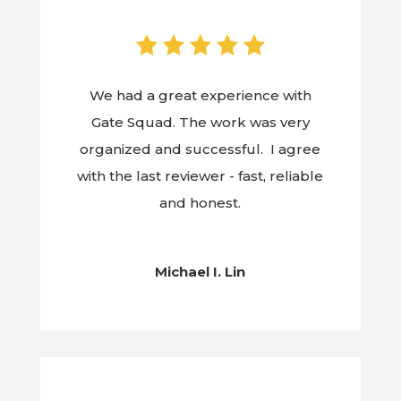
We had a great experience with
Gate Squad. The work was very
organized and successful. I agree
with the last reviewer - fast, reliable
and honest.
Michael I. Lin