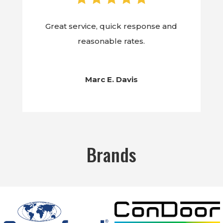
Great service, quick response and
reasonable rates.
Marc E. Davis
Brands