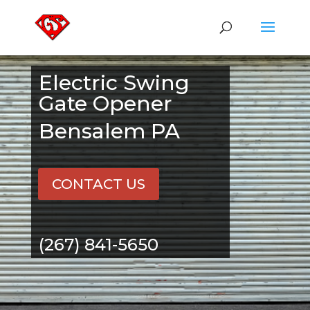
Electric Swing
Gate Opener
Bensalem PA
CONTACT US
(267) 841-5650