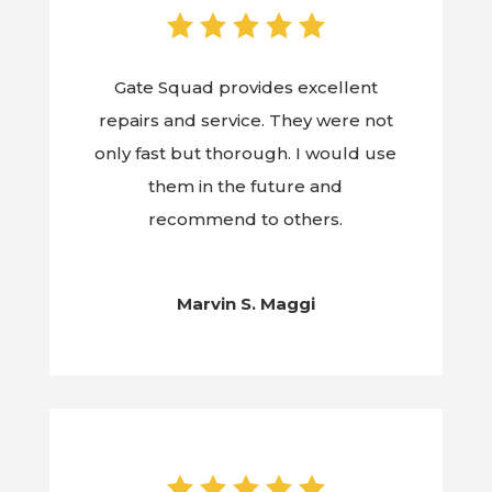
Gate Squad provides excellent
repairs and service. They were not
only fast but thorough. I would use
them in the future and
recommend to others.
Marvin S. Maggi