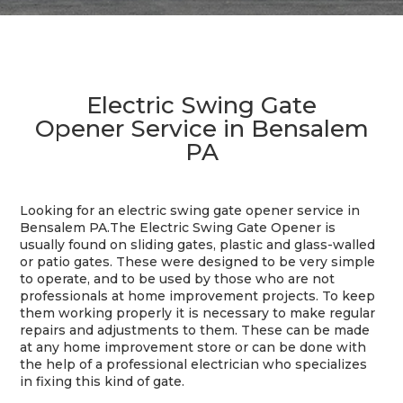
Electric Swing Gate
Opener Service in Bensalem
PA
Looking for an electric swing gate opener service in
Bensalem PA.The Electric Swing Gate Opener is
usually found on sliding gates, plastic and glass-walled
or patio gates. These were designed to be very simple
to operate, and to be used by those who are not
professionals at home improvement projects. To keep
them working properly it is necessary to make regular
repairs and adjustments to them. These can be made
at any home improvement store or can be done with
the help of a professional electrician who specializes
in fixing this kind of gate.