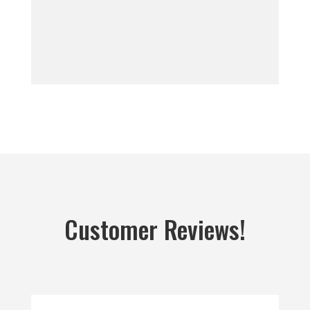
Customer Reviews!