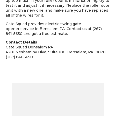
up too much. If your roller door is malfunctioning, try to
test it and adjust it if necessary. Replace the roller door
unit with a new one, and make sure you have replaced
all of the wires for it.
Gate Squad provides
electric swing gate
opener
service in Bensalem PA. Contact us at (267)
841-5650 and get a free estimate.
Contact Details
Gate Squad Bensalem PA
4201 Neshaminy Blvd, Suite 100, Bensalem, PA 19020
(267) 841-5650