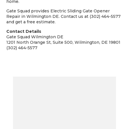
home.
Gate Squad provides Electric Sliding Gate Opener
Repair in Wilmington DE. Contact us at (302) 464-5577
and get a free estimate.
Contact Details
Gate Squad Wilmington DE
1201 North Orange St, Suite 500, Wilmington, DE 19801
(302) 464-5577