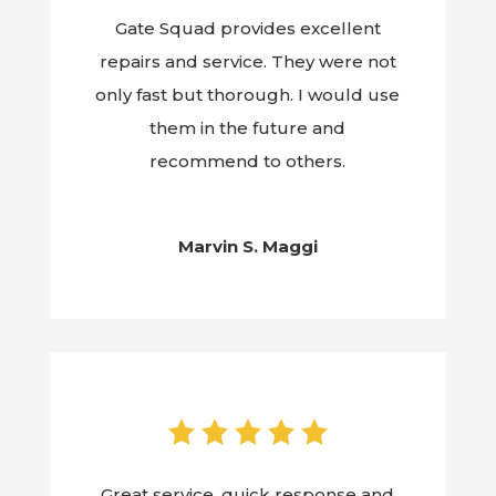
Gate Squad provides excellent
repairs and service. They were not
only fast but thorough. I would use
them in the future and
recommend to others.
Marvin S. Maggi
Great service, quick response and