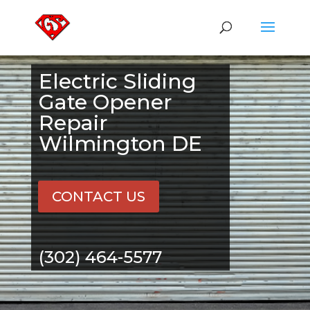
Electric Sliding
Gate Opener
Repair
Wilmington DE
CONTACT US
(302) 464-5577