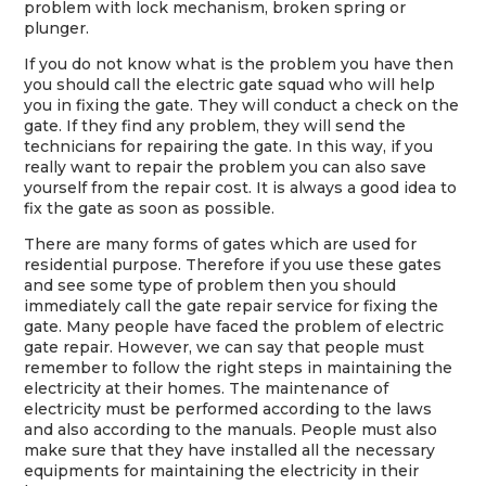
problem with lock mechanism, broken spring or
plunger.
If you do not know what is the problem you have then
you should call the electric gate squad who will help
you in fixing the gate. They will conduct a check on the
gate. If they find any problem, they will send the
technicians for repairing the gate. In this way, if you
really want to repair the problem you can also save
yourself from the repair cost. It is always a good idea to
fix the gate as soon as possible.
There are many forms of gates which are used for
residential purpose. Therefore if you use these gates
and see some type of problem then you should
immediately call the gate repair service for fixing the
gate. Many people have faced the problem of electric
gate repair. However, we can say that people must
remember to follow the right steps in maintaining the
electricity at their homes. The maintenance of
electricity must be performed according to the laws
and also according to the manuals. People must also
make sure that they have installed all the necessary
equipments for maintaining the electricity in their