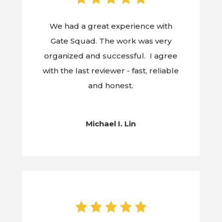
We had a great experience with
Gate Squad. The work was very
organized and successful. I agree
with the last reviewer - fast, reliable
and honest.
Michael I. Lin