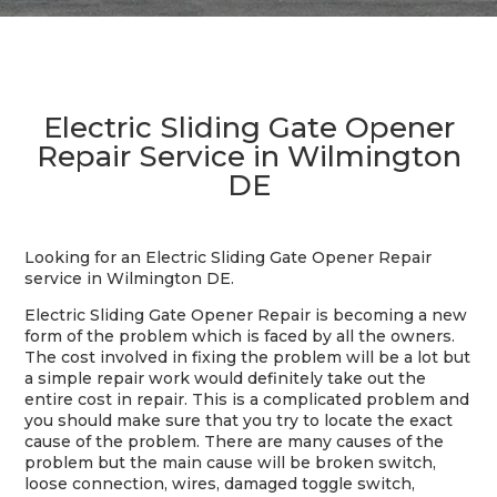
Electric Sliding Gate Opener
Repair Service in Wilmington
DE
Looking for an Electric Sliding Gate Opener Repair
service in Wilmington DE.
Electric Sliding Gate Opener Repair is becoming a new
form of the problem which is faced by all the owners.
The cost involved in fixing the problem will be a lot but
a simple repair work would definitely take out the
entire cost in repair. This is a complicated problem and
you should make sure that you try to locate the exact
cause of the problem. There are many causes of the
problem but the main cause will be broken switch,
loose connection, wires, damaged toggle switch,