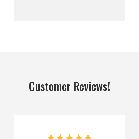
Customer Reviews!