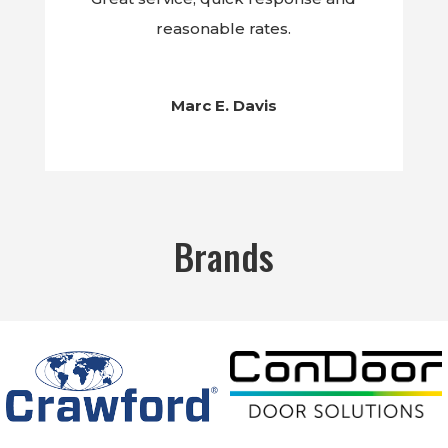
reasonable rates.
Marc E. Davis
Brands