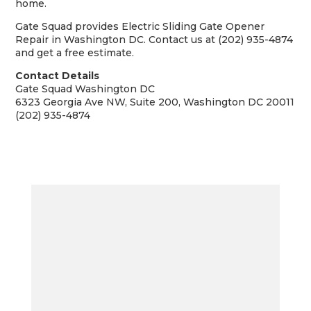
home.
Gate Squad provides Electric Sliding Gate Opener
Repair in Washington DC. Contact us at (202) 935-4874
and get a free estimate.
Contact Details
Gate Squad Washington DC
6323 Georgia Ave NW, Suite 200, Washington DC 20011
(202) 935-4874