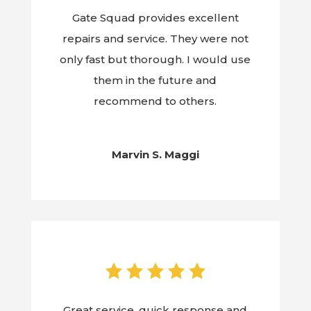
Gate Squad provides excellent
repairs and service. They were not
only fast but thorough. I would use
them in the future and
recommend to others.
Marvin S. Maggi
Great service, quick response and