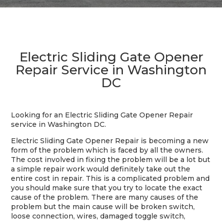
Electric Sliding Gate Opener
Repair Service in Washington
DC
Looking for an Electric Sliding Gate Opener Repair
service in Washington DC.
Electric Sliding Gate Opener Repair is becoming a new
form of the problem which is faced by all the owners.
The cost involved in fixing the problem will be a lot but
a simple repair work would definitely take out the
entire cost in repair. This is a complicated problem and
you should make sure that you try to locate the exact
cause of the problem. There are many causes of the
problem but the main cause will be broken switch,
loose connection, wires, damaged toggle switch,