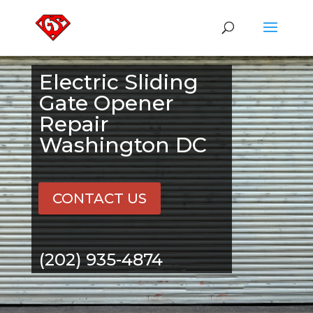
Electric Sliding
Gate Opener
Repair
Washington DC
CONTACT US
(202) 935-4874