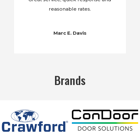
reasonable rates.
Marc E. Davis
Brands