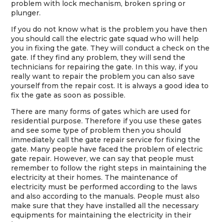
problem with lock mechanism, broken spring or
plunger.
If you do not know what is the problem you have then
you should call the electric gate squad who will help
you in fixing the gate. They will conduct a check on the
gate. If they find any problem, they will send the
technicians for repairing the gate. In this way, if you
really want to repair the problem you can also save
yourself from the repair cost. It is always a good idea to
fix the gate as soon as possible.
There are many forms of gates which are used for
residential purpose. Therefore if you use these gates
and see some type of problem then you should
immediately call the gate repair service for fixing the
gate. Many people have faced the problem of electric
gate repair. However, we can say that people must
remember to follow the right steps in maintaining the
electricity at their homes. The maintenance of
electricity must be performed according to the laws
and also according to the manuals. People must also
make sure that they have installed all the necessary
equipments for maintaining the electricity in their