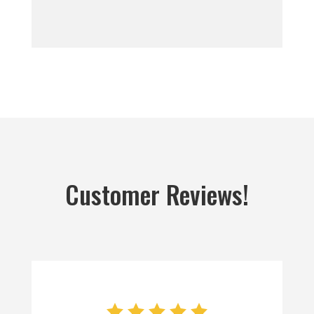
Customer Reviews!