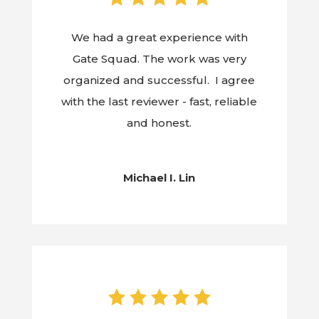
We had a great experience with
Gate Squad. The work was very
organized and successful. I agree
with the last reviewer - fast, reliable
and honest.
Michael I. Lin