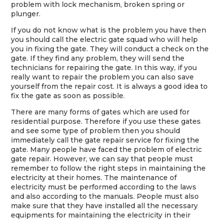
problem with lock mechanism, broken spring or
plunger.
If you do not know what is the problem you have then
you should call the electric gate squad who will help
you in fixing the gate. They will conduct a check on the
gate. If they find any problem, they will send the
technicians for repairing the gate. In this way, if you
really want to repair the problem you can also save
yourself from the repair cost. It is always a good idea to
fix the gate as soon as possible.
There are many forms of gates which are used for
residential purpose. Therefore if you use these gates
and see some type of problem then you should
immediately call the gate repair service for fixing the
gate. Many people have faced the problem of electric
gate repair. However, we can say that people must
remember to follow the right steps in maintaining the
electricity at their homes. The maintenance of
electricity must be performed according to the laws
and also according to the manuals. People must also
make sure that they have installed all the necessary
equipments for maintaining the electricity in their