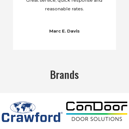
Great service, quick response and
reasonable rates.
Marc E. Davis
Brands