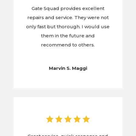
Gate Squad provides excellent
repairs and service. They were not
only fast but thorough. I would use
them in the future and
recommend to others.
Marvin S. Maggi