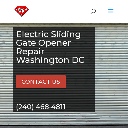
Electric Sliding
Gate Opener
Repair
Washington DC
CONTACT US
(240) 468-4811