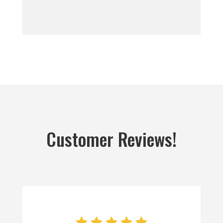
Customer Reviews!