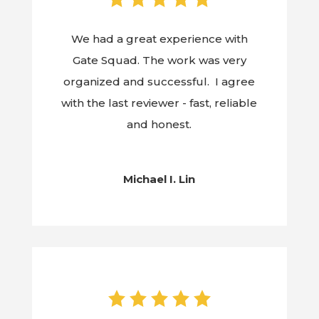
We had a great experience with
Gate Squad. The work was very
organized and successful. I agree
with the last reviewer - fast, reliable
and honest.
Michael I. Lin