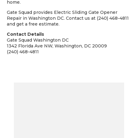
home.
Gate Squad provides Electric Sliding Gate Opener
Repair in Washington DC. Contact us at (240) 468-4811
and get a free estimate.
Contact Details
Gate Squad Washington DC
1342 Florida Ave NW, Washington, DC 20009
(240) 468-4811