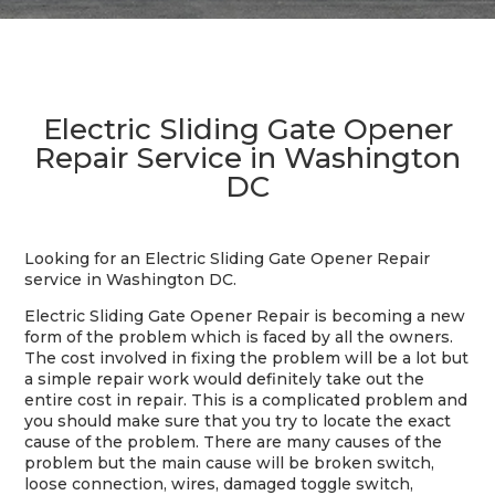
Electric Sliding Gate Opener
Repair Service in Washington
DC
Looking for an Electric Sliding Gate Opener Repair
service in Washington DC.
Electric Sliding Gate Opener Repair is becoming a new
form of the problem which is faced by all the owners.
The cost involved in fixing the problem will be a lot but
a simple repair work would definitely take out the
entire cost in repair. This is a complicated problem and
you should make sure that you try to locate the exact
cause of the problem. There are many causes of the
problem but the main cause will be broken switch,
loose connection, wires, damaged toggle switch,