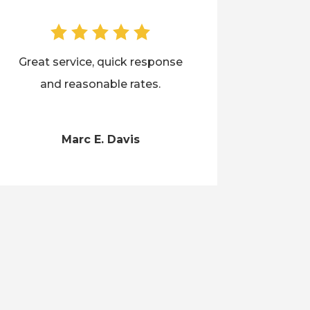
Great service, quick response
and reasonable rates.
Marc E. Davis