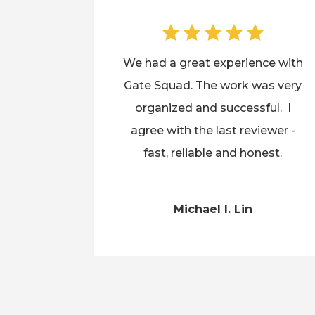
We had a great experience with
Gate Squad. The work was very
organized and successful. I
agree with the last reviewer -
fast, reliable and honest.
Michael I. Lin