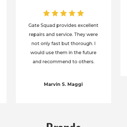
Gate Squad provides excellent
repairs and service. They were
not only fast but thorough. I
would use them in the future
and recommend to others.
Marvin S. Maggi