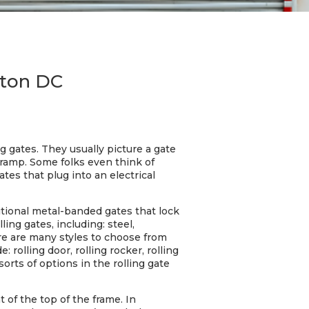
gton DC
g gates. They usually picture a gate
 ramp. Some folks even think of
tes that plug into an electrical
ditional metal-banded gates that lock
ing gates, including: steel,
here are many styles to choose from
rolling door, rolling rocker, rolling
l sorts of options in the rolling gate
 of the top of the frame. In