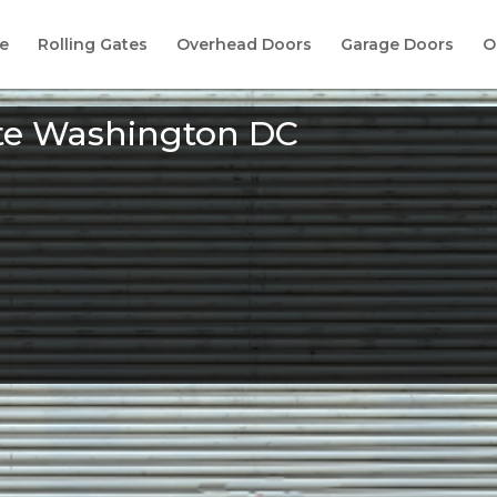
e
Rolling Gates
Overhead Doors
Garage Doors
O
ate Washington DC