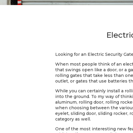
Electr
Looking for an Electric Security Ga
When most people think of an electri
that swings open like a door, or a 
rolling gates that take less than on
outlet, or gates that use batteries 
While you can certainly install a ro
into the ground. To my way of thinkin
aluminum, rolling door, rolling rocke
when choosing between the various ty
eyelet, sliding door, sliding rocker, r
category as well.
One of the most interesting new feat