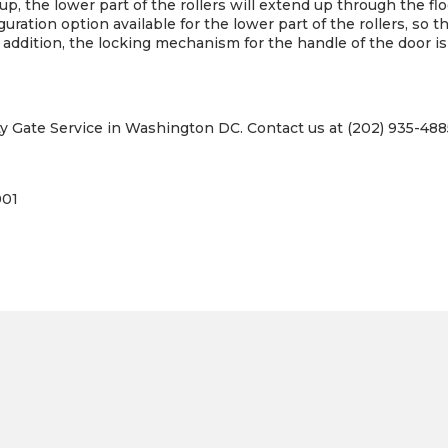
e up, the lower part of the rollers will extend up through the f
guration option available for the lower part of the rollers, so t
n addition, the locking mechanism for the handle of the door is
ty Gate Service in Washington DC. Contact us at (202) 935-4885
001