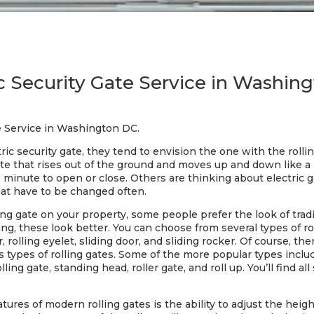
ic Security Gate Service in Washin
te Service in Washington DC.
c security gate, they tend to envision the one with the rollin
gate that rises out of the ground and moves up and down like a
e minute to open or close. Others are thinking about electric ga
that have to be changed often.
lling gate on your property, some people prefer the look of tra
g, these look better. You can choose from several types of roll
r, rolling eyelet, sliding door, and sliding rocker. Of course, t
pes of rolling gates. Some of the more popular types include: 
olling gate, standing head, roller gate, and roll up. You’ll find al
ures of modern rolling gates is the ability to adjust the height