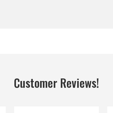
Customer Reviews!