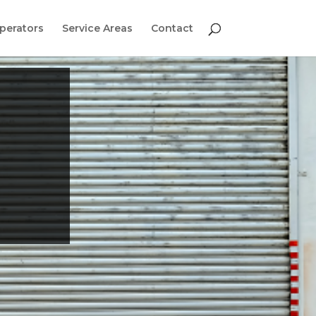
perators
Service Areas
Contact