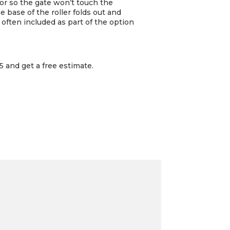
loor so the gate won’t touch the
he base of the roller folds out and
 often included as part of the option
 and get a free estimate.