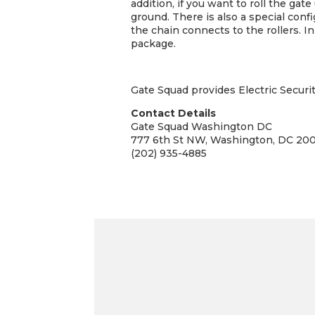
addition, if you want to roll the gat
ground. There is also a special confi
the chain connects to the rollers. I
package.
Gate Squad provides Electric Securi
Contact Details
Gate Squad Washington DC
777 6th St NW, Washington, DC 20
(202) 935-4885