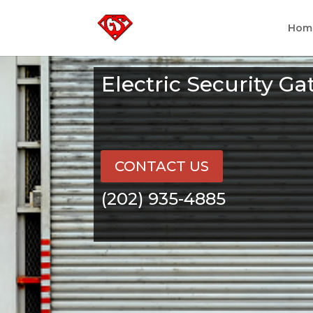
Hom
Electric Security G
CONTACT US
(202) 935-4885