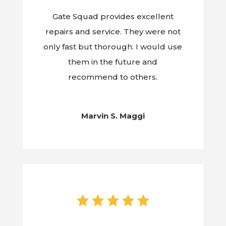
Gate Squad provides excellent
repairs and service. They were not
only fast but thorough. I would use
them in the future and
recommend to others.
Marvin S. Maggi