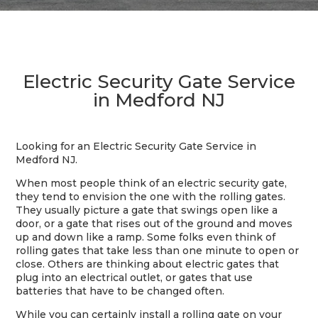
Electric Security Gate Service
in Medford NJ
Looking for an Electric Security Gate Service in
Medford NJ.
When most people think of an electric security gate,
they tend to envision the one with the rolling gates.
They usually picture a gate that swings open like a
door, or a gate that rises out of the ground and moves
up and down like a ramp. Some folks even think of
rolling gates that take less than one minute to open or
close. Others are thinking about electric gates that
plug into an electrical outlet, or gates that use
batteries that have to be changed often.
While you can certainly install a rolling gate on your