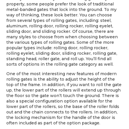
property, some people prefer the look of traditional
metal-banded gates that lock into the ground. To my
way of thinking, these look better. You can choose
from several types of rolling gates, including: steel,
aluminum, rolling door, rolling rocker, rolling eyelet,
sliding door, and sliding rocker. Of course, there are
many styles to choose from when choosing between
the various types of rolling gates. Some of the more
popular types include: rolling door, rolling rocker,
rolling eyelet, sliding door, sliding rocker, rolling gate,
standing head, roller gate, and roll up. You’ll find all
sorts of options in the rolling gate category as well.
One of the most interesting new features of modern
rolling gates is the ability to adjust the height of the
top of the frame. In addition, if you want to roll the gate
up, the lower part of the rollers will extend up through
the floor so the gate won’t touch the ground. There is
also a special configuration option available for the
lower part of the rollers, so the base of the roller folds
out and the chain connects to the rollers. In addition,
the locking mechanism for the handle of the door is
often included as part of the option package.