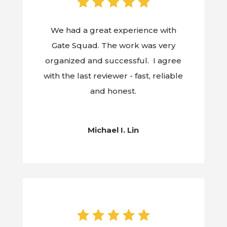
We had a great experience with
Gate Squad. The work was very
organized and successful. I agree
with the last reviewer - fast, reliable
and honest.
Michael I. Lin