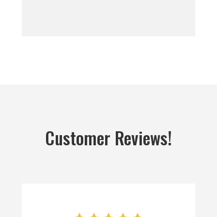
Customer Reviews!