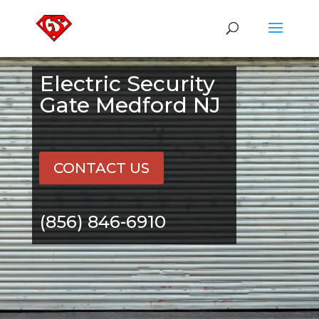
Electric Security
Gate Medford NJ
CONTACT US
(856) 846-6910