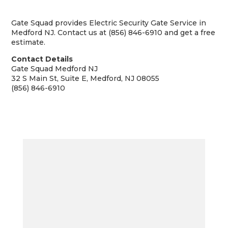
Gate Squad provides Electric Security Gate Service in
Medford NJ. Contact us at (856) 846-6910 and get a free
estimate.
Contact Details
Gate Squad Medford NJ
32 S Main St, Suite E, Medford, NJ 08055
(856) 846-6910