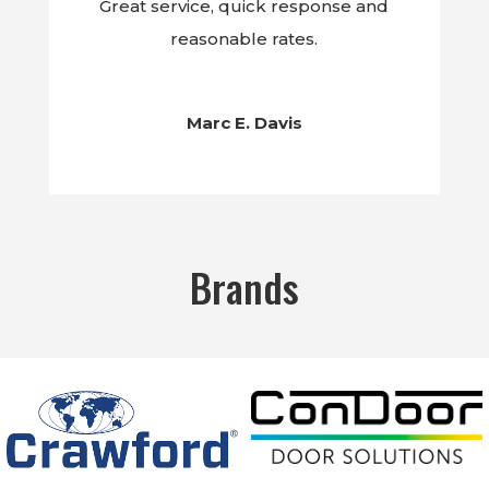
Great service, quick response and
reasonable rates.
Marc E. Davis
Brands