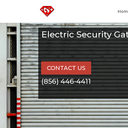
Hom
Electric Security Ga
CONTACT US
(856) 446-4411