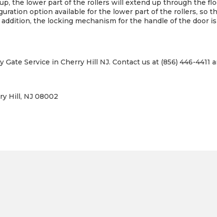
e up, the lower part of the rollers will extend up through the f
guration option available for the lower part of the rollers, so t
n addition, the locking mechanism for the handle of the door is
y Gate Service in Cherry Hill NJ. Contact us at (856) 446-4411 a
ry Hill, NJ 08002