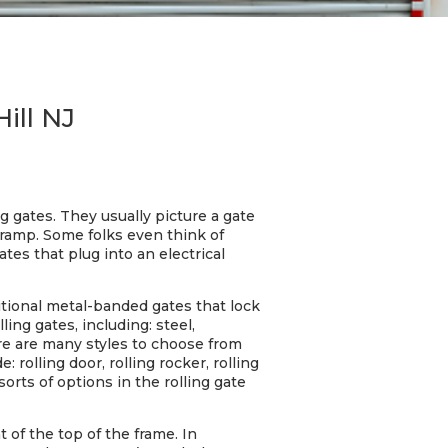
Hill NJ
g gates. They usually picture a gate
 ramp. Some folks even think of
tes that plug into an electrical
ditional metal-banded gates that lock
ing gates, including: steel,
here are many styles to choose from
rolling door, rolling rocker, rolling
l sorts of options in the rolling gate
 of the top of the frame. In