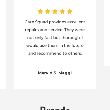
Gate Squad provides excellent
repairs and service. They were
not only fast but thorough. I
would use them in the future
and recommend to others.
Marvin S. Maggi