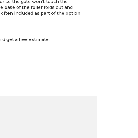
loor so the gate won’t touch the
he base of the roller folds out and
 often included as part of the option
nd get a free estimate.