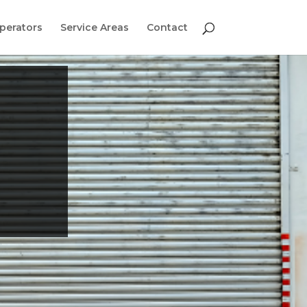
perators
Service Areas
Contact