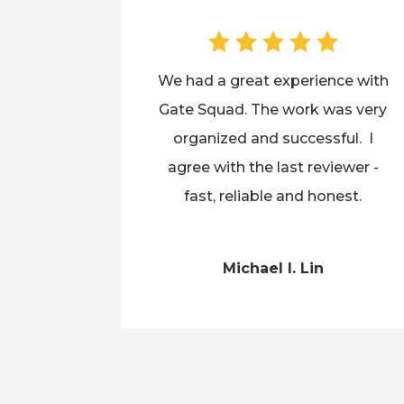
We had a great experience with
Gate Squad. The work was very
organized and successful. I
agree with the last reviewer -
fast, reliable and honest.
Michael I. Lin