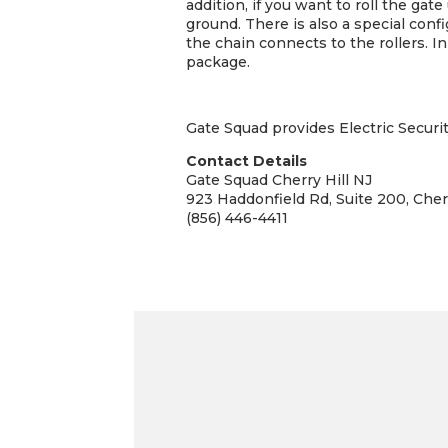
addition, if you want to roll the gat
ground. There is also a special confi
the chain connects to the rollers. I
package.
Gate Squad provides Electric Securit
Contact Details
Gate Squad Cherry Hill NJ
923 Haddonfield Rd, Suite 200, Cher
(856) 446-4411