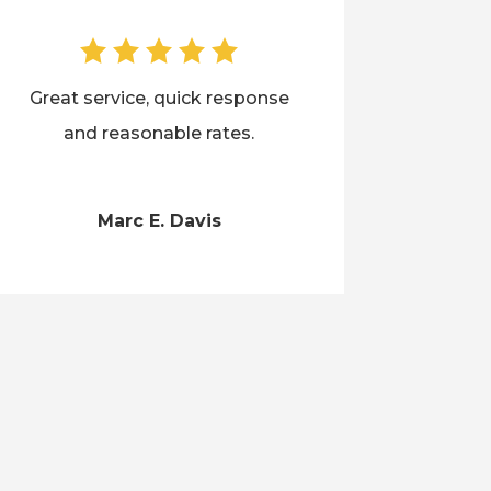
Great service, quick response
and reasonable rates.
Marc E. Davis