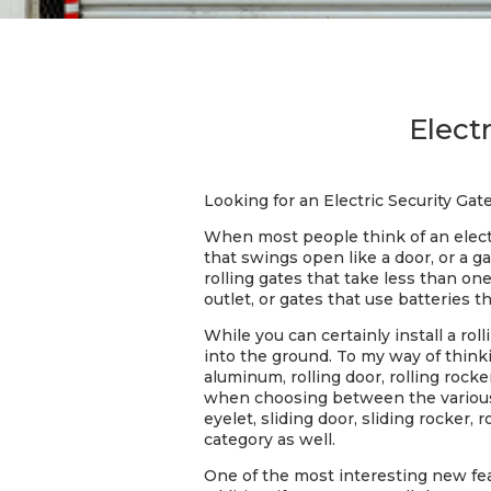
Electr
Looking for an Electric Security Gate
When most people think of an electri
that swings open like a door, or a 
rolling gates that take less than on
outlet, or gates that use batteries 
While you can certainly install a ro
into the ground. To my way of thinkin
aluminum, rolling door, rolling rocke
when choosing between the various ty
eyelet, sliding door, sliding rocker, r
category as well.
One of the most interesting new feat