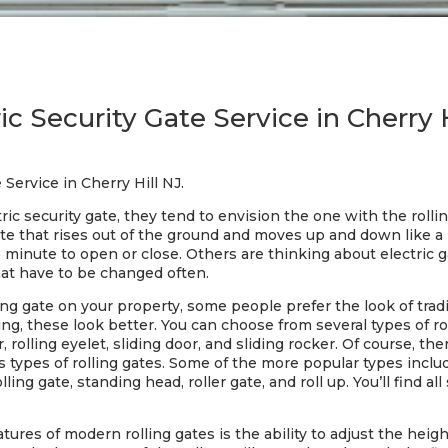
ic Security Gate Service in Cherry 
 Service in Cherry Hill NJ.
c security gate, they tend to envision the one with the rollin
gate that rises out of the ground and moves up and down like a
e minute to open or close. Others are thinking about electric ga
that have to be changed often.
lling gate on your property, some people prefer the look of tra
g, these look better. You can choose from several types of roll
r, rolling eyelet, sliding door, and sliding rocker. Of course, t
pes of rolling gates. Some of the more popular types include: 
olling gate, standing head, roller gate, and roll up. You’ll find al
ures of modern rolling gates is the ability to adjust the height