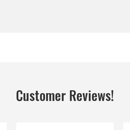
Customer Reviews!