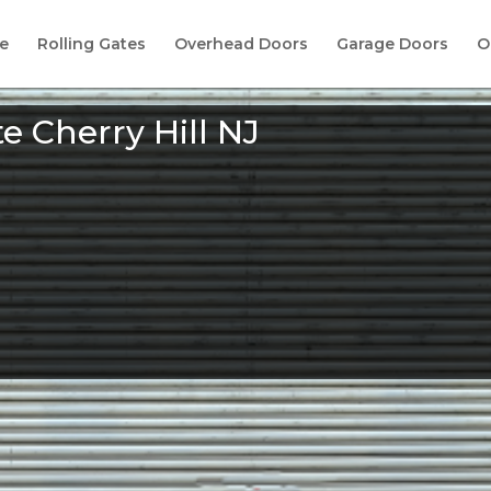
e
Rolling Gates
Overhead Doors
Garage Doors
O
te Cherry Hill NJ