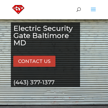
Electric Security
Gate Baltimore
MD
CONTACT US
(443) 377-1377