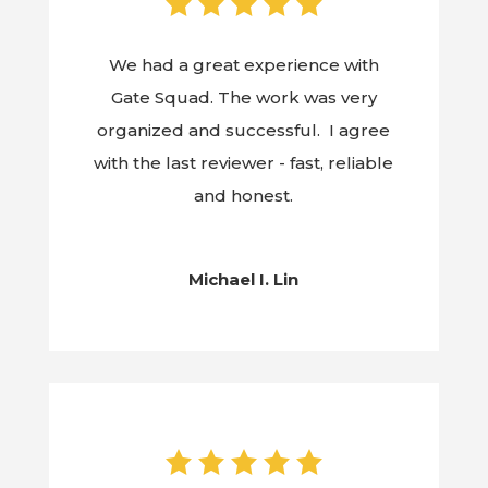
We had a great experience with
Gate Squad. The work was very
organized and successful. I agree
with the last reviewer - fast, reliable
and honest.
Michael I. Lin