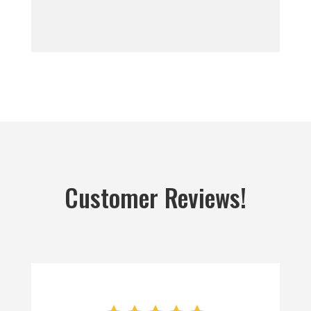
Customer Reviews!