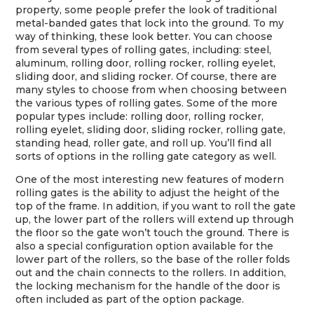
property, some people prefer the look of traditional
metal-banded gates that lock into the ground. To my
way of thinking, these look better. You can choose
from several types of rolling gates, including: steel,
aluminum, rolling door, rolling rocker, rolling eyelet,
sliding door, and sliding rocker. Of course, there are
many styles to choose from when choosing between
the various types of rolling gates. Some of the more
popular types include: rolling door, rolling rocker,
rolling eyelet, sliding door, sliding rocker, rolling gate,
standing head, roller gate, and roll up. You’ll find all
sorts of options in the rolling gate category as well.
One of the most interesting new features of modern
rolling gates is the ability to adjust the height of the
top of the frame. In addition, if you want to roll the gate
up, the lower part of the rollers will extend up through
the floor so the gate won’t touch the ground. There is
also a special configuration option available for the
lower part of the rollers, so the base of the roller folds
out and the chain connects to the rollers. In addition,
the locking mechanism for the handle of the door is
often included as part of the option package.