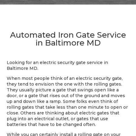
Automated Iron Gate Service
in Baltimore MD
Looking for an electric security gate service in
Baltimore MD.
When most people think of an electric security gate,
they tend to envision the one with the rolling gates.
They usually picture a gate that swings open like a
door, or a gate that rises out of the ground and moves
up and down like a ramp. Some folks even think of
rolling gates that take less than one minute to open or
close. Others are thinking about electric gates that
plug into an electrical outlet, or gates that use
batteries that have to be changed often.
While you can certainly install a rolling gate on your