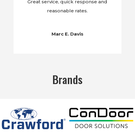
Great service, quick response and
reasonable rates.
Marc E. Davis
Brands