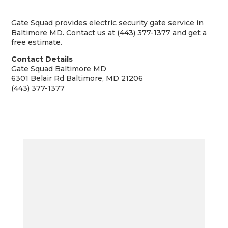
Gate Squad provides electric security gate service in
Baltimore MD. Contact us at (443) 377-1377 and get a
free estimate.
Contact Details
Gate Squad Baltimore MD
6301 Belair Rd Baltimore, MD 21206
(443) 377-1377