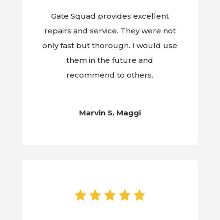
Gate Squad provides excellent
repairs and service. They were not
only fast but thorough. I would use
them in the future and
recommend to others.
Marvin S. Maggi