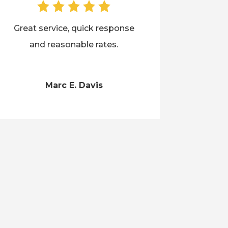
Great service, quick response
and reasonable rates.
Marc E. Davis