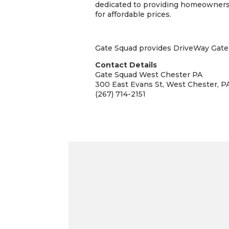
dedicated to providing homeowners a
for affordable prices.
Gate Squad provides DriveWay Gate S
Contact Details
Gate Squad West Chester PA
300 East Evans St, West Chester, P
(267) 714-2151