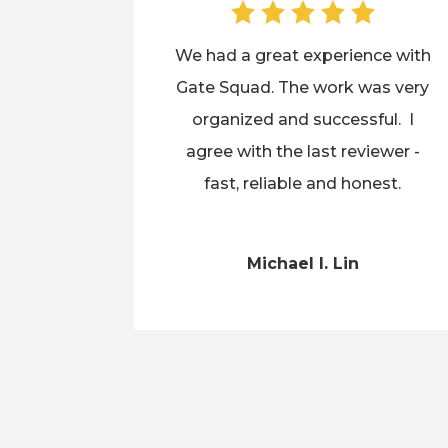
We had a great experience with
Gate Squad. The work was very
organized and successful. I
agree with the last reviewer -
fast, reliable and honest.
Michael I. Lin