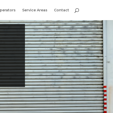
perators
Service Areas
Contact