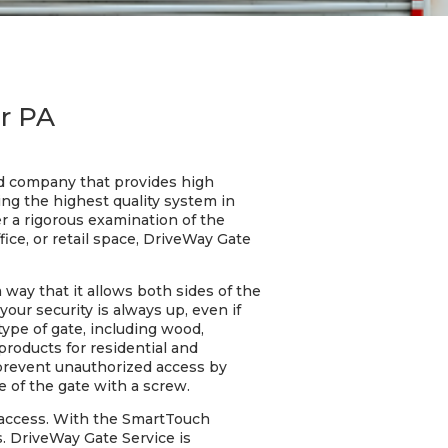
r PA
ed company that provides high
ng the highest quality system in
er a rigorous examination of the
ice, or retail space, DriveWay Gate
 way that it allows both sides of the
ur security is always up, even if
ype of gate, including wood,
products for residential and
prevent unauthorized access by
 of the gate with a screw.
 access. With the SmartTouch
. DriveWay Gate Service is