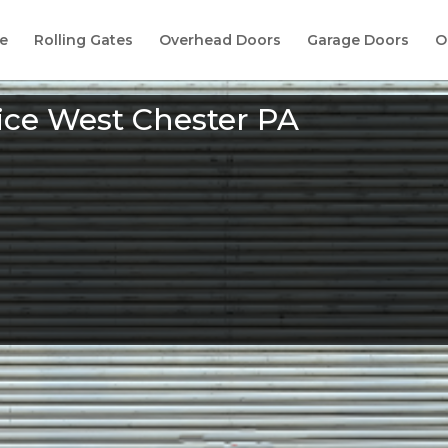
e
Rolling Gates
Overhead Doors
Garage Doors
O
ice West Chester PA