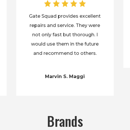
Gate Squad provides excellent
repairs and service. They were
not only fast but thorough. I
would use them in the future
and recommend to others.
Marvin S. Maggi
Brands