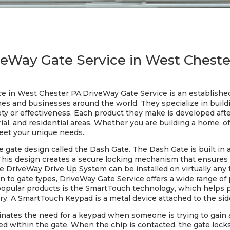
veWay Gate Service in West Cheste
ce in West Chester PA.DriveWay Gate Service is an establish
es and businesses around the world. They specialize in buildi
fety or effectiveness. Each product they make is developed aft
al, and residential areas. Whether you are building a home, off
eet your unique needs.
gate design called the Dash Gate. The Dash Gate is built in a
his design creates a secure locking mechanism that ensures yo
 DriveWay Drive Up System can be installed on virtually any t
ion to gate types, DriveWay Gate Service offers a wide range of 
popular products is the SmartTouch technology, which helps 
ry. A SmartTouch Keypad is a metal device attached to the side
nates the need for a keypad when someone is trying to gain
d within the gate. When the chip is contacted, the gate locks