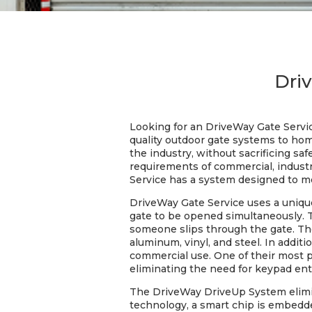
Dri
Looking for an DriveWay Gate Servi
quality outdoor gate systems to hom
the industry, without sacrificing sa
requirements of commercial, industri
Service has a system designed to m
DriveWay Gate Service uses a unique 
gate to be opened simultaneously. T
someone slips through the gate. The
aluminum, vinyl, and steel. In addit
commercial use. One of their most 
eliminating the need for keypad ent
The DriveWay DriveUp System elimi
technology, a smart chip is embedde