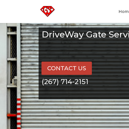
Hom
DriveWay Gate Serv
CONTACT US
(267) 714-2151