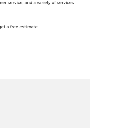
r service, and a variety of services
et a free estimate.