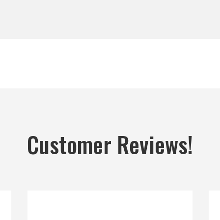
Customer Reviews!