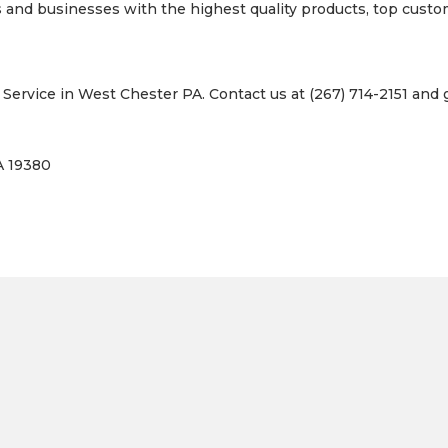
nd businesses with the highest quality products, top custome
ervice in West Chester PA. Contact us at (267) 714-2151 and g
A 19380