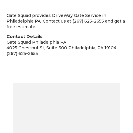
Gate Squad provides DriveWay Gate Service in
Philadelphia PA. Contact us at (267) 625-2655 and get a
free estimate.
Contact Details
Gate Squad Philadelphia PA
4025 Chestnut St, Suite 300 Philadelphia, PA 19104
(267) 625-2655