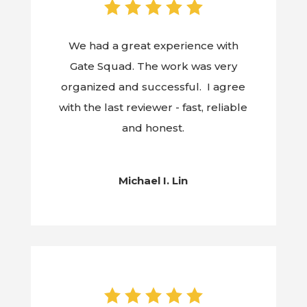
We had a great experience with
Gate Squad. The work was very
organized and successful. I agree
with the last reviewer - fast, reliable
and honest.
Michael I. Lin