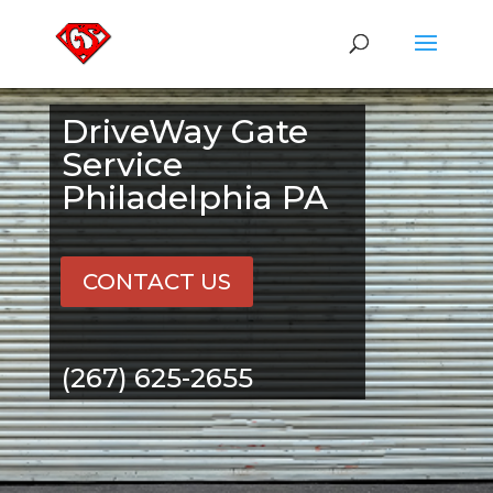
DriveWay Gate
Service
Philadelphia PA
CONTACT US
(267) 625-2655