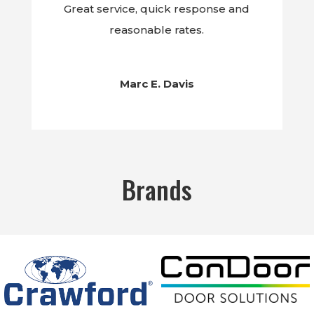
Great service, quick response and
reasonable rates.
Marc E. Davis
Brands