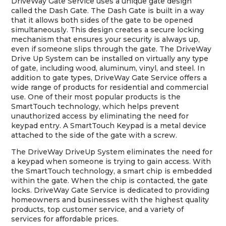
DriveWay Gate Service uses a unique gate design
called the Dash Gate. The Dash Gate is built in a way
that it allows both sides of the gate to be opened
simultaneously. This design creates a secure locking
mechanism that ensures your security is always up,
even if someone slips through the gate. The DriveWay
Drive Up System can be installed on virtually any type
of gate, including wood, aluminum, vinyl, and steel. In
addition to gate types, DriveWay Gate Service offers a
wide range of products for residential and commercial
use. One of their most popular products is the
SmartTouch technology, which helps prevent
unauthorized access by eliminating the need for
keypad entry. A SmartTouch Keypad is a metal device
attached to the side of the gate with a screw.
The DriveWay DriveUp System eliminates the need for
a keypad when someone is trying to gain access. With
the SmartTouch technology, a smart chip is embedded
within the gate. When the chip is contacted, the gate
locks. DriveWay Gate Service is dedicated to providing
homeowners and businesses with the highest quality
products, top customer service, and a variety of
services for affordable prices.