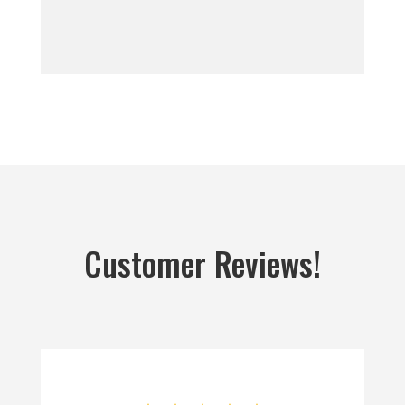
Customer Reviews!