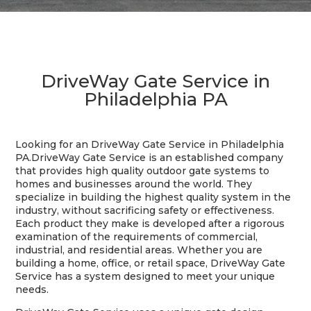
DriveWay Gate Service in
Philadelphia PA
Looking for an DriveWay Gate Service in Philadelphia
PA.DriveWay Gate Service is an established company
that provides high quality outdoor gate systems to
homes and businesses around the world. They
specialize in building the highest quality system in the
industry, without sacrificing safety or effectiveness.
Each product they make is developed after a rigorous
examination of the requirements of commercial,
industrial, and residential areas. Whether you are
building a home, office, or retail space, DriveWay Gate
Service has a system designed to meet your unique
needs.