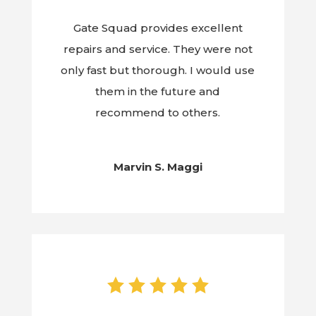
Gate Squad provides excellent
repairs and service. They were not
only fast but thorough. I would use
them in the future and
recommend to others.
Marvin S. Maggi