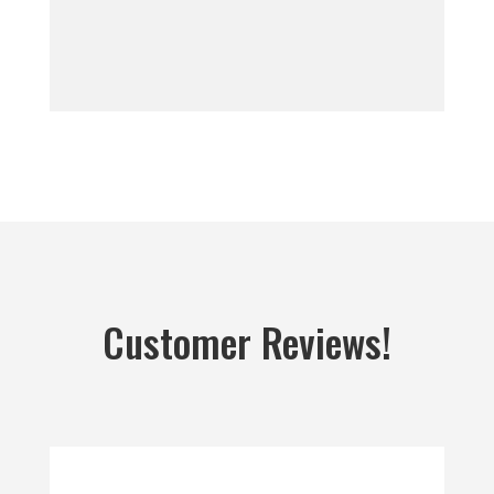
Customer Reviews!