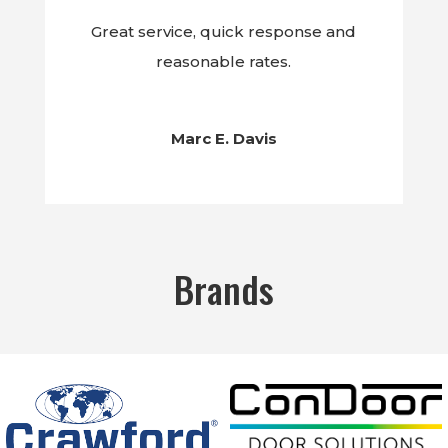
Great service, quick response and
reasonable rates.
Marc E. Davis
Brands