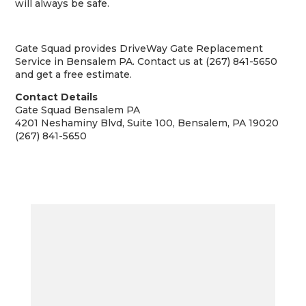
will always be safe.
Gate Squad provides DriveWay Gate Replacement
Service in Bensalem PA. Contact us at (267) 841-5650
and get a free estimate.
Contact Details
Gate Squad Bensalem PA
4201 Neshaminy Blvd, Suite 100, Bensalem, PA 19020
(267) 841-5650