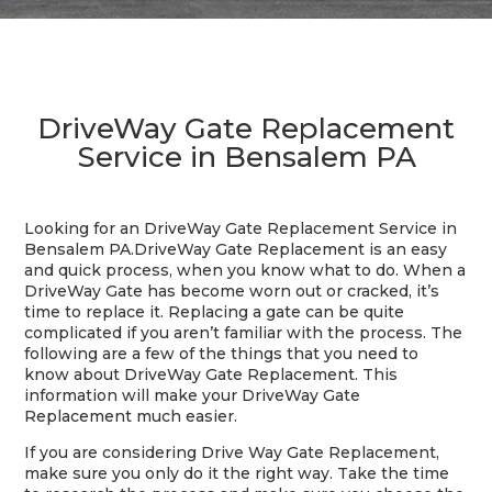
DriveWay Gate Replacement
Service in Bensalem PA
Looking for an DriveWay Gate Replacement Service in
Bensalem PA.
DriveWay Gate Replacement is an easy
and quick process, when you know what to do. When a
DriveWay Gate has become worn out or cracked, it’s
time to replace it. Replacing a gate can be quite
complicated if you aren’t familiar with the process. The
following are a few of the things that you need to
know about DriveWay Gate Replacement. This
information will make your DriveWay Gate
Replacement much easier.
If you are considering Drive Way Gate Replacement,
make sure you only do it the right way. Take the time