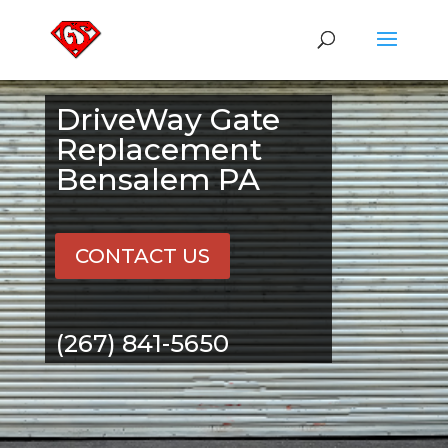
DriveWay Gate
Replacement
Bensalem PA
CONTACT US
(267) 841-5650