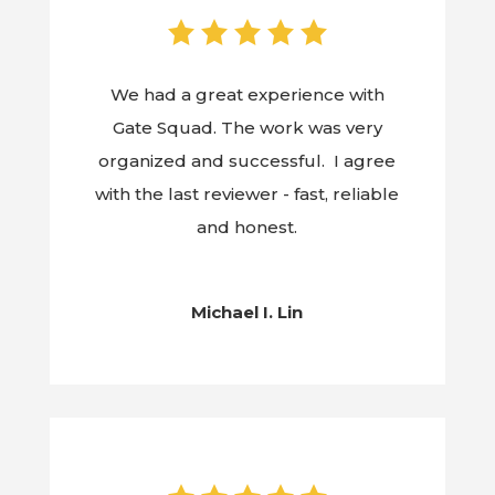
We had a great experience with
Gate Squad. The work was very
organized and successful. I agree
with the last reviewer - fast, reliable
and honest.
Michael I. Lin