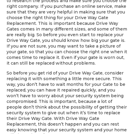
to research the process and make sure you choose the
right company. If you purchase an online service, make
sure that they are very helpful in making sure that you
choose the right thing for your Drive Way Gate
Replacement. This is important because Drive Way
Gates comes in many different sizes, and some of them
are really big. So before you even start to replace your
Drive Way Gate, you should know how big your gate is.
If you are not sure, you may want to take a picture of
your gate, so that you can choose the right one when it
comes time to replace it. Even if your gate is worn out,
it can still be replaced without problems.
So before you get rid of your Drive Way Gate, consider
replacing it with something a little more secure. This
way, you don’t have to wait months for your Gate to be
replaced, you can have it repaired quickly, and you
won’t have to worry about your security system being
compromised. This is important, because a lot of
people don’t think about the possibility of getting their
security system to give out when it’s time to replace
their Drive Way Gate. With Drive Way Gate
Replacement, this doesn’t happen and you can rest
easy knowing that your security system and your home