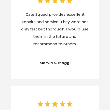
Gate Squad provides excellent
repairs and service. They were not
only fast but thorough. I would use
them in the future and
recommend to others.
Marvin S. Maggi