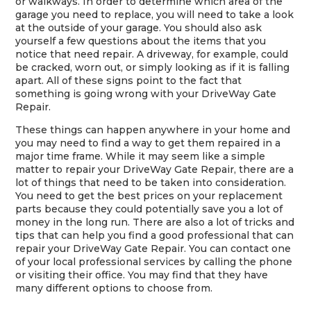
or walkways. In order to determine which area of the
garage you need to replace, you will need to take a look
at the outside of your garage. You should also ask
yourself a few questions about the items that you
notice that need repair. A driveway, for example, could
be cracked, worn out, or simply looking as if it is falling
apart. All of these signs point to the fact that
something is going wrong with your DriveWay Gate
Repair.
These things can happen anywhere in your home and
you may need to find a way to get them repaired in a
major time frame. While it may seem like a simple
matter to repair your DriveWay Gate Repair, there are a
lot of things that need to be taken into consideration.
You need to get the best prices on your replacement
parts because they could potentially save you a lot of
money in the long run. There are also a lot of tricks and
tips that can help you find a good professional that can
repair your DriveWay Gate Repair. You can contact one
of your local professional services by calling the phone
or visiting their office. You may find that they have
many different options to choose from.