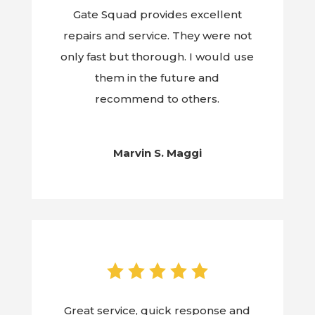
Gate Squad provides excellent
repairs and service. They were not
only fast but thorough. I would use
them in the future and
recommend to others.
Marvin S. Maggi
Great service, quick response and