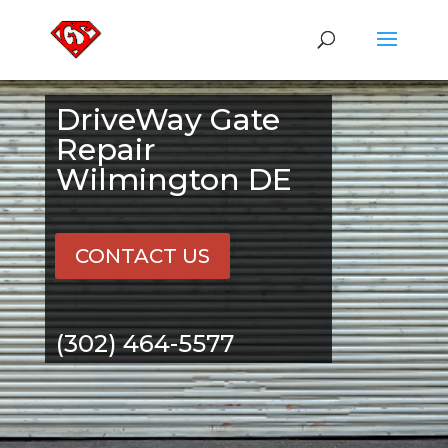
DriveWay Gate
Repair
Wilmington DE
CONTACT US
(302) 464-5577