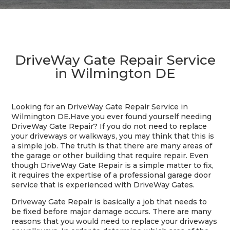
DriveWay Gate Repair Service
in Wilmington DE
Looking for an DriveWay Gate Repair Service in
Wilmington DE.
Have you ever found yourself needing
DriveWay Gate Repair? If you do not need to replace
your driveways or walkways, you may think that this is
a simple job. The truth is that there are many areas of
the garage or other building that require repair. Even
though DriveWay Gate Repair is a simple matter to fix,
it requires the expertise of a professional garage door
service that is experienced with DriveWay Gates.
Driveway Gate Repair is basically a job that needs to
be fixed before major damage occurs. There are many
reasons that you would need to replace your driveways