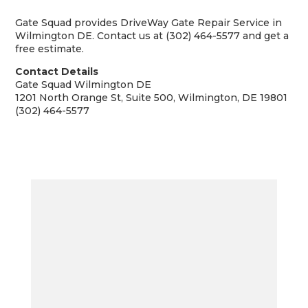
Gate Squad provides DriveWay Gate Repair Service in
Wilmington DE. Contact us at (302) 464-5577 and get a
free estimate.
Contact Details
Gate Squad Wilmington DE
1201 North Orange St, Suite 500, Wilmington, DE 19801
(302) 464-5577