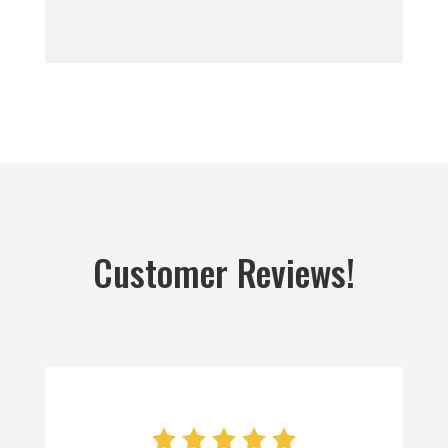
Customer Reviews!