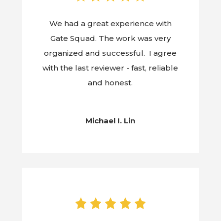
We had a great experience with
Gate Squad. The work was very
organized and successful. I agree
with the last reviewer - fast, reliable
and honest.
Michael I. Lin