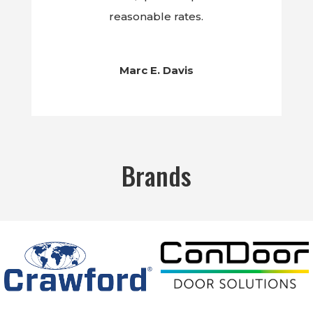
reasonable rates.
Marc E. Davis
Brands