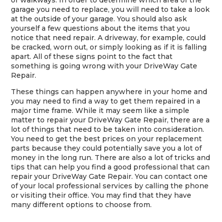
or walkways. In order to determine which area of the
garage you need to replace, you will need to take a look
at the outside of your garage. You should also ask
yourself a few questions about the items that you
notice that need repair. A driveway, for example, could
be cracked, worn out, or simply looking as if it is falling
apart. All of these signs point to the fact that
something is going wrong with your DriveWay Gate
Repair.
These things can happen anywhere in your home and
you may need to find a way to get them repaired in a
major time frame. While it may seem like a simple
matter to repair your DriveWay Gate Repair, there are a
lot of things that need to be taken into consideration.
You need to get the best prices on your replacement
parts because they could potentially save you a lot of
money in the long run. There are also a lot of tricks and
tips that can help you find a good professional that can
repair your DriveWay Gate Repair. You can contact one
of your local professional services by calling the phone
or visiting their office. You may find that they have
many different options to choose from.