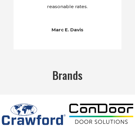
reasonable rates.
Marc E. Davis
Brands