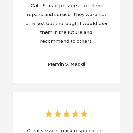
Gate Squad provides excellent
repairs and service. They were not
only fast but thorough. I would use
them in the future and
recommend to others.
Marvin S. Maggi
Great service, quick response and