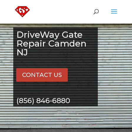
DriveWay Gate
Repair Camden
NJ
CONTACT US
(856) 846-6880