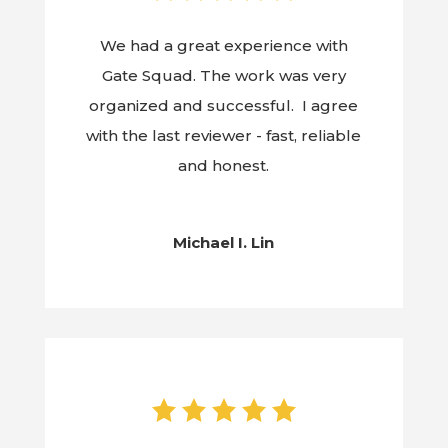
We had a great experience with
Gate Squad. The work was very
organized and successful. I agree
with the last reviewer - fast, reliable
and honest.
Michael I. Lin