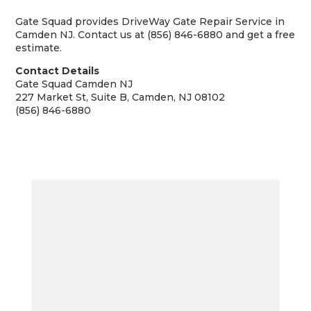
Gate Squad provides DriveWay Gate Repair Service in
Camden NJ. Contact us at (856) 846-6880 and get a free
estimate.
Contact Details
Gate Squad Camden NJ
227 Market St, Suite B, Camden, NJ 08102
(856) 846-6880