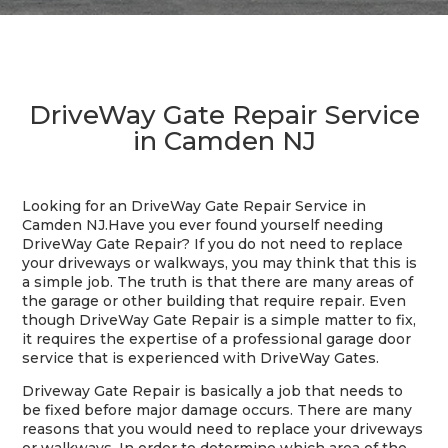
DriveWay Gate Repair Service
in Camden NJ
Looking for an DriveWay Gate Repair Service in
Camden NJ.
Have you ever found yourself needing
DriveWay Gate Repair? If you do not need to replace
your driveways or walkways, you may think that this is
a simple job. The truth is that there are many areas of
the garage or other building that require repair. Even
though DriveWay Gate Repair is a simple matter to fix,
it requires the expertise of a professional garage door
service that is experienced with DriveWay Gates.
Driveway Gate Repair is basically a job that needs to
be fixed before major damage occurs. There are many
reasons that you would need to replace your driveways