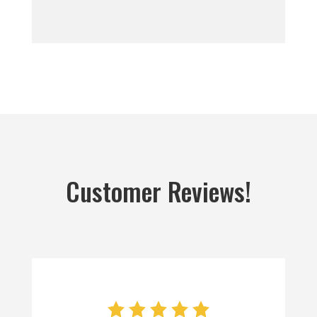
Customer Reviews!