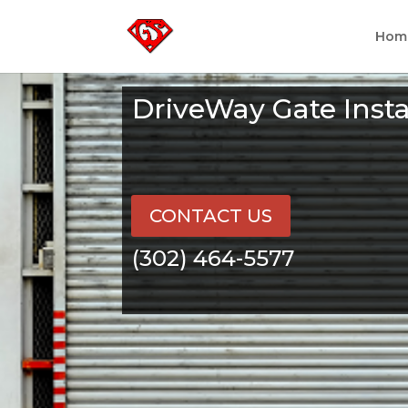
Hom
DriveWay Gate Inst
CONTACT US
(302) 464-5577