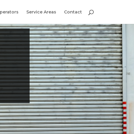
perators
Service Areas
Contact