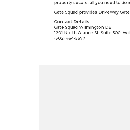
property secure, all you need to do is
Gate Squad provides DriveWay Gate I
Contact Details
Gate Squad Wilmington DE
1201 North Orange St, Suite 500, Wi
(302) 464-5577