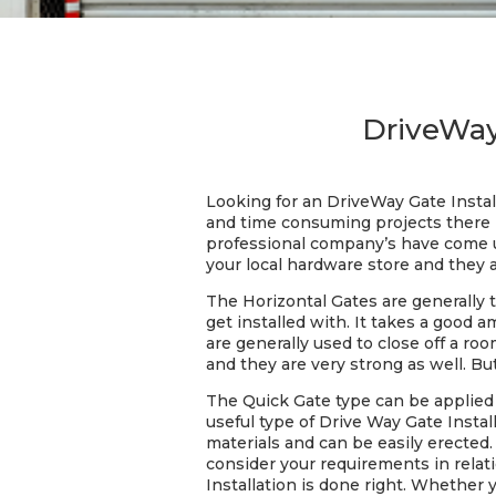
DriveWay
Looking for an DriveWay Gate Instal
and time consuming projects there i
professional company’s have come up
your local hardware store and they a
The Horizontal Gates are generally 
get installed with. It takes a good
are generally used to close off a ro
and they are very strong as well. Bu
The Quick Gate type can be applied t
useful type of Drive Way Gate Install
materials and can be easily erected.
consider your requirements in relati
Installation is done right. Whether 