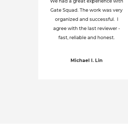
We had a great experience with
Gate Squad. The work was very
organized and successful. I
agree with the last reviewer -
fast, reliable and honest.
Michael I. Lin