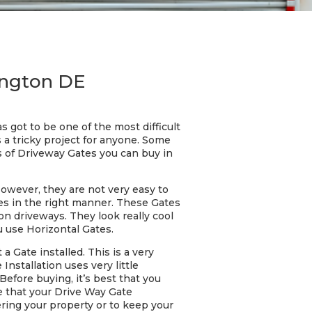
ington DE
 got to be one of the most difficult
 a tricky project for anyone. Some
s of Driveway Gates you can buy in
However, they are not very easy to
tes in the right manner. These Gates
on driveways. They look really cool
u use Horizontal Gates.
 Gate installed. This is a very
Installation uses very little
Before buying, it’s best that you
re that your Drive Way Gate
ering your property or to keep your