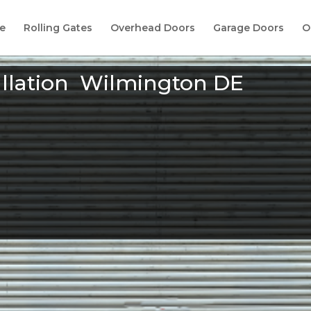
e
Rolling Gates
Overhead Doors
Garage Doors
O
allation Wilmington DE