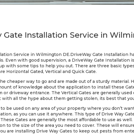
 Gate Installation Service in Wilm
lation Service in Wilmington DE.DriveWay Gate Installation has
s. Even with good supervision, a DriveWay Gate Installation is
 with some tips to help you out. There are three basic type
re Horizontal Gated, Vertical and Quick Gate.
the cheaper way to go and are made out of a sturdy material. 
 amount of knowledge about the application to install these Ga
om or driveway entrance. The Vertical Gates are generally used 
t with all the hype about them getting stolen, its best that yo
o be used on any area of your property where you don’t want a
ation, as you can use it anywhere. This type of Drive Way Gate 
 These Gates are generally the most affordable to use as well. 
on to the size of the area you need to cover. These will ensu
you are installing Drive Way Gates to keep out pests from ent