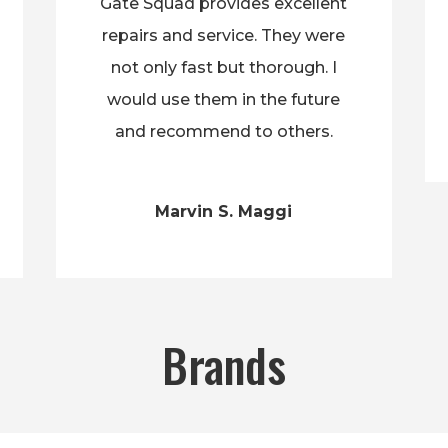
Gate Squad provides excellent
repairs and service. They were
not only fast but thorough. I
would use them in the future
and recommend to others.
Marvin S. Maggi
Brands