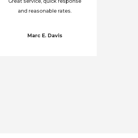
Great service, quick response
and reasonable rates.
Marc E. Davis