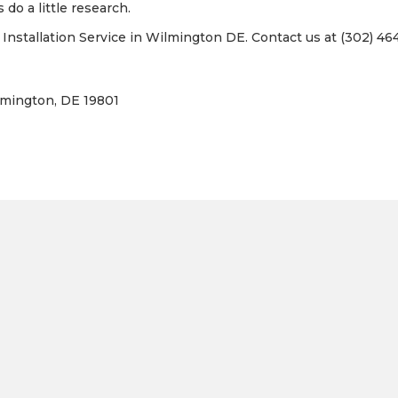
 do a little research.
nstallation Service in Wilmington DE. Contact us at (302) 464
lmington, DE 19801