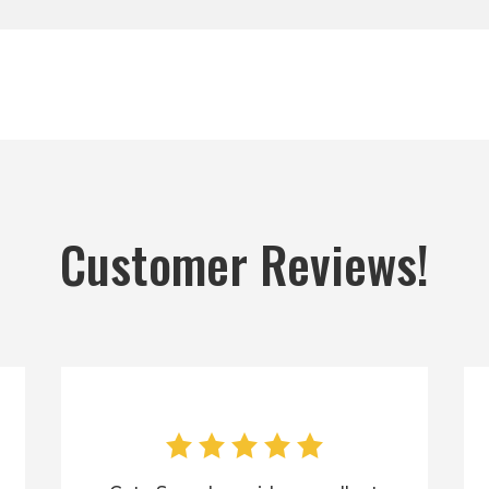
Customer Reviews!