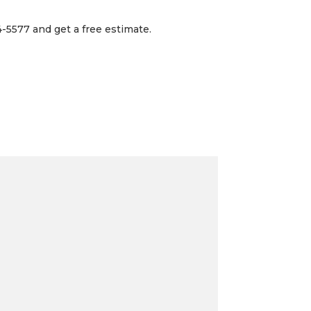
-5577 and get a free estimate.