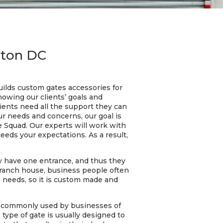
gton DC
ilds custom gates accessories for
nowing our clients’ goals and
lients need all the support they can
ur needs and concerns, our goal is
e Squad. Our experts will work with
eeds your expectations. As a result,
y have one entrance, and thus they
a ranch house, business people often
s needs, so it is custom made and
is commonly used by businesses of
s type of gate is usually designed to