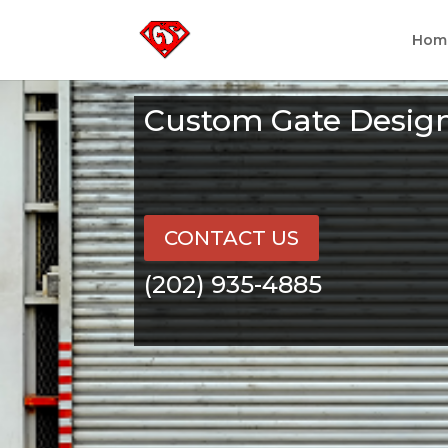
Hom
Custom Gate Desig
CONTACT US
(202) 935-4885