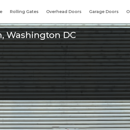
e
Rolling Gates
Overhead Doors
Garage Doors
O
n, Washington DC