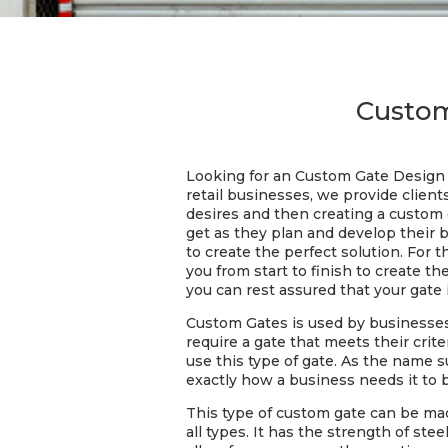
Custom
Looking for an Custom Gate Design 
retail businesses, we provide client
desires and then creating a custom g
get as they plan and develop their 
to create the perfect solution. For 
you from start to finish to create t
you can rest assured that your gate 
Custom Gates is used by businesses
require a gate that meets their cri
use this type of gate. As the name 
exactly how a business needs it to 
This type of custom gate can be mad
all types. It has the strength of ste