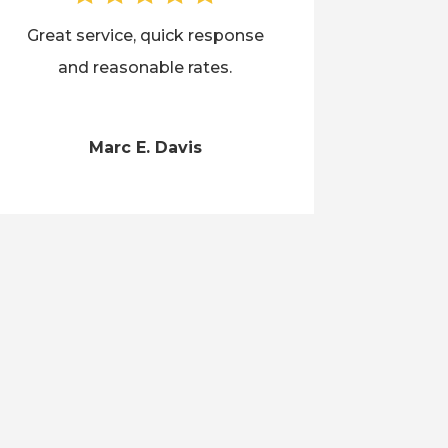
Great service, quick response
and reasonable rates.
Marc E. Davis