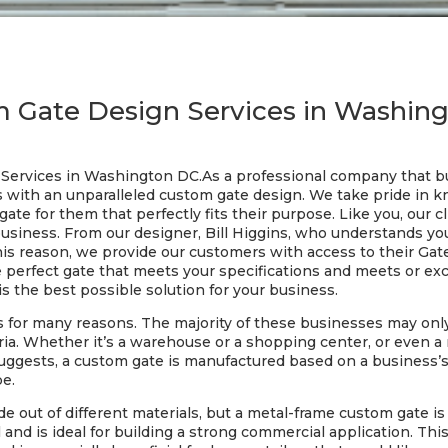
 Gate Design Services in Washin
Services in Washington DC.As a professional company that bu
s with an unparalleled custom gate design. We take pride in k
ate for them that perfectly fits their purpose. Like you, our c
business. From our designer, Bill Higgins, who understands yo
this reason, we provide our customers with access to their Gat
he perfect gate that meets your specifications and meets or exc
is the best possible solution for your business.
 for many reasons. The majority of these businesses may onl
teria. Whether it’s a warehouse or a shopping center, or even 
suggests, a custom gate is manufactured based on a business’
be.
e out of different materials, but a metal-frame custom gate 
el and is ideal for building a strong commercial application. Thi