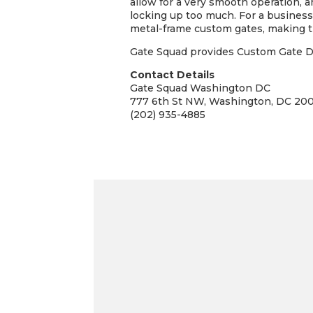
allow for a very smooth operation, an
locking up too much. For a business 
metal-frame custom gates, making t
Gate Squad provides Custom Gate De
Contact Details
Gate Squad Washington DC
777 6th St NW, Washington, DC 20
(202) 935-4885