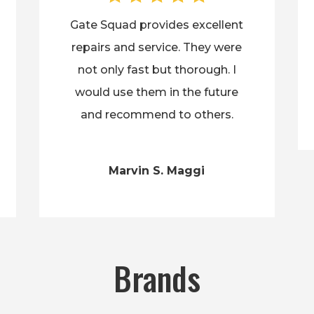
Gate Squad provides excellent
repairs and service. They were
not only fast but thorough. I
would use them in the future
and recommend to others.
Marvin S. Maggi
Brands