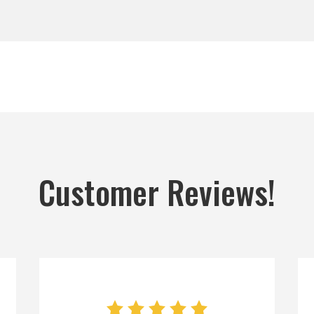
Customer Reviews!