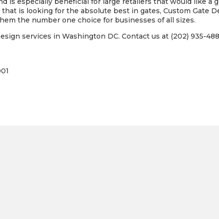
d is especially beneficial for large retailers that would like a 
that is looking for the absolute best in gates, Custom Gate De
hem the number one choice for businesses of all sizes.
sign services in Washington DC. Contact us at (202) 935-4885
001