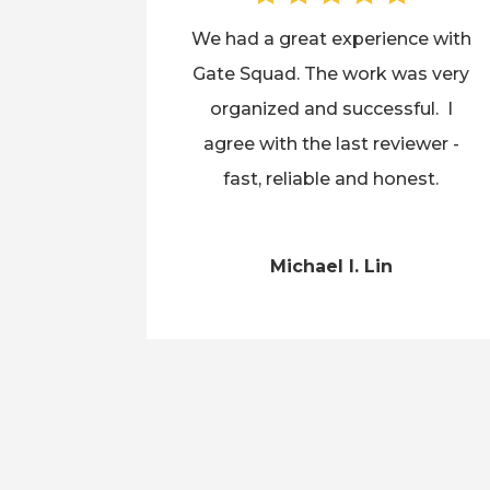
We had a great experience with
Gate Squad. The work was very
organized and successful. I
agree with the last reviewer -
fast, reliable and honest.
Michael I. Lin