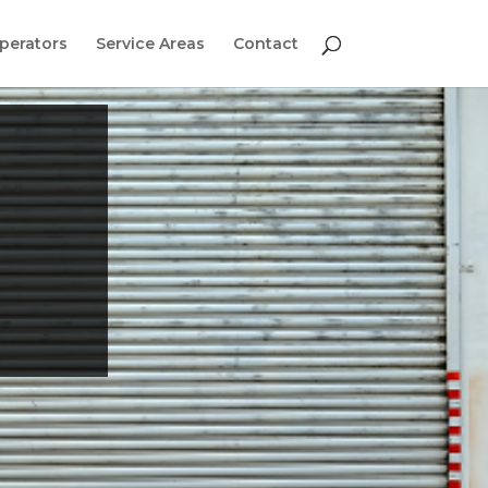
perators
Service Areas
Contact