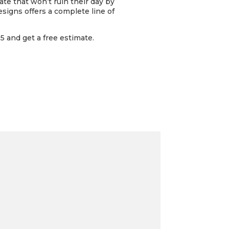
gate that won’t ruin their day by
signs offers a complete line of
 and get a free estimate.