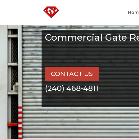
Hom
Commercial Gate R
CONTACT US
(240) 468-4811