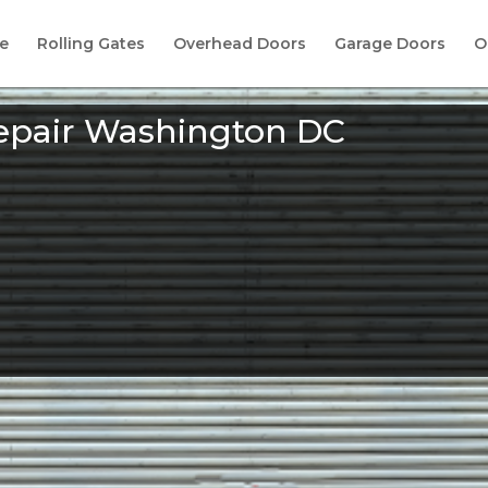
e
Rolling Gates
Overhead Doors
Garage Doors
O
epair Washington DC