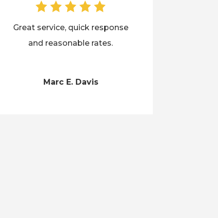
Great service, quick response
and reasonable rates.
Marc E. Davis