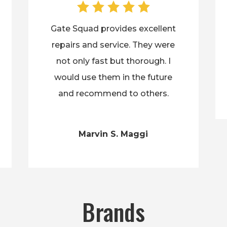
Gate Squad provides excellent
repairs and service. They were
not only fast but thorough. I
would use them in the future
and recommend to others.
Marvin S. Maggi
Brands