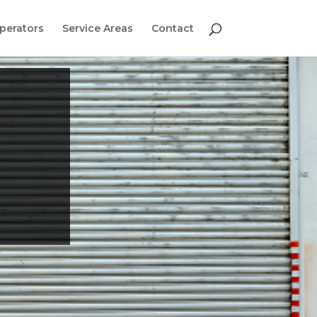
perators
Service Areas
Contact