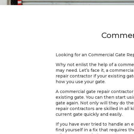
Commerc
Looking for an Commercial Gate Rep
Why not enlist the help of a commer
may need. Let’s face it, a commerci
repair contractor if your existing ga
how you use your gate.
A commercial gate repair contractor w
existing gate. You can then start u
gate again. Not only will they do th
repair contractors are skilled in all
current gate quickly and easily.
If you have ever tried to handle an 
find yourself in a fix that requires