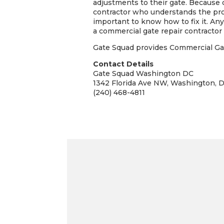
adjustments to their gate. Because of
contractor who understands the proce
important to know how to fix it. Any 
a commercial gate repair contractor 
Gate Squad provides Commercial Gate
Contact Details
Gate Squad Washington DC
1342 Florida Ave NW, Washington, 
(240) 468-4811