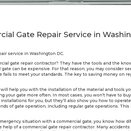
ial Gate Repair Service in Washi
air service in Washington DC.
cial gate repair contractor? They have the tools and the kno
al gate can be expensive. For that reason, you may consider s
te fails to meet your standards. The key to saving money on rep
ill help you with the installation of the material and tools yo
sing your gate more often. In most cases, you won’t have to b
e installations for you, but they’ll also show you how to opera
 kinds of gate operation, including regular gate operations. This
emergency situation with a commercial gate, you know how diff
 the help of a commercial gate repair contractor. Many acciden