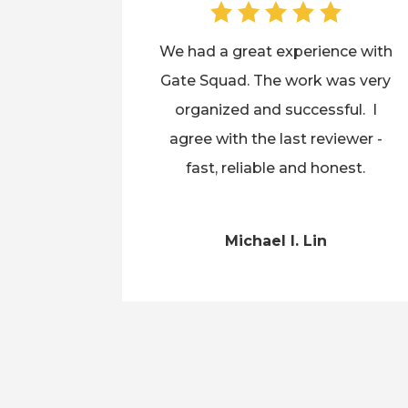
We had a great experience with
Gate Squad. The work was very
organized and successful. I
agree with the last reviewer -
fast, reliable and honest.
Michael I. Lin