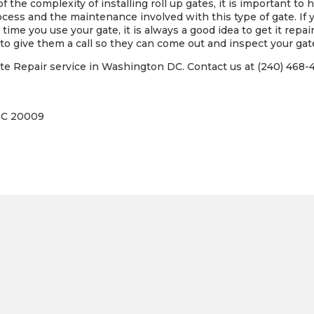
 the complexity of installing roll up gates, it is important to 
ss and the maintenance involved with this type of gate. If you
time you use your gate, it is always a good idea to get it repai
to give them a call so they can come out and inspect your gate
 Repair service in Washington DC. Contact us at (240) 468-48
DC 20009