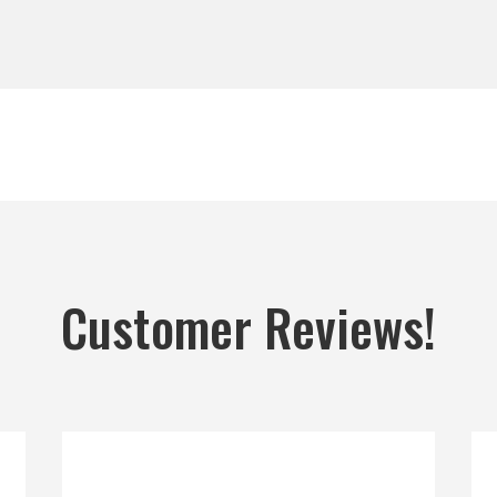
Customer Reviews!