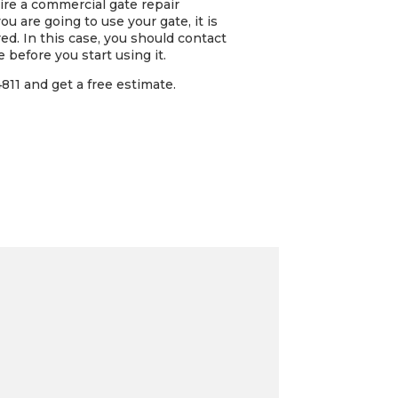
hire a commercial gate repair
 are going to use your gate, it is
red. In this case, you should contact
 before you start using it.
11 and get a free estimate.