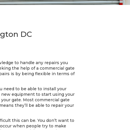
ngton DC
wledge to handle any repairs you
eeking the help of a commercial gate
airs is by being flexible in terms of
u need to be able to install your
uy new equipment to start using your
te your gate. Most commercial gate
 means they’ll be able to repair your
icult this can be. You don’t want to
ts occur when people try to make