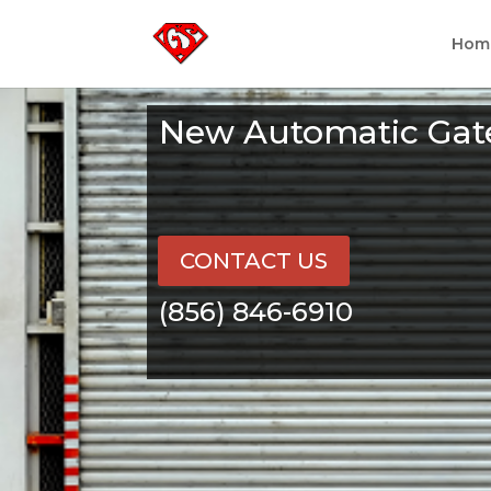
Hom
New Automatic Gate
CONTACT US
(856) 846-6910