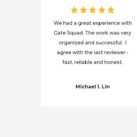
We had a great experience with
Gate Squad. The work was very
organized and successful. I
agree with the last reviewer -
fast, reliable and honest.
Michael I. Lin