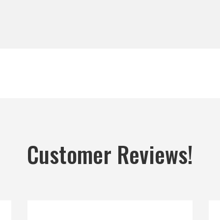
Customer Reviews!