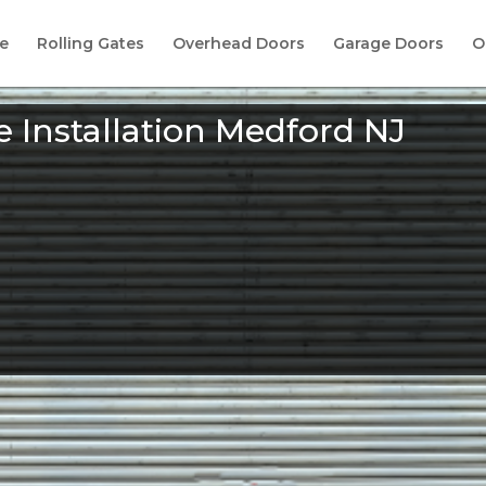
e
Rolling Gates
Overhead Doors
Garage Doors
O
 Installation Medford NJ