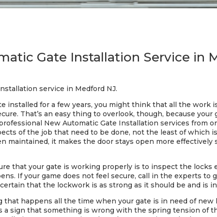
tic Gate Installation Service in
nstallation service in Medford NJ.
 installed for a few years, you might think that all the work
cure. That’s an easy thing to overlook, though, because your
 professional New Automatic Gate Installation services from 
pects of the job that need to be done, not the least of which i
en maintained, it makes the door stays open more effectively 
ure that your gate is working properly is to inspect the locks
ens. If your game does not feel secure, call in the experts to 
certain that the lockwork is as strong as it should be and is i
ng that happens all the time when your gate is in need of new
’s a sign that something is wrong with the spring tension of t