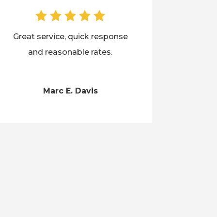
Great service, quick response
and reasonable rates.
Marc E. Davis