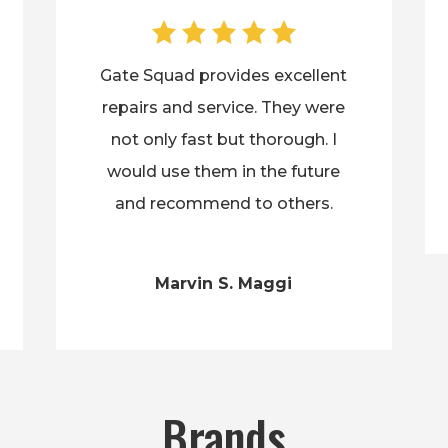
Gate Squad provides excellent
repairs and service. They were
not only fast but thorough. I
would use them in the future
and recommend to others.
Marvin S. Maggi
Brands