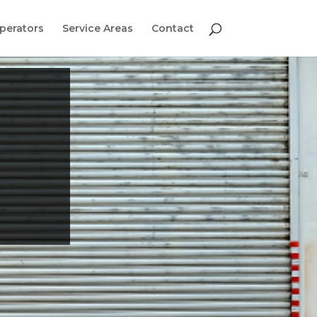
perators
Service Areas
Contact