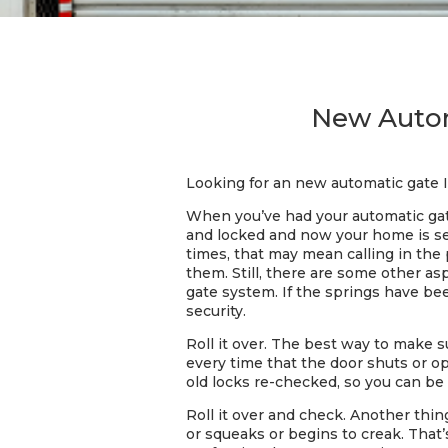
New Automa
Looking for an new automatic gate I
When you’ve had your automatic gate
and locked and now your home is se
times, that may mean calling in the
them. Still, there are some other as
gate system. If the springs have be
security.
Roll it over. The best way to make s
every time that the door shuts or op
old locks re-checked, so you can be 
Roll it over and check. Another thi
or squeaks or begins to creak. That