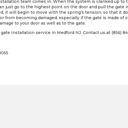
tallation team comes in. When the system is cranked up to th
an just go to the highest point on the door and pull the gate
d, it will begin to move with the spring’s tension, so that it d
r from becoming damaged, especially if the gate is made of st
damage to your door as well as to the gate.
ate Installation service in Medford NJ. Contact us at (856) 84
8055