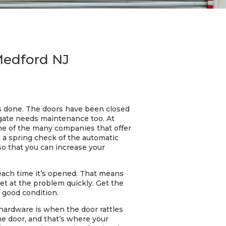
 Medford NJ
 is done. The doors have been closed
 gate needs maintenance too. At
one of the many companies that offer
s a spring check of the automatic
so that you can increase your
 each time it’s opened. That means
get at the problem quickly. Get the
n good condition.
 hardware is when the door rattles
he door, and that’s where your