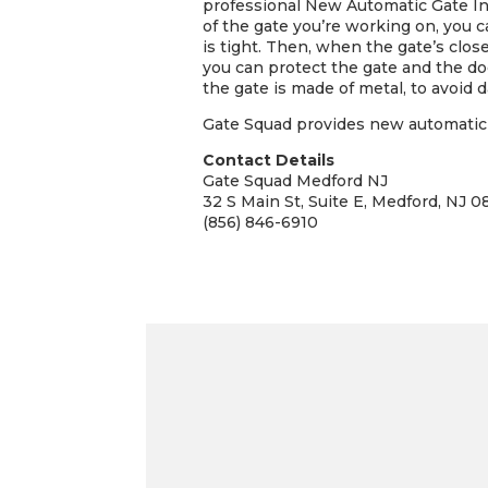
professional New Automatic Gate Ins
of the gate you’re working on, you c
is tight. Then, when the gate’s close
you can protect the gate and the doo
the gate is made of metal, to avoid 
Gate Squad provides new automatic g
Contact Details
Gate Squad Medford NJ
32 S Main St, Suite E, Medford, NJ 0
(856) 846-6910