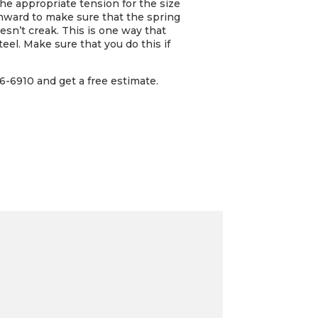
e appropriate tension for the size
 inward to make sure that the spring
oesn’t creak. This is one way that
eel. Make sure that you do this if
6-6910 and get a free estimate.