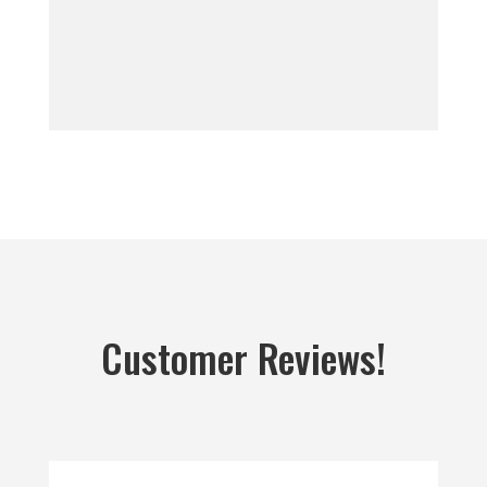
Customer Reviews!