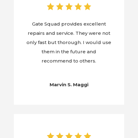
Gate Squad provides excellent
repairs and service. They were not
only fast but thorough. I would use
them in the future and
recommend to others.
Marvin S. Maggi