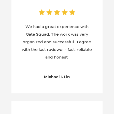
We had a great experience with
Gate Squad. The work was very
organized and successful. I agree
with the last reviewer - fast, reliable
and honest.
Michael I. Lin