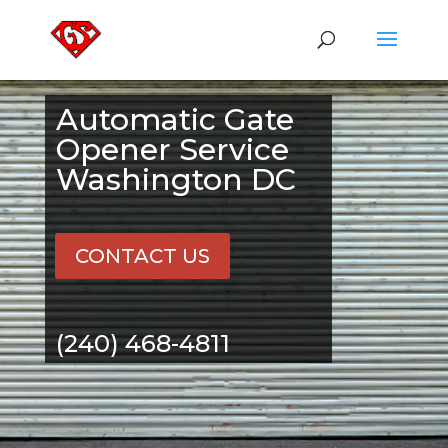
Automatic Gate
Opener Service
Washington DC
CONTACT US
(240) 468-4811