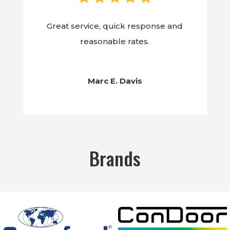
Great service, quick response and
reasonable rates.
Marc E. Davis
Brands