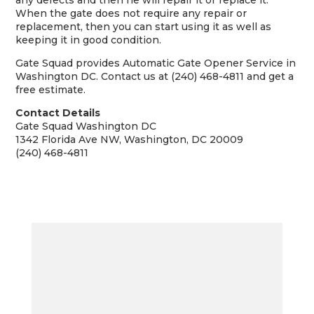
any defects and then he will repair it or replace it.
When the gate does not require any repair or
replacement, then you can start using it as well as
keeping it in good condition.
Gate Squad provides Automatic Gate Opener Service in
Washington DC. Contact us at (240) 468-4811 and get a
free estimate.
Contact Details
Gate Squad Washington DC
1342 Florida Ave NW, Washington, DC 20009
(240) 468-4811