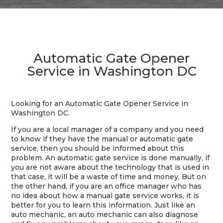
Automatic Gate Opener
Service in Washington DC
Looking for an Automatic Gate Opener Service in
Washington DC.
If you are a local manager of a company and you need
to know if they have the manual or automatic gate
service, then you should be informed about this
problem. An automatic gate service is done manually, if
you are not aware about the technology that is used in
that case, it will be a waste of time and money. But on
the other hand, if you are an office manager who has
no idea about how a manual gate service works, it is
better for you to learn this information. Just like an
auto mechanic, an auto mechanic can also diagnose