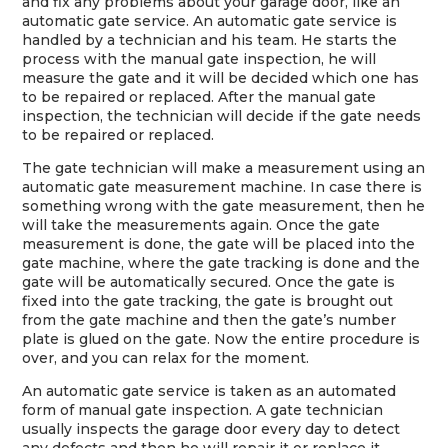
and fix any problems about your garage door, like an
automatic gate service. An automatic gate service is
handled by a technician and his team. He starts the
process with the manual gate inspection, he will
measure the gate and it will be decided which one has
to be repaired or replaced. After the manual gate
inspection, the technician will decide if the gate needs
to be repaired or replaced.
The gate technician will make a measurement using an
automatic gate measurement machine. In case there is
something wrong with the gate measurement, then he
will take the measurements again. Once the gate
measurement is done, the gate will be placed into the
gate machine, where the gate tracking is done and the
gate will be automatically secured. Once the gate is
fixed into the gate tracking, the gate is brought out
from the gate machine and then the gate’s number
plate is glued on the gate. Now the entire procedure is
over, and you can relax for the moment.
An automatic gate service is taken as an automated
form of manual gate inspection. A gate technician
usually inspects the garage door every day to detect