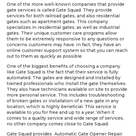
One of the more well-known companies that provide
gate services is called Gate Squad. They provide
services for both railroad gates, and also residential
gates such as apartment gates. This company
specializes in residential gates, as well as industrial
gates. Their unique customer care programs allow
them to be extremely responsive to any questions or
concerns customers may have. In fact, they have an
online customer support system so that you can reach
out to them as quickly as possible.
One of the biggest benefits of choosing a company
like Gate Squad is the fact that their service is fully
automated. The gates are designed and installed by
trained professionals who install the gate themselves.
They also have technicians available on site to provide
more personal service. This includes troubleshooting
of broken gates or installation of a new gate in any
location, which is highly beneficial. This service is
available to you for free and up to a year. When it
comes to a quality service and wide range of services,
no other company comes close to Gate Squad.
Gate Squad provides Automatic Gate Opener Repair