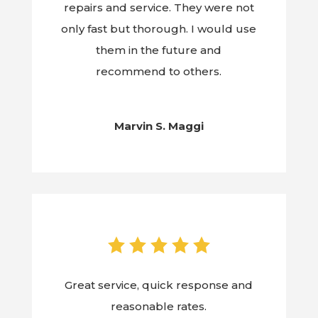
repairs and service. They were not
only fast but thorough. I would use
them in the future and
recommend to others.
Marvin S. Maggi
Great service, quick response and
reasonable rates.