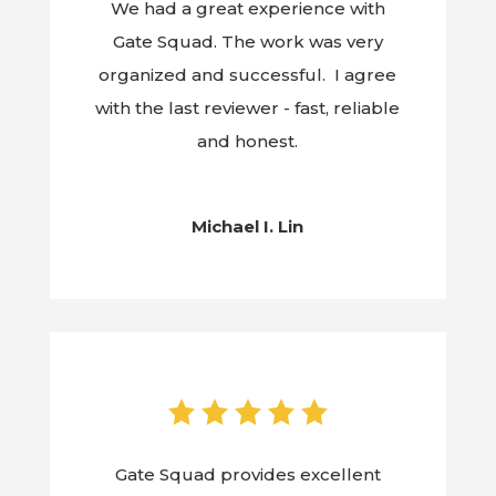
We had a great experience with
Gate Squad. The work was very
organized and successful. I agree
with the last reviewer - fast, reliable
and honest.
Michael I. Lin
Gate Squad provides excellent