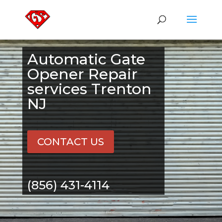
Automatic Gate
Opener Repair
services Trenton
NJ
CONTACT US
(856) 431-4114