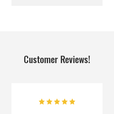
Customer Reviews!