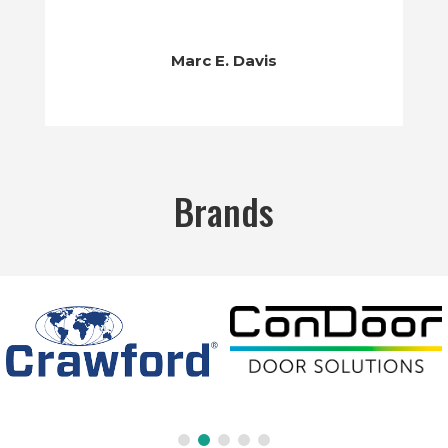
Marc E. Davis
Brands