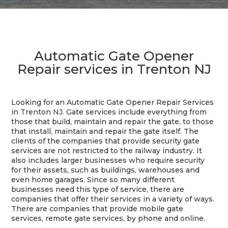
Automatic Gate Opener
Repair services in Trenton NJ
Looking for an Automatic Gate Opener Repair Services
in Trenton NJ. Gate services include everything from
those that build, maintain and repair the gate, to those
that install, maintain and repair the gate itself. The
clients of the companies that provide security gate
services are not restricted to the railway industry. It
also includes larger businesses who require security
for their assets, such as buildings, warehouses and
even home garages. Since so many different
businesses need this type of service, there are
companies that offer their services in a variety of ways.
There are companies that provide mobile gate
services, remote gate services, by phone and online.