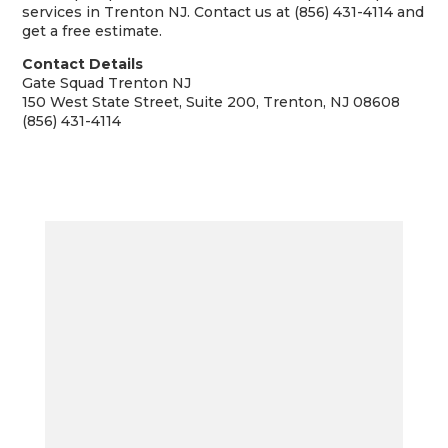
services in Trenton NJ. Contact us at (856) 431-4114 and
get a free estimate.
Contact Details
Gate Squad Trenton NJ
150 West State Street, Suite 200, Trenton, NJ 08608
(856) 431-4114