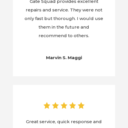
Gate Squad provides excellent
repairs and service. They were not
only fast but thorough. I would use
them in the future and
recommend to others.
Marvin S. Maggi
Great service, quick response and