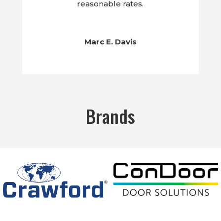
reasonable rates.
Marc E. Davis
Brands