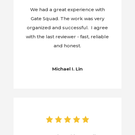
We had a great experience with
Gate Squad. The work was very
organized and successful. I agree
with the last reviewer - fast, reliable
and honest.
Michael I. Lin