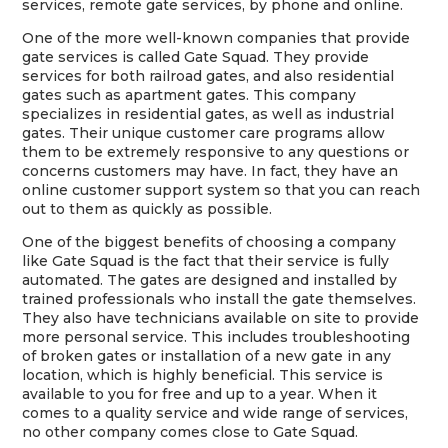
services, remote gate services, by phone and online.
One of the more well-known companies that provide
gate services is called Gate Squad. They provide
services for both railroad gates, and also residential
gates such as apartment gates. This company
specializes in residential gates, as well as industrial
gates. Their unique customer care programs allow
them to be extremely responsive to any questions or
concerns customers may have. In fact, they have an
online customer support system so that you can reach
out to them as quickly as possible.
One of the biggest benefits of choosing a company
like Gate Squad is the fact that their service is fully
automated. The gates are designed and installed by
trained professionals who install the gate themselves.
They also have technicians available on site to provide
more personal service. This includes troubleshooting
of broken gates or installation of a new gate in any
location, which is highly beneficial. This service is
available to you for free and up to a year. When it
comes to a quality service and wide range of services,
no other company comes close to Gate Squad.