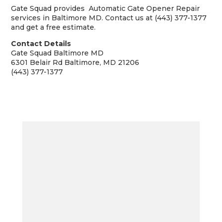
Gate Squad provides Automatic Gate Opener Repair
services in Baltimore MD. Contact us at (443) 377-1377
and get a free estimate.
Contact Details
Gate Squad Baltimore MD
6301 Belair Rd Baltimore, MD 21206
(443) 377-1377