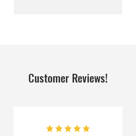
Customer Reviews!