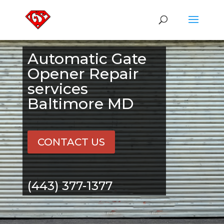
Automatic Gate
Opener Repair
services
Baltimore MD
CONTACT US
(443) 377-1377