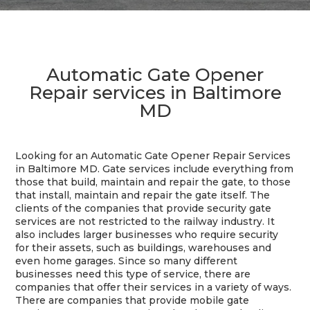
Automatic Gate Opener
Repair services in Baltimore
MD
Looking for an Automatic Gate Opener Repair Services
in Baltimore MD. Gate services include everything from
those that build, maintain and repair the gate, to those
that install, maintain and repair the gate itself. The
clients of the companies that provide security gate
services are not restricted to the railway industry. It
also includes larger businesses who require security
for their assets, such as buildings, warehouses and
even home garages. Since so many different
businesses need this type of service, there are
companies that offer their services in a variety of ways.
There are companies that provide mobile gate