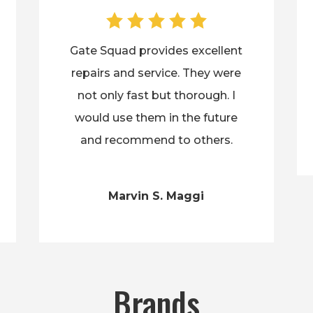
Gate Squad provides excellent
repairs and service. They were
not only fast but thorough. I
would use them in the future
and recommend to others.
Marvin S. Maggi
Brands