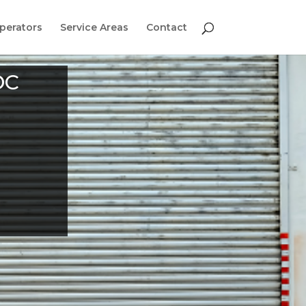
perators
Service Areas
Contact
DC