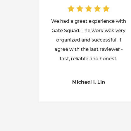
We had a great experience with
Gate Squad. The work was very
organized and successful. I
agree with the last reviewer -
fast, reliable and honest.
Michael I. Lin