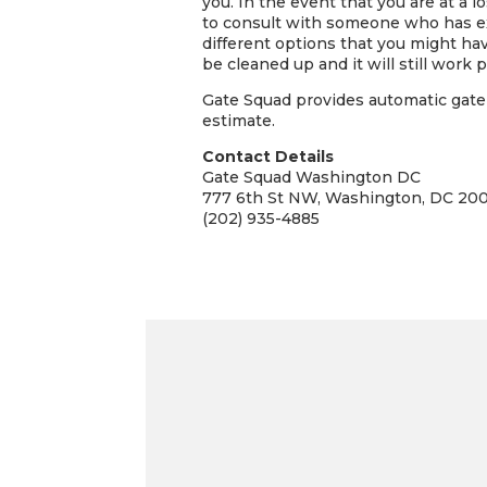
you. In the event that you are at a 
to consult with someone who has ex
different options that you might hav
be cleaned up and it will still work pe
Gate Squad provides automatic gate 
estimate.
Contact Details
Gate Squad Washington DC
777 6th St NW, Washington, DC 20
(202) 935-4885