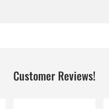
Customer Reviews!