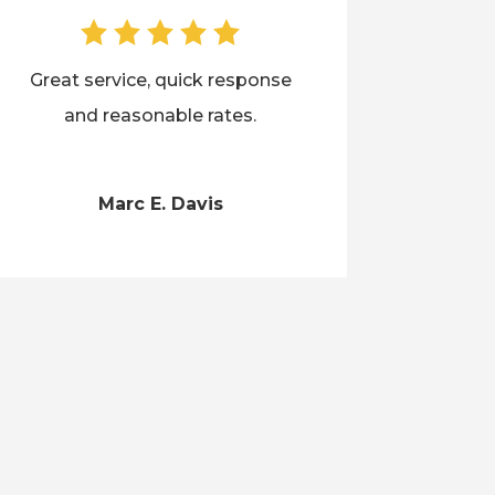
Great service, quick response
and reasonable rates.
Marc E. Davis