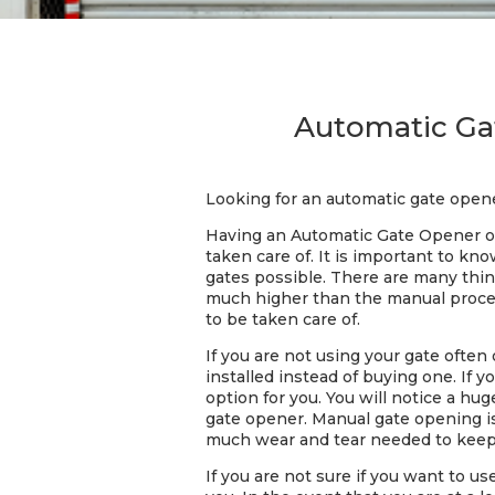
Automatic Gat
Looking for an automatic gate opene
Having an Automatic Gate Opener on
taken care of. It is important to k
gates possible. There are many thin
much higher than the manual process
to be taken care of.
If you are not using your gate often
installed instead of buying one. If 
option for you. You will notice a h
gate opener. Manual gate opening i
much wear and tear needed to keep 
If you are not sure if you want to u