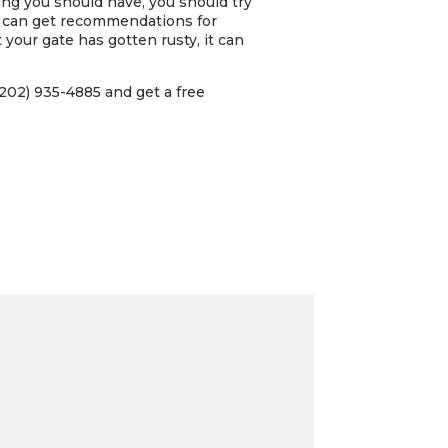
ing you should have, you should try
u can get recommendations for
 your gate has gotten rusty, it can
202) 935-4885 and get a free