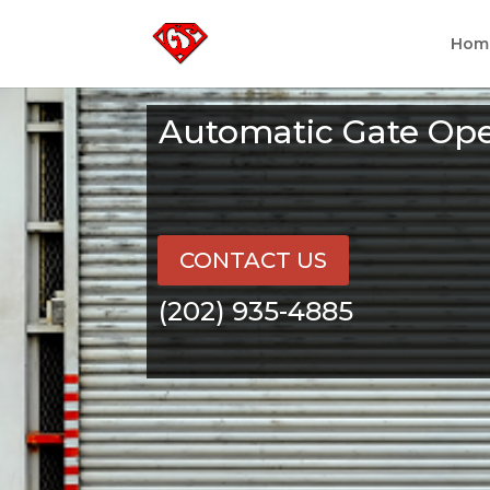
Hom
Automatic Gate Ope
CONTACT US
(202) 935-4885