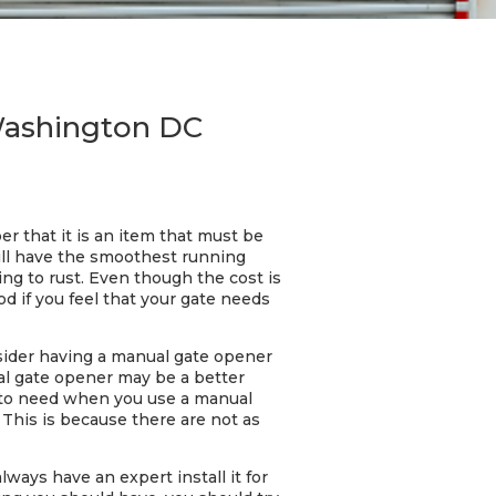
 Washington DC
 that it is an item that must be
ill have the smoothest running
ng to rust. Even though the cost is
d if you feel that your gate needs
onsider having a manual gate opener
ual gate opener may be a better
g to need when you use a manual
This is because there are not as
ways have an expert install it for