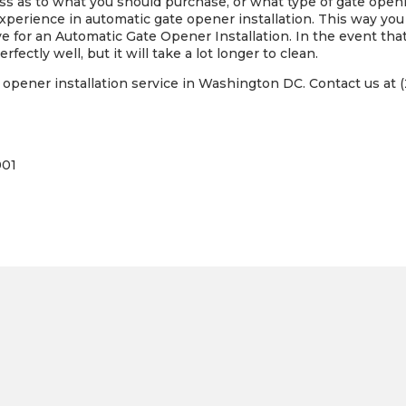
loss as to what you should purchase, or what type of gate open
perience in automatic gate opener installation. This way yo
e for an Automatic Gate Opener Installation. In the event that
rfectly well, but it will take a lot longer to clean.
opener installation service in Washington DC. Contact us at (
001