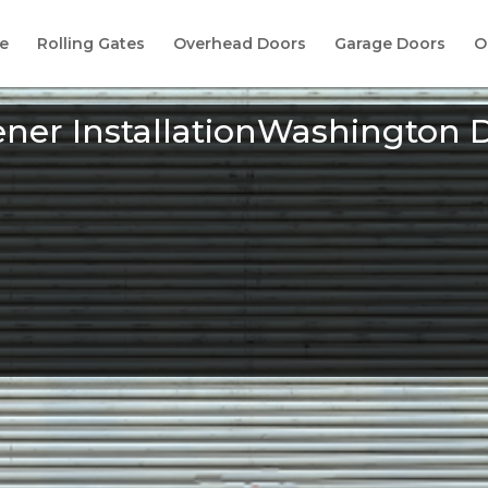
e
Rolling Gates
Overhead Doors
Garage Doors
O
ner InstallationWashington 