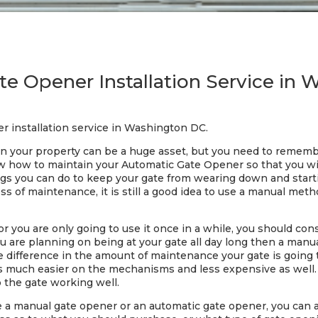
e Opener Installation Service in
r installation service in Washington DC.
 your property can be a huge asset, but you need to remember
now how to maintain your Automatic Gate Opener so that you w
gs you can do to keep your gate from wearing down and starti
 of maintenance, it is still a good idea to use a manual metho
 or you are only going to use it once in a while, you should c
you are planning on being at your gate all day long then a man
uge difference in the amount of maintenance your gate is goin
s much easier on the mechanisms and less expensive as well. 
the gate working well.
se a manual gate opener or an automatic gate opener, you can al