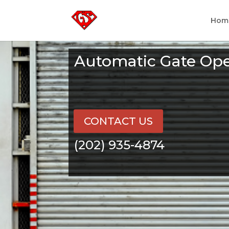
Hom
Automatic Gate Ope
CONTACT US
(202) 935-4874