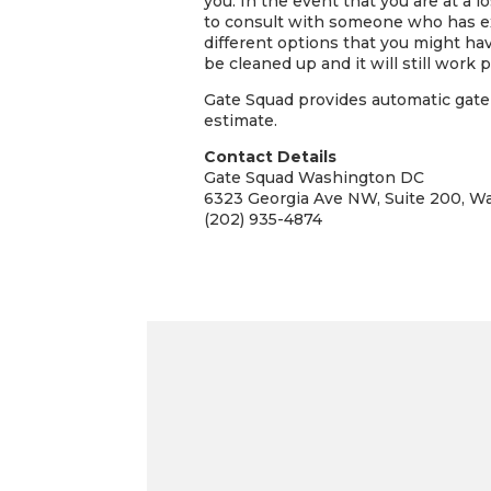
you. In the event that you are at a 
to consult with someone who has ex
different options that you might hav
be cleaned up and it will still work pe
Gate Squad provides automatic gate 
estimate.
Contact Details
Gate Squad Washington DC
6323 Georgia Ave NW, Suite 200, W
(202) 935-4874