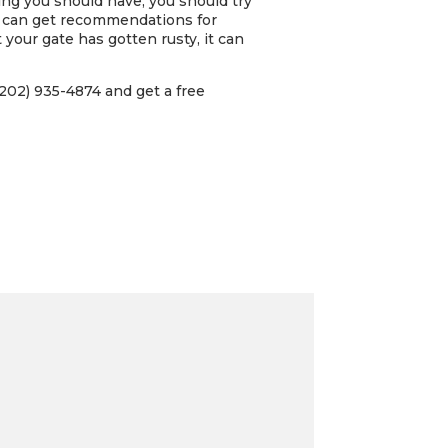
ing you should have, you should try
u can get recommendations for
 your gate has gotten rusty, it can
202) 935-4874 and get a free