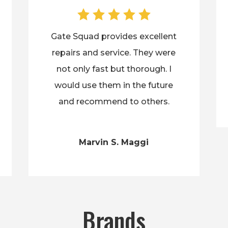
Gate Squad provides excellent
repairs and service. They were
not only fast but thorough. I
would use them in the future
and recommend to others.
Marvin S. Maggi
Brands