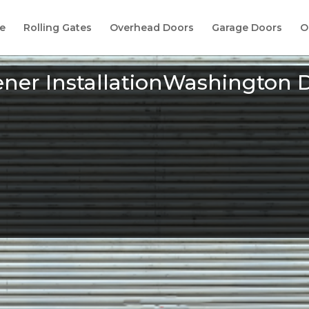
e
Rolling Gates
Overhead Doors
Garage Doors
O
ner InstallationWashington 