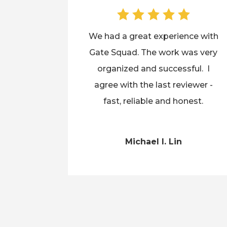
We had a great experience with
Gate Squad. The work was very
organized and successful. I
agree with the last reviewer -
fast, reliable and honest.
Michael I. Lin