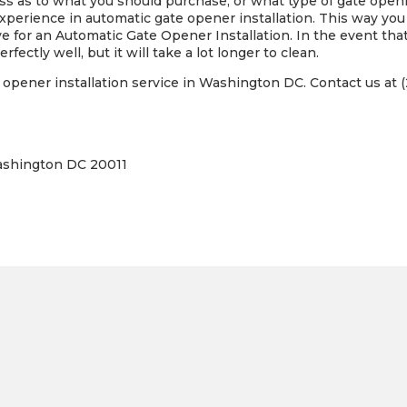
loss as to what you should purchase, or what type of gate open
perience in automatic gate opener installation. This way yo
e for an Automatic Gate Opener Installation. In the event that
rfectly well, but it will take a lot longer to clean.
opener installation service in Washington DC. Contact us at (
ashington DC 20011