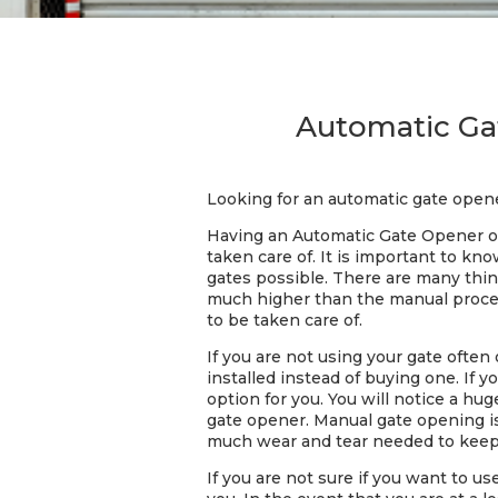
Automatic Gat
Looking for an automatic gate opene
Having an Automatic Gate Opener on
taken care of. It is important to k
gates possible. There are many thin
much higher than the manual process
to be taken care of.
If you are not using your gate often
installed instead of buying one. If 
option for you. You will notice a h
gate opener. Manual gate opening i
much wear and tear needed to keep 
If you are not sure if you want to u