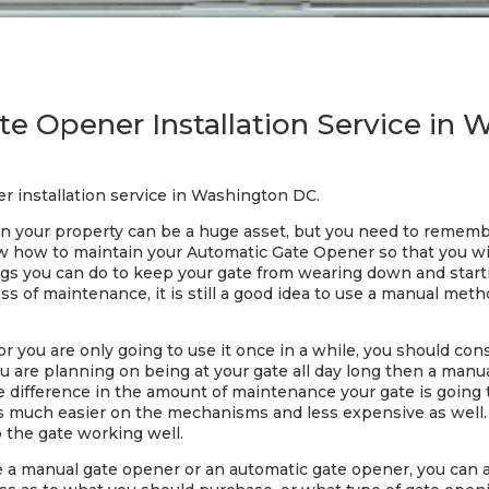
e Opener Installation Service in
r installation service in Washington DC.
 your property can be a huge asset, but you need to remember
now how to maintain your Automatic Gate Opener so that you w
gs you can do to keep your gate from wearing down and starti
 of maintenance, it is still a good idea to use a manual metho
 or you are only going to use it once in a while, you should c
you are planning on being at your gate all day long then a man
uge difference in the amount of maintenance your gate is goin
s much easier on the mechanisms and less expensive as well. 
the gate working well.
se a manual gate opener or an automatic gate opener, you can al