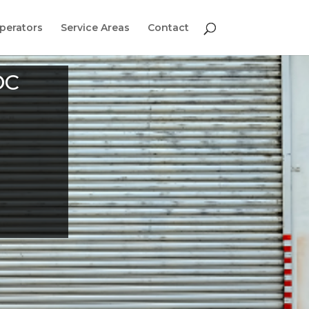
perators
Service Areas
Contact
DC