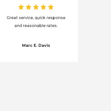
Great service, quick response
and reasonable rates.
Marc E. Davis