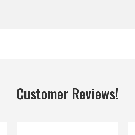
Customer Reviews!