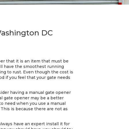
 Washington DC
 that it is an item that must be
ill have the smoothest running
ng to rust. Even though the cost is
d if you feel that your gate needs
onsider having a manual gate opener
ual gate opener may be a better
g to need when you use a manual
This is because there are not as
ways have an expert install it for