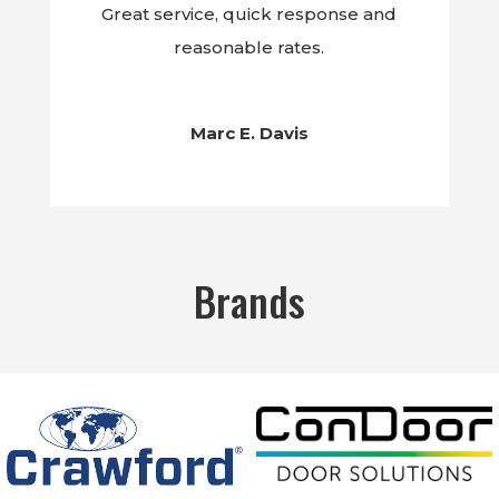
Great service, quick response and
reasonable rates.
Marc E. Davis
Brands