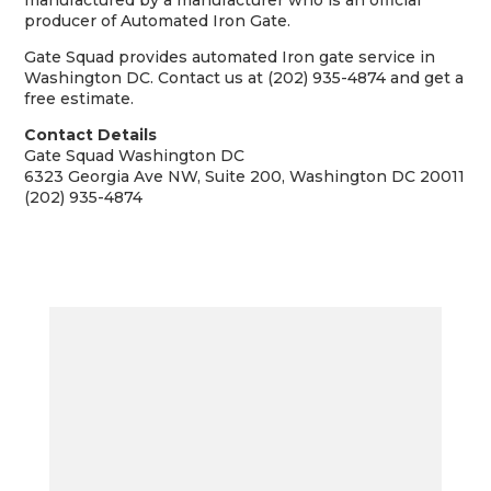
manufactured by a manufacturer who is an official
producer of Automated Iron Gate.
Gate Squad provides automated Iron gate service in
Washington DC. Contact us at (202) 935-4874 and get a
free estimate.
Contact Details
Gate Squad Washington DC
6323 Georgia Ave NW, Suite 200, Washington DC 20011
(202) 935-4874