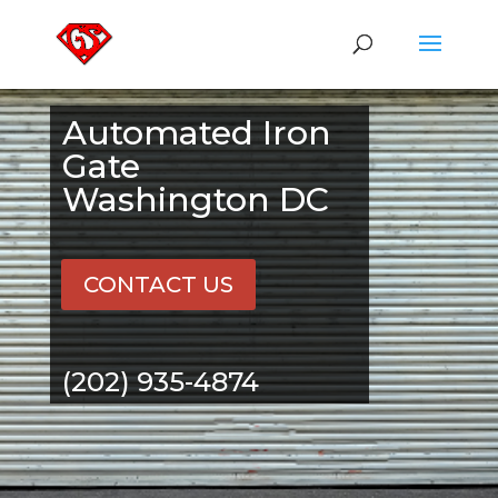
Automated Iron
Gate
Washington DC
CONTACT US
(202) 935-4874