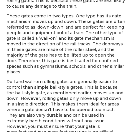
rolling gates. This is because these gates are less likely
to cause any damage to the train.
These gates come in two types. One type has its gate
mechanism moves up and down. These gates are often
referred to as ‘down-down’ and are perfect for keeping
people and equipment out of a train. The other type of
gate is called a ‘wall-on’, and its gate mechanism is
moved in the direction of the rail tracks. The doorways
in these gates are made of the roller steel, and the
majority of the gate has to be lifted up to open the
door. Therefore, this gate is best suited for confined
spaces such as gymnasiums, schools, and other similar
places.
Roll and wall-on rolling gates are generally easier to
control than simple ball-style gates. This is because
the ball-style gate, as mentioned earlier, moves up and
down. However, rolling gates only move up and down
in a single direction. This makes them ideal for areas
where a gate doesn’t have to be opened too much.
They are also very durable and can be used in
extremely harsh conditions without any issue.
However, you must ensure that your gate is