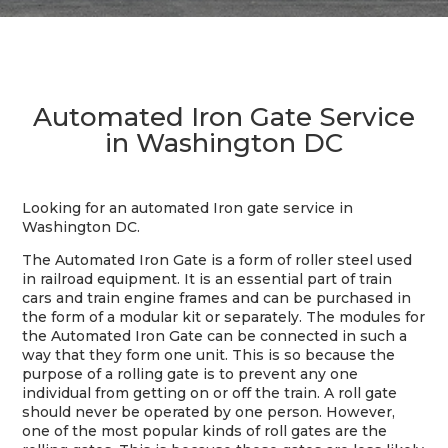
Automated Iron Gate Service
in Washington DC
Looking for an automated Iron gate service in
Washington DC.
The Automated Iron Gate is a form of roller steel used
in railroad equipment. It is an essential part of train
cars and train engine frames and can be purchased in
the form of a modular kit or separately. The modules for
the Automated Iron Gate can be connected in such a
way that they form one unit. This is so because the
purpose of a rolling gate is to prevent any one
individual from getting on or off the train. A roll gate
should never be operated by one person. However,
one of the most popular kinds of roll gates are the