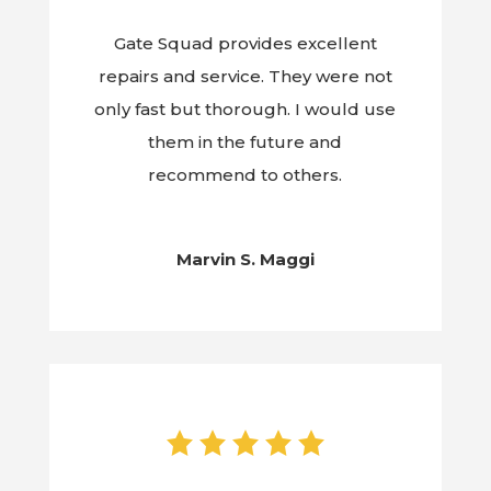
Gate Squad provides excellent
repairs and service. They were not
only fast but thorough. I would use
them in the future and
recommend to others.
Marvin S. Maggi