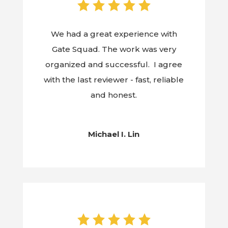
We had a great experience with
Gate Squad. The work was very
organized and successful. I agree
with the last reviewer - fast, reliable
and honest.
Michael I. Lin