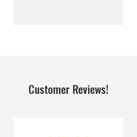
Customer Reviews!