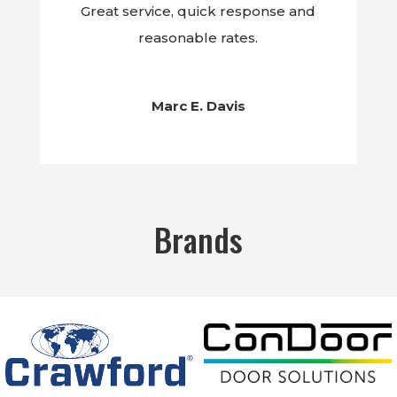
Great service, quick response and
reasonable rates.
Marc E. Davis
Brands