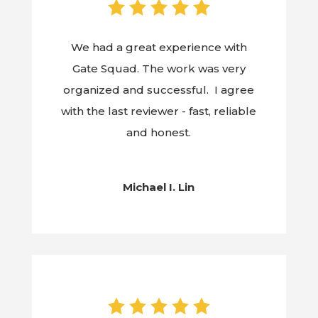
We had a great experience with
Gate Squad. The work was very
organized and successful. I agree
with the last reviewer - fast, reliable
and honest.
Michael I. Lin