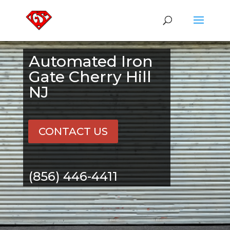
Automated Iron
Gate Cherry Hill
NJ
CONTACT US
(856) 446-4411