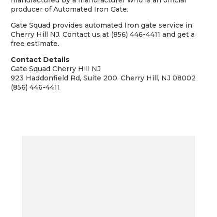
manufactured by a manufacturer who is an official
producer of Automated Iron Gate.
Gate Squad provides automated Iron gate service in
Cherry Hill NJ. Contact us at (856) 446-4411 and get a
free estimate.
Contact Details
Gate Squad Cherry Hill NJ
923 Haddonfield Rd, Suite 200, Cherry Hill, NJ 08002
(856) 446-4411