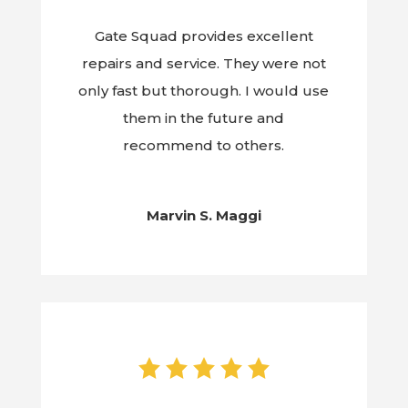
Gate Squad provides excellent
repairs and service. They were not
only fast but thorough. I would use
them in the future and
recommend to others.
Marvin S. Maggi