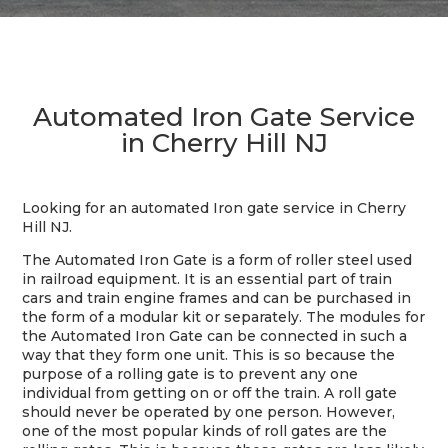
Automated Iron Gate Service
in Cherry Hill NJ
Looking for an automated Iron gate service in Cherry
Hill NJ.
The Automated Iron Gate is a form of roller steel used
in railroad equipment. It is an essential part of train
cars and train engine frames and can be purchased in
the form of a modular kit or separately. The modules for
the Automated Iron Gate can be connected in such a
way that they form one unit. This is so because the
purpose of a rolling gate is to prevent any one
individual from getting on or off the train. A roll gate
should never be operated by one person. However,
one of the most popular kinds of roll gates are the