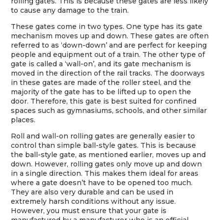
rolling gates. This is because these gates are less likely
to cause any damage to the train.
These gates come in two types. One type has its gate
mechanism moves up and down. These gates are often
referred to as ‘down-down’ and are perfect for keeping
people and equipment out of a train. The other type of
gate is called a ‘wall-on’, and its gate mechanism is
moved in the direction of the rail tracks. The doorways
in these gates are made of the roller steel, and the
majority of the gate has to be lifted up to open the
door. Therefore, this gate is best suited for confined
spaces such as gymnasiums, schools, and other similar
places.
Roll and wall-on rolling gates are generally easier to
control than simple ball-style gates. This is because
the ball-style gate, as mentioned earlier, moves up and
down. However, rolling gates only move up and down
in a single direction. This makes them ideal for areas
where a gate doesn’t have to be opened too much.
They are also very durable and can be used in
extremely harsh conditions without any issue.
However, you must ensure that your gate is