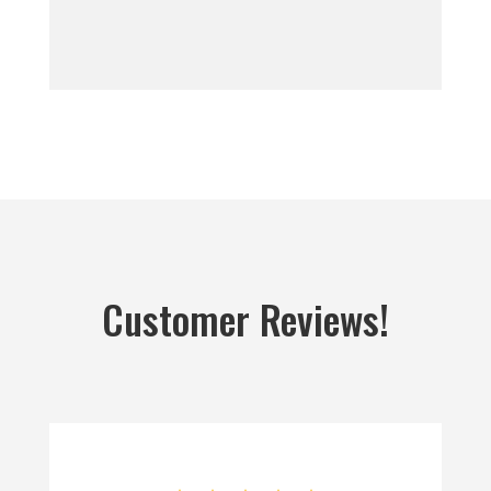
Customer Reviews!