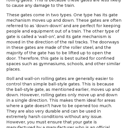
rolling gates. This is because these gates are less likely
to cause any damage to the train.
These gates come in two types. One type has its gate
mechanism moves up and down. These gates are often
referred to as ‘down-down’ and are perfect for keeping
people and equipment out of a train. The other type of
gate is called a ‘wall-on’, and its gate mechanism is
moved in the direction of the rail tracks. The doorways
in these gates are made of the roller steel, and the
majority of the gate has to be lifted up to open the
door. Therefore, this gate is best suited for confined
spaces such as gymnasiums, schools, and other similar
places.
Roll and wall-on rolling gates are generally easier to
control than simple ball-style gates. This is because
the ball-style gate, as mentioned earlier, moves up and
down. However, rolling gates only move up and down
in a single direction. This makes them ideal for areas
where a gate doesn’t have to be opened too much.
They are also very durable and can be used in
extremely harsh conditions without any issue.
However, you must ensure that your gate is
manufactured by a manufacturer who is an official