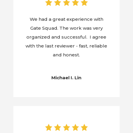
We had a great experience with
Gate Squad. The work was very
organized and successful. I agree
with the last reviewer - fast, reliable
and honest.
Michael I. Lin