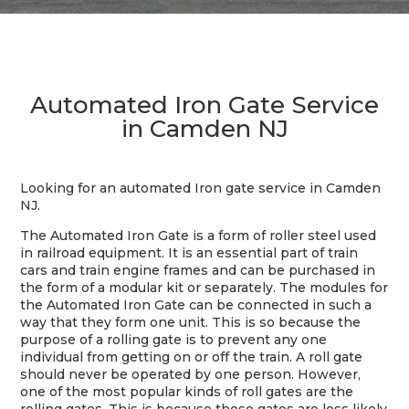
Automated Iron Gate Service
in Camden NJ
Looking for an automated Iron gate service in Camden
NJ.
The Automated Iron Gate is a form of roller steel used
in railroad equipment. It is an essential part of train
cars and train engine frames and can be purchased in
the form of a modular kit or separately. The modules for
the Automated Iron Gate can be connected in such a
way that they form one unit. This is so because the
purpose of a rolling gate is to prevent any one
individual from getting on or off the train. A roll gate
should never be operated by one person. However,
one of the most popular kinds of roll gates are the