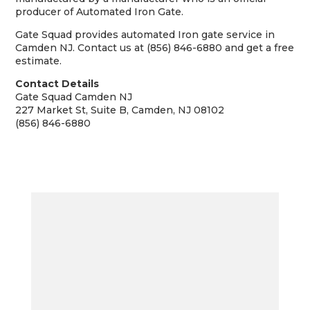
producer of Automated Iron Gate.
Gate Squad provides automated Iron gate service in
Camden NJ. Contact us at (856) 846-6880 and get a free
estimate.
Contact Details
Gate Squad Camden NJ
227 Market St, Suite B, Camden, NJ 08102
(856) 846-6880