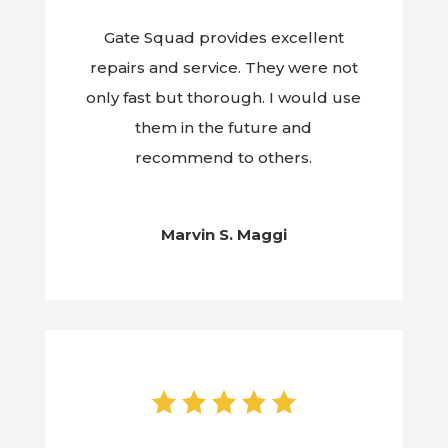
Gate Squad provides excellent
repairs and service. They were not
only fast but thorough. I would use
them in the future and
recommend to others.
Marvin S. Maggi