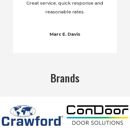
Great service, quick response and
reasonable rates.
Marc E. Davis
Brands