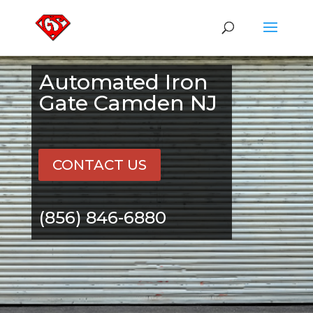
Automated Iron
Gate Camden NJ
CONTACT US
(856) 846-6880