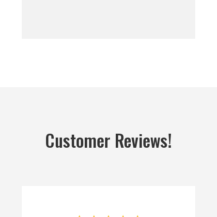
Customer Reviews!