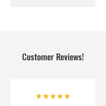
Customer Reviews!