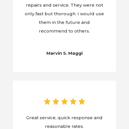
repairs and service. They were not
only fast but thorough. I would use
them in the future and
recommend to others.
Marvin S. Maggi
Great service, quick response and
reasonable rates.