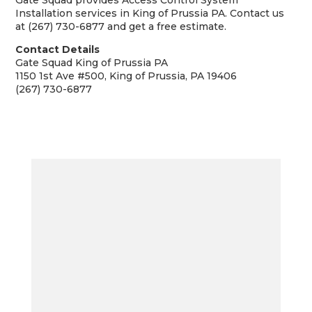
Gate Squad provides Access Control System
Installation services in King of Prussia PA. Contact us
at (267) 730-6877 and get a free estimate.
Contact Details
Gate Squad King of Prussia PA
1150 1st Ave #500, King of Prussia, PA 19406
(267) 730-6877