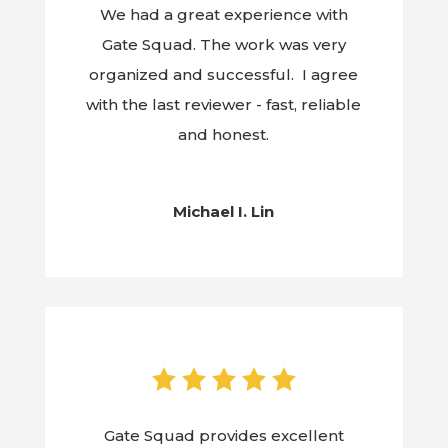
We had a great experience with
Gate Squad. The work was very
organized and successful. I agree
with the last reviewer - fast, reliable
and honest.
Michael I. Lin
Gate Squad provides excellent