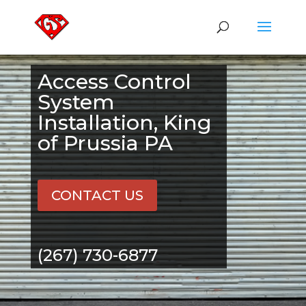
Access Control
System
Installation, King
of Prussia PA
CONTACT US
(267) 730-6877