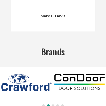
Marc E. Davis
Brands