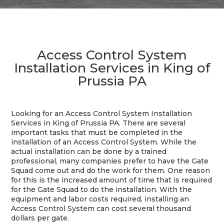
Access Control System
Installation Services in King of
Prussia PA
Looking for an Access Control System Installation
Services in King of Prussia PA. There are several
important tasks that must be completed in the
installation of an Access Control System. While the
actual installation can be done by a trained
professional, many companies prefer to have the Gate
Squad come out and do the work for them. One reason
for this is the increased amount of time that is required
for the Gate Squad to do the installation. With the
equipment and labor costs required, installing an
Access Control System can cost several thousand
dollars per gate.