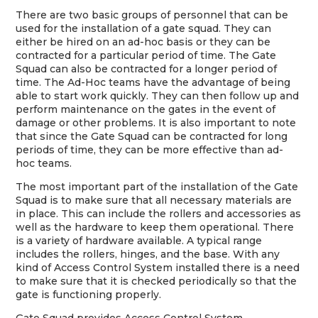
There are two basic groups of personnel that can be
used for the installation of a gate squad. They can
either be hired on an ad-hoc basis or they can be
contracted for a particular period of time. The Gate
Squad can also be contracted for a longer period of
time. The Ad-Hoc teams have the advantage of being
able to start work quickly. They can then follow up and
perform maintenance on the gates in the event of
damage or other problems. It is also important to note
that since the Gate Squad can be contracted for long
periods of time, they can be more effective than ad-
hoc teams.
The most important part of the installation of the Gate
Squad is to make sure that all necessary materials are
in place. This can include the rollers and accessories as
well as the hardware to keep them operational. There
is a variety of hardware available. A typical range
includes the rollers, hinges, and the base. With any
kind of Access Control System installed there is a need
to make sure that it is checked periodically so that the
gate is functioning properly.