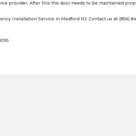
vice provider. After this the door needs to be maintained prope
cy Installation Service in Medford NJ. Contact us at (856) 84
8055