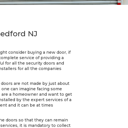
Medford NJ
ght consider buying a new door, if
complete service of providing a
ul for all the security doors and
stallers for all the companies
e doors are not made by just about
No one can imagine facing some
ou are a homeowner and want to get
nstalled by the expert services of a
ent and it can be at times
he doors so that they can remain
ervices, it is mandatory to collect