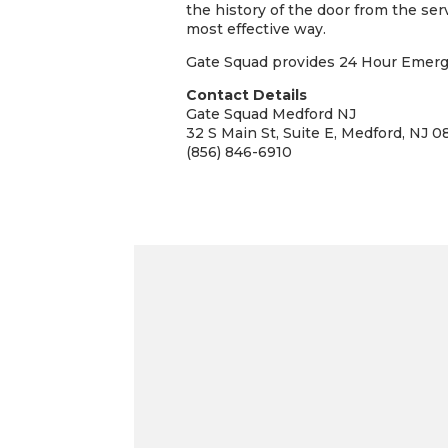
the history of the door from the ser
most effective way.
Gate Squad provides 24 Hour Emergen
Contact Details
Gate Squad Medford NJ
32 S Main St, Suite E, Medford, NJ 0
(856) 846-6910