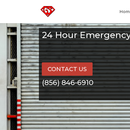
Hom
24 Hour Emergency 
CONTACT US
(856) 846-6910