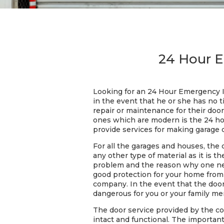
24 Hour E
Looking for an 24 Hour Emergency In
in the event that he or she has no t
repair or maintenance for their doors
ones which are modern is the 24 hou
provide services for making garage 
For all the garages and houses, the 
any other type of material as it is
problem and the reason why one need
good protection for your home from a
company. In the event that the door
dangerous for you or your family m
The door service provided by the c
intact and functional. The important