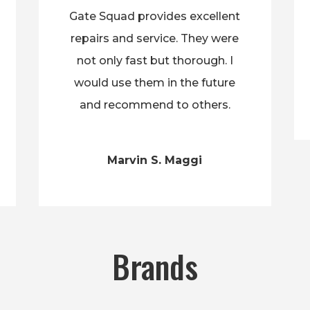
Gate Squad provides excellent
repairs and service. They were
not only fast but thorough. I
would use them in the future
and recommend to others.
Marvin S. Maggi
Brands