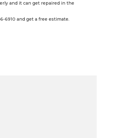
rly and it can get repaired in the
6-6910 and get a free estimate.