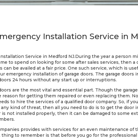
mergency Installation Service in 
stallation Service in Medford NJ.During the year a person mi
ime to spend on looking for some after sales services, then a 
 can be availed at a fair price. One such service, which is usef
r emergency installation of garage doors. The garage doors in
doors 24 hours without any start up or interruptions.
doors are the most vital and essential part. Though the garag
 the reason for getting them repaired or even replacing them. 
s to hire the services of a qualified door company. So, if y
ny kind of threat, then all you need to do is to get the door i
 is not installed properly, then it can be damaged to some ext
embers.
ompanies provides with services for an even maintenance of t
 thing to remember is that before you go for the professional s