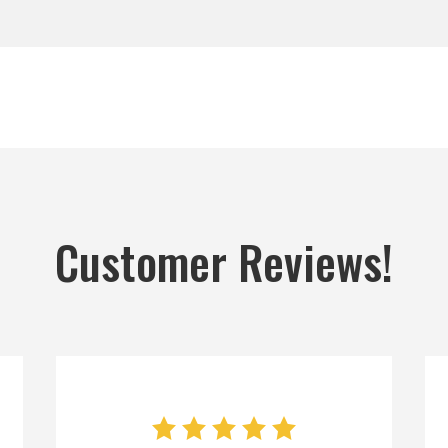
Customer Reviews!