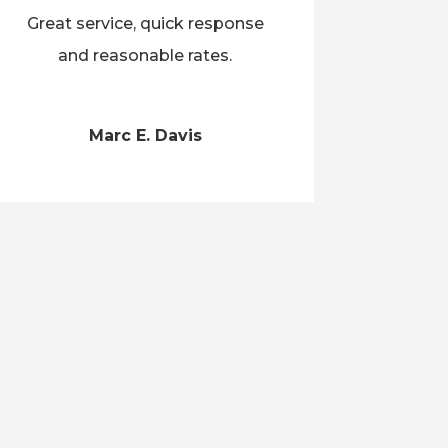
Great service, quick response
and reasonable rates.
Marc E. Davis