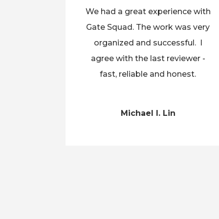
We had a great experience with
Gate Squad. The work was very
organized and successful. I
agree with the last reviewer -
fast, reliable and honest.
Michael I. Lin