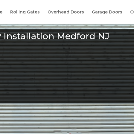
e
Rolling Gates
Overhead Doors
Garage Doors
O
Installation Medford NJ