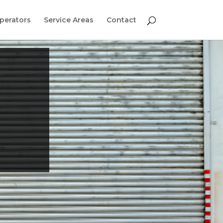
perators
Service Areas
Contact