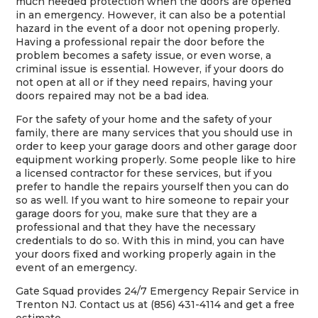
much needed protection when the doors are opened
in an emergency. However, it can also be a potential
hazard in the event of a door not opening properly.
Having a professional repair the door before the
problem becomes a safety issue, or even worse, a
criminal issue is essential. However, if your doors do
not open at all or if they need repairs, having your
doors repaired may not be a bad idea.
For the safety of your home and the safety of your
family, there are many services that you should use in
order to keep your garage doors and other garage door
equipment working properly. Some people like to hire
a licensed contractor for these services, but if you
prefer to handle the repairs yourself then you can do
so as well. If you want to hire someone to repair your
garage doors for you, make sure that they are a
professional and that they have the necessary
credentials to do so. With this in mind, you can have
your doors fixed and working properly again in the
event of an emergency.
Gate Squad provides 24/7 Emergency Repair Service in
Trenton NJ. Contact us at (856) 431-4114 and get a free