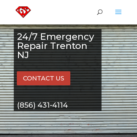
24/7 Emergency
Repair Trenton
NJ
CONTACT US
(856) 431-4114