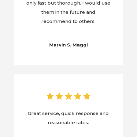
only fast but thorough. I would use
them in the future and
recommend to others.
Marvin S. Maggi
Great service, quick response and
reasonable rates.