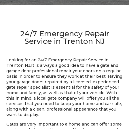
24/7 Emergency Repair
Service in Trenton NJ
Looking for an 24/7 Emergency Repair Service in
Trenton NJ.It is always a good idea to have a gate and
garage door professional repair your doors on a regular
basis in order to ensure they work at their best. Having
your garage doors repaired by a licensed, experienced
gate repair specialist is essential for the safety of your
home and family, as well as that of your vehicle. With
this in mind, a local gate company will offer you all the
services that you need to keep your home and car safe,
along with a clean, professional appearance that you
want to display.
Gates are very important to a home and can offer some