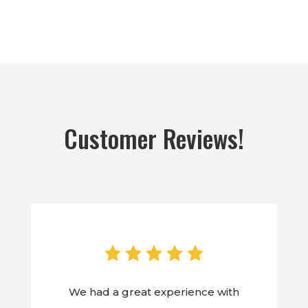
Customer Reviews!
We had a great experience with