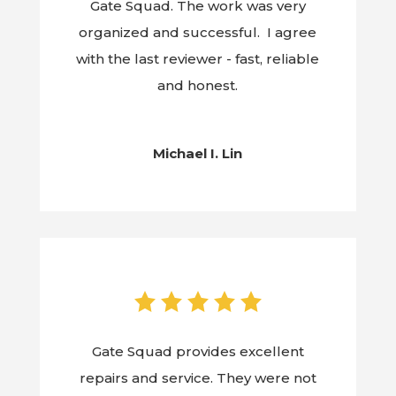
Gate Squad. The work was very
organized and successful. I agree
with the last reviewer - fast, reliable
and honest.
Michael I. Lin
Gate Squad provides excellent
repairs and service. They were not