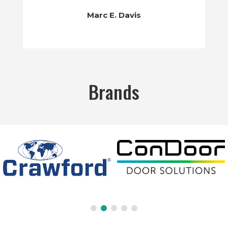
Marc E. Davis
Brands