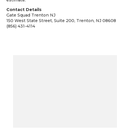
estimate.
Contact Details
Gate Squad Trenton NJ
150 West State Street, Suite 200, Trenton, NJ 08608
(856) 431-4114